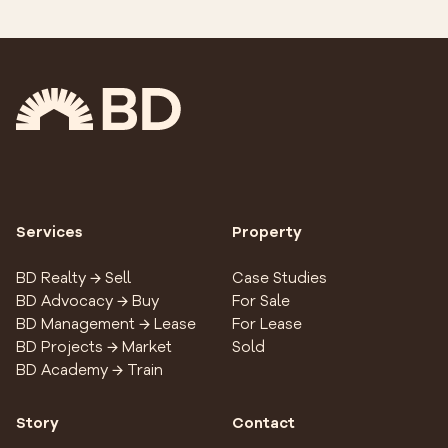
Services
Property
BD Realty → Sell
Case Studies
BD Advocacy → Buy
For Sale
BD Management → Lease
For Lease
BD Projects → Market
Sold
BD Academy → Train
Story
Contact