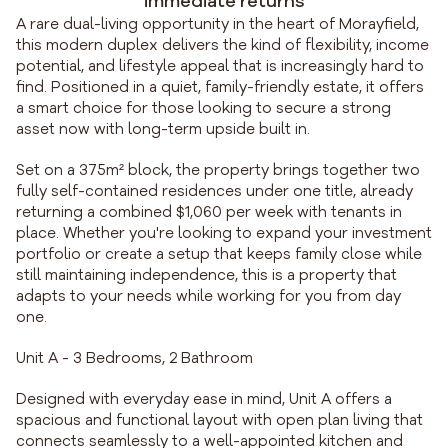
immediate returns
A rare dual-living opportunity in the heart of Morayfield,
this modern duplex delivers the kind of flexibility, income
potential, and lifestyle appeal that is increasingly hard to
find. Positioned in a quiet, family-friendly estate, it offers
a smart choice for those looking to secure a strong
asset now with long-term upside built in.
Set on a 375m² block, the property brings together two
fully self-contained residences under one title, already
returning a combined $1,060 per week with tenants in
place. Whether you're looking to expand your investment
portfolio or create a setup that keeps family close while
still maintaining independence, this is a property that
adapts to your needs while working for you from day
one.
Unit A - 3 Bedrooms, 2 Bathroom
Designed with everyday ease in mind, Unit A offers a
spacious and functional layout with open plan living that
connects seamlessly to a well-appointed kitchen and