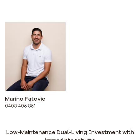
Marino Fatovic
0403 405 851
Low-Maintenance Dual-Living Investment with