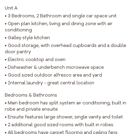
Unit A
• 3 Bedrooms, 2 Bathroom and single car space unit
• Open plan kitchen, living and dining zone with air
conditioning
• Galley style kitchen
• Good storage, with overhead cupboards and a double
door pantry
• Electric cooktop and oven
• Dishwasher & underbench microwave space
• Good sized outdoor alfresco area and yard
• Internal laundry - great central location
Bedrooms & Bathrooms
• Main bedroom has split system air conditioning, built in
robe and private ensuite
• Ensuite features large shower, single vanity and toilet
• 2 additional good sized rooms with built in robes
• All bedrooms have carpet flooring and ceiling fans