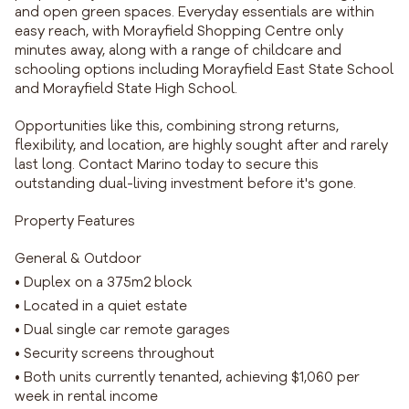
and open green spaces. Everyday essentials are within
easy reach, with Morayfield Shopping Centre only
minutes away, along with a range of childcare and
schooling options including Morayfield East State School
and Morayfield State High School.
Opportunities like this, combining strong returns,
flexibility, and location, are highly sought after and rarely
last long. Contact Marino today to secure this
outstanding dual-living investment before it's gone.
Property Features
General & Outdoor
• Duplex on a 375m2 block
• Located in a quiet estate
• Dual single car remote garages
• Security screens throughout
• Both units currently tenanted, achieving $1,060 per
week in rental income