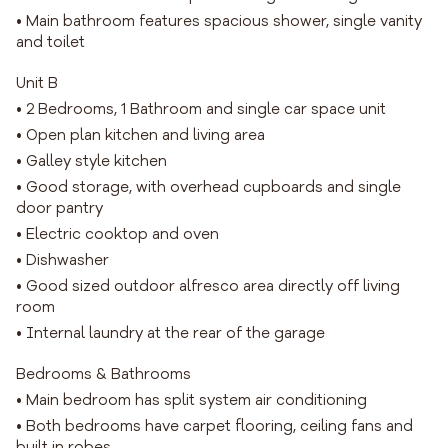
• Main bathroom features spacious shower, single vanity
and toilet
Unit B
• 2 Bedrooms, 1 Bathroom and single car space unit
• Open plan kitchen and living area
• Galley style kitchen
• Good storage, with overhead cupboards and single
door pantry
• Electric cooktop and oven
• Dishwasher
• Good sized outdoor alfresco area directly off living
room
• Internal laundry at the rear of the garage
Bedrooms & Bathrooms
• Main bedroom has split system air conditioning
• Both bedrooms have carpet flooring, ceiling fans and
built in robes