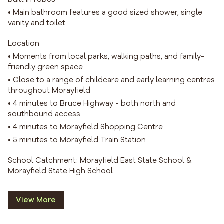
• Main bathroom features a good sized shower, single
vanity and toilet
Location
• Moments from local parks, walking paths, and family-
friendly green space
• Close to a range of childcare and early learning centres
throughout Morayfield
• 4 minutes to Bruce Highway - both north and
southbound access
• 4 minutes to Morayfield Shopping Centre
• 5 minutes to Morayfield Train Station
School Catchment: Morayfield East State School &
Morayfield State High School
View More