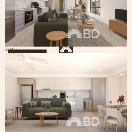
Get Directions