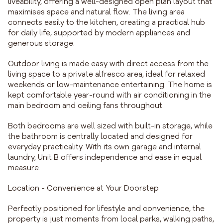
liveability, offering a well-designed open plan layout that
maximises space and natural flow. The living area
connects easily to the kitchen, creating a practical hub
for daily life, supported by modern appliances and
generous storage.
Outdoor living is made easy with direct access from the
living space to a private alfresco area, ideal for relaxed
weekends or low-maintenance entertaining. The home is
kept comfortable year-round with air conditioning in the
main bedroom and ceiling fans throughout.
Both bedrooms are well sized with built-in storage, while
the bathroom is centrally located and designed for
everyday practicality. With its own garage and internal
laundry, Unit B offers independence and ease in equal
measure.
Location - Convenience at Your Doorstep
Perfectly positioned for lifestyle and convenience, the
property is just moments from local parks, walking paths,