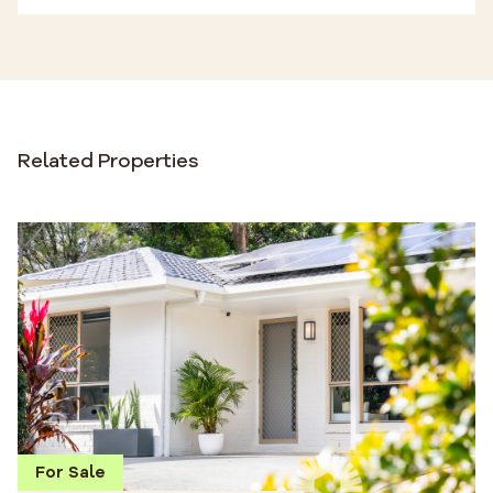
Related Properties
For Sale