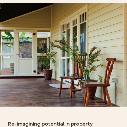
Re-imagining potential in property.