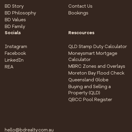
BD Story
Contact Us
BD Philosophy
Bookings
BD Values
BD Family
Socials
Rescources
Instagram
QLD Stamp Duty Calculator
Facebook
Moneysmart Mortgage
Calculator
LinkedIn
MBRC Zones and Overlays
REA
Moreton Bay Flood Check
Queensland Globe
Buying and Selling a
Property (QLD)
QBCC Pool Register
hello@bdrealty.com.au