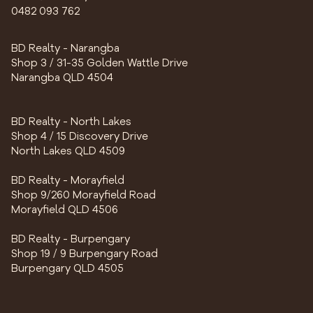
0482 093 762
BD Realty - Narangba
Shop 3 / 31-35 Golden Wattle Drive
Narangba QLD 4504
BD Realty - North Lakes
Shop 4 / 15 Discovery Drive
North Lakes QLD 4509
BD Realty - Morayfield
Shop 9/260 Morayfield Road
Morayfield QLD 4506
BD Realty - Burpengary
Shop 19 / 9 Burpengary Road
Burpengary QLD 4505