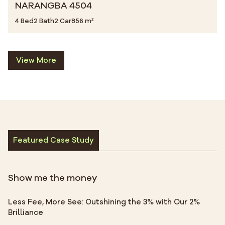
NARANGBA 4504
4 Bed
2 Bath
2 Car
856 m²
View More
Featured Case Study
Show me the money
Less Fee, More See: Outshining the 3% with Our 2%
Brilliance