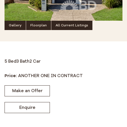
Gallery
Floorplan
All Current Listings
5 Bed
3 Bath
2 Car
Price:
ANOTHER ONE IN CONTRACT
Make an Offer
Enquire