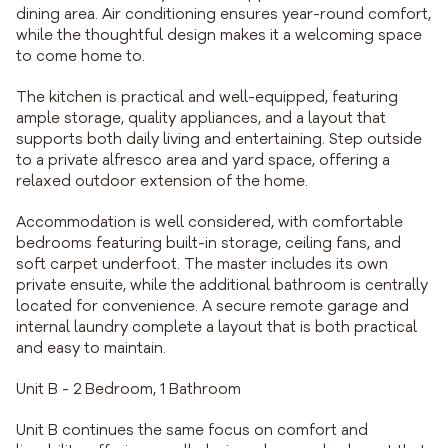
dining area. Air conditioning ensures year-round comfort,
while the thoughtful design makes it a welcoming space
to come home to.
The kitchen is practical and well-equipped, featuring
ample storage, quality appliances, and a layout that
supports both daily living and entertaining. Step outside
to a private alfresco area and yard space, offering a
relaxed outdoor extension of the home.
Accommodation is well considered, with comfortable
bedrooms featuring built-in storage, ceiling fans, and
soft carpet underfoot. The master includes its own
private ensuite, while the additional bathroom is centrally
located for convenience. A secure remote garage and
internal laundry complete a layout that is both practical
and easy to maintain.
Unit B - 2 Bedroom, 1 Bathroom
Unit B continues the same focus on comfort and