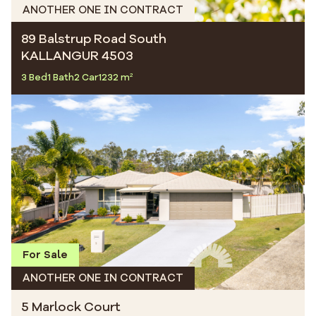
ANOTHER ONE IN CONTRACT
89 Balstrup Road South
KALLANGUR 4503
3 Bed
1 Bath
2 Car
1232 m²
For Sale
ANOTHER ONE IN CONTRACT
5 Marlock Court