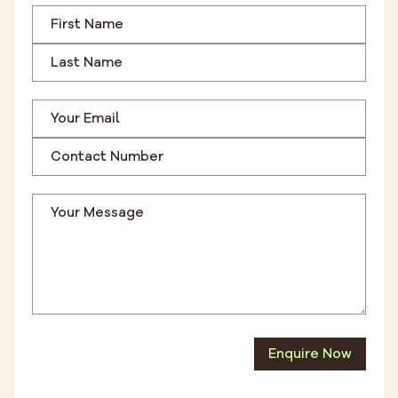
Enquire Now