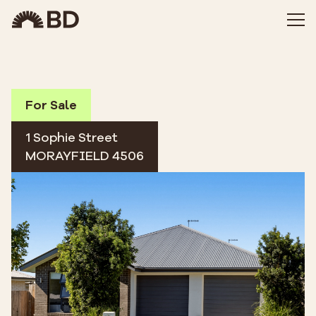
For Sale
1 Sophie Street
MORAYFIELD 4506