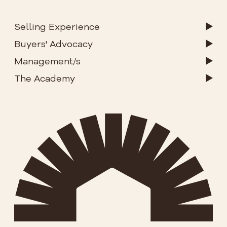
Selling Experience
Buyers' Advocacy
Management/s
The Academy