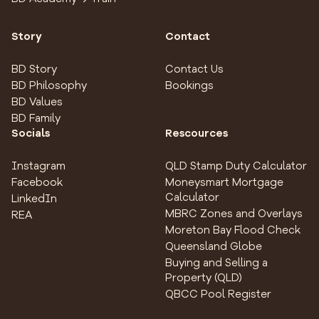
Story
Contact
BD Story
Contact Us
BD Philosophy
Bookings
BD Values
BD Family
Socials
Rescources
Instagram
QLD Stamp Duty Calculator
Facebook
Moneysmart Mortgage
Calculator
LinkedIn
MBRC Zones and Overlays
REA
Moreton Bay Flood Check
Queensland Globe
Buying and Selling a
Property (QLD)
QBCC Pool Register