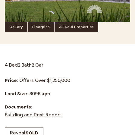
Gallery
Floorplan
All Sold Properties
4 Bed
2 Bath
2 Car
Price:
Offers Over $1,250,000
Land Size:
3096
sqm
Documents:
Building and Pest Report
Reveal
SOLD