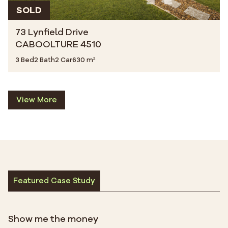
SOLD
73 Lynfield Drive
CABOOLTURE 4510
3 Bed
2 Bath
2 Car
630 m²
View More
Featured Case Study
Show me the money