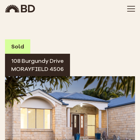
Sold
108 Burgundy Drive
MORAYFIELD 4506