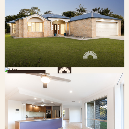
Get Directions