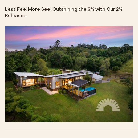
Less Fee, More See: Outshining the 3% with Our 2%
Brilliance