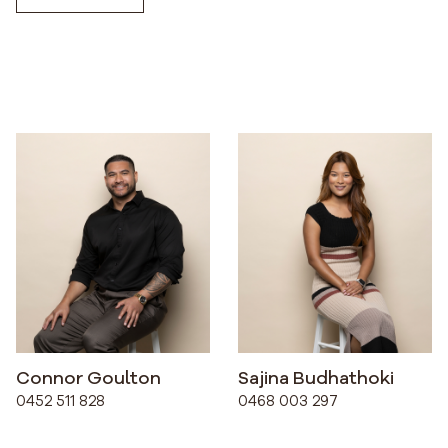
Connor Goulton
Sajina Budhathoki
0452 511 828
0468 003 297