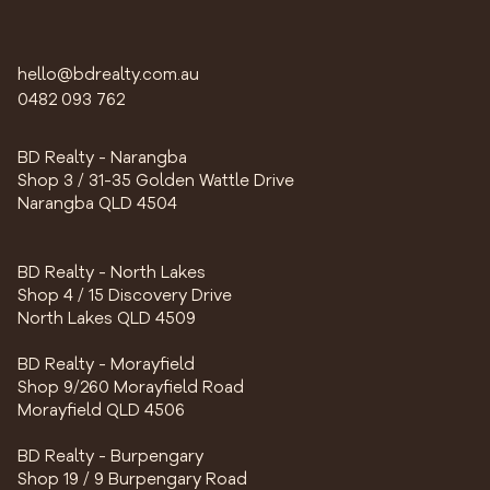
hello@bdrealty.com.au
0482 093 762
BD Realty - Narangba
Shop 3 / 31-35 Golden Wattle Drive
Narangba QLD 4504
BD Realty - North Lakes
Shop 4 / 15 Discovery Drive
North Lakes QLD 4509
BD Realty - Morayfield
Shop 9/260 Morayfield Road
Morayfield QLD 4506
BD Realty - Burpengary
Shop 19 / 9 Burpengary Road