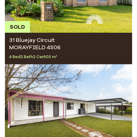
SOLD
31 Bluejay Circuit
MORAYFIELD 4506
4 Bed
2 Bath
2 Car
605 m²