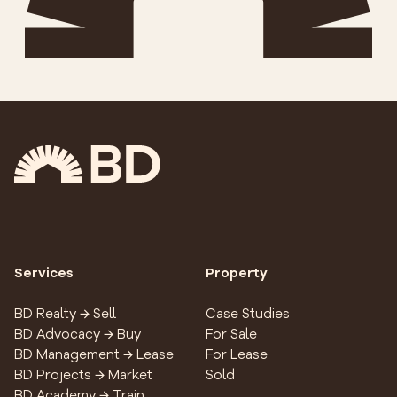
Services
Property
BD Realty → Sell
Case Studies
BD Advocacy → Buy
For Sale
BD Management → Lease
For Lease
BD Projects → Market
Sold
BD Academy → Train