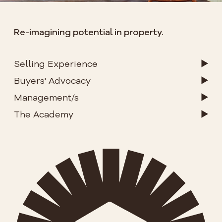
Re-imagining potential in property.
Selling Experience
Buyers' Advocacy
Management/s
The Academy