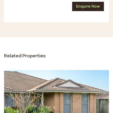
Enquire Now
Related Properties