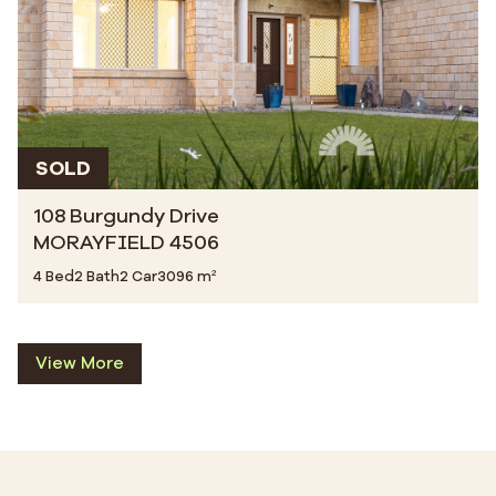
SOLD
108 Burgundy Drive
MORAYFIELD 4506
4 Bed
2 Bath
2 Car
3096 m²
View More