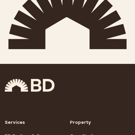
Services
Property