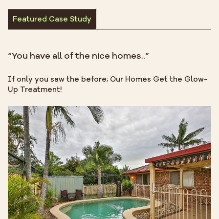
Featured Case Study
“You have all of the nice homes..”
If only you saw the before; Our Homes Get the Glow-
Up Treatment!