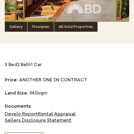
Gallery
Floorplan
All Sold Properties
3 Bed
2 Bath
1 Car
Price:
ANOTHER ONE IN CONTRACT
Land Size:
340
sqm
Documents:
Develo Report
Rental Appraisal
Sellers Disclosure Statement