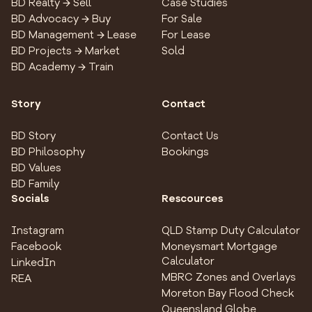
BD Realty → Sell
Case Studies
BD Advocacy → Buy
For Sale
BD Management → Lease
For Lease
BD Projects → Market
Sold
BD Academy → Train
Story
Contact
BD Story
Contact Us
BD Philosophy
Bookings
BD Values
BD Family
Socials
Rescources
Instagram
QLD Stamp Duty Calculator
Facebook
Moneysmart Mortgage
Calculator
LinkedIn
MBRC Zones and Overlays
REA
Moreton Bay Flood Check
Queensland Globe