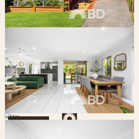
Get Directions