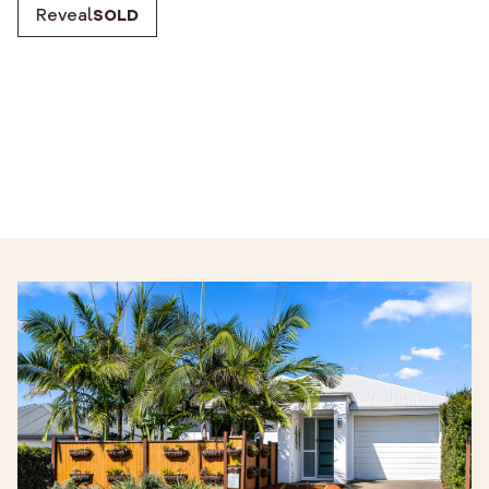
Reveal
SOLD