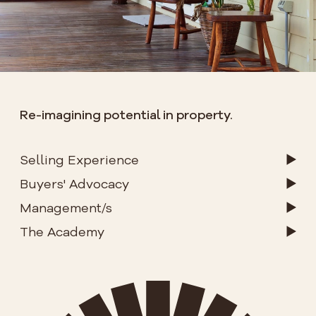
Re-imagining potential in property.
Selling Experience
Buyers' Advocacy
Management/s
The Academy