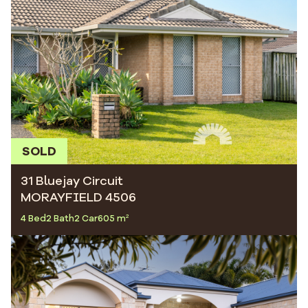
SOLD
31 Bluejay Circuit
MORAYFIELD 4506
4 Bed
2 Bath
2 Car
605 m²