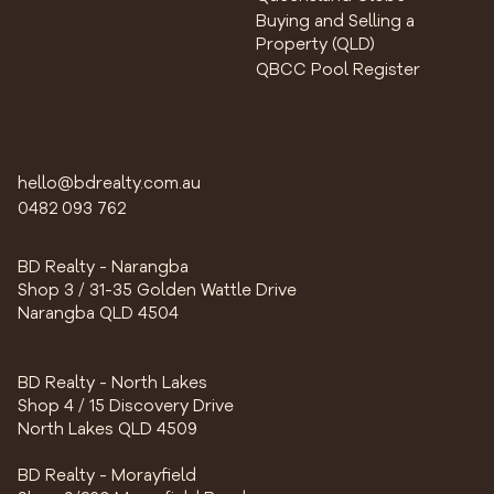
Buying and Selling a
Property (QLD)
QBCC Pool Register
hello@bdrealty.com.au
0482 093 762
BD Realty - Narangba
Shop 3 / 31-35 Golden Wattle Drive
Narangba QLD 4504
BD Realty - North Lakes
Shop 4 / 15 Discovery Drive
North Lakes QLD 4509
BD Realty - Morayfield