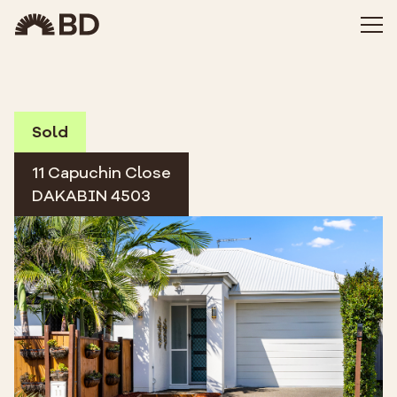
Sold
11 Capuchin Close
DAKABIN 4503