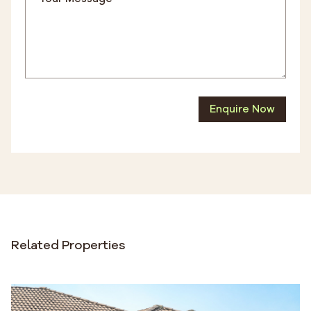
Enquire Now
Related Properties