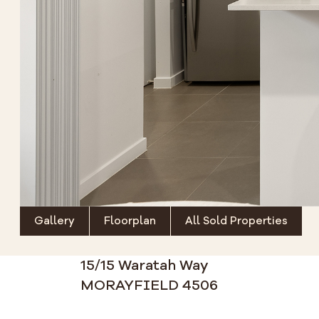
Gallery
Floorplan
All Sold Properties
15/15 Waratah Way
MORAYFIELD 4506