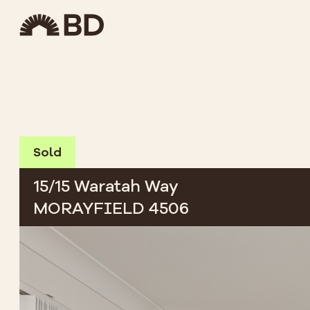
Sold
15/15 Waratah Way
MORAYFIELD 4506