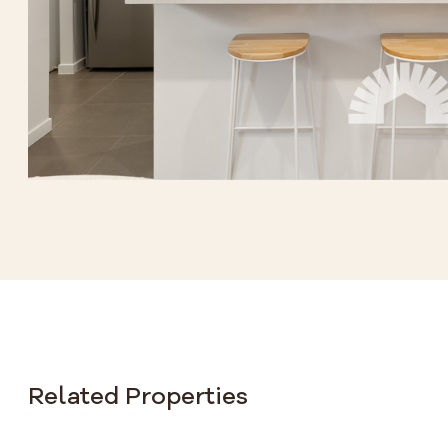
Related Properties