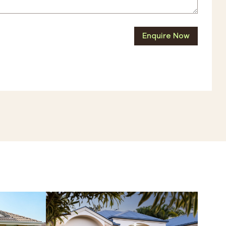
Enquire Now