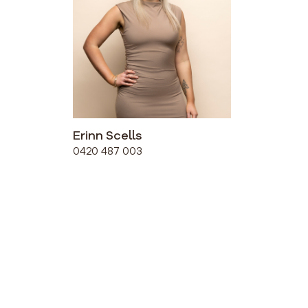
Erinn Scells
0420 487 003