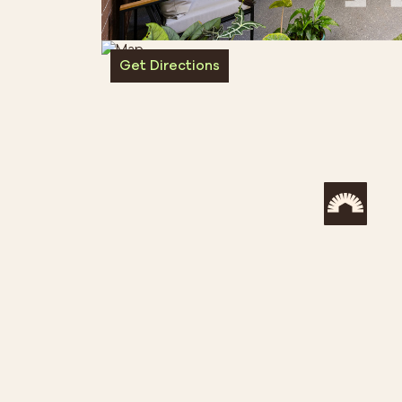
Get Directions