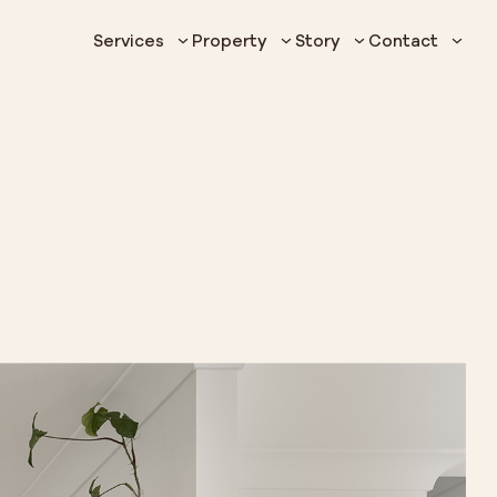
Services
Property
Story
Contact