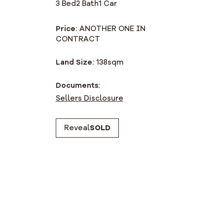
3 Bed
2 Bath
1 Car
Price:
ANOTHER ONE IN
CONTRACT
Land Size:
138
sqm
Documents:
Sellers Disclosure
Reveal
SOLD