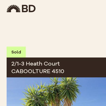
Sold
2/1-3 Heath Court
CABOOLTURE 4510