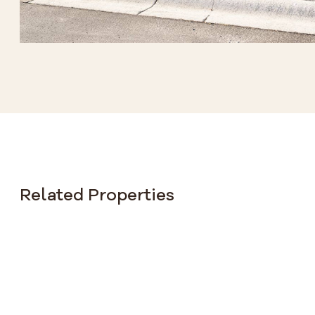
Related Properties