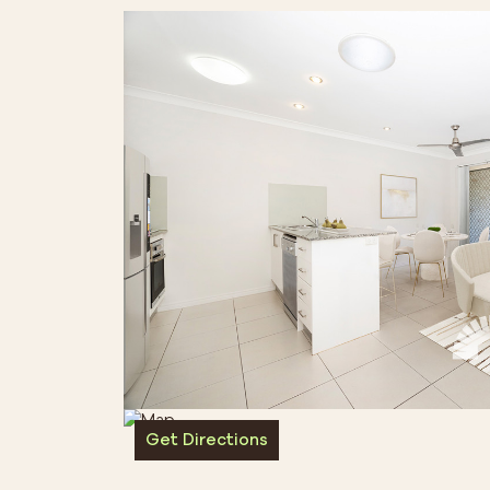
Get Directions