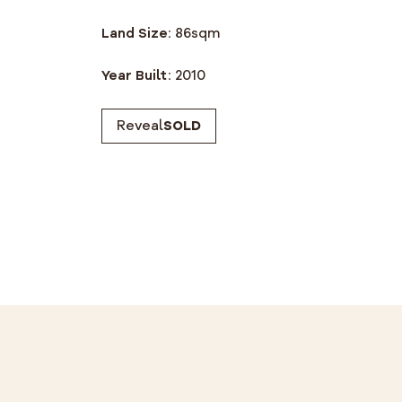
Land Size:
86
sqm
Year Built:
2010
Reveal
SOLD