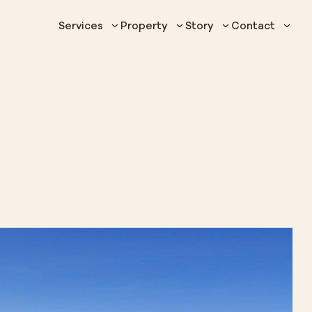
Services
Property
Story
Contact