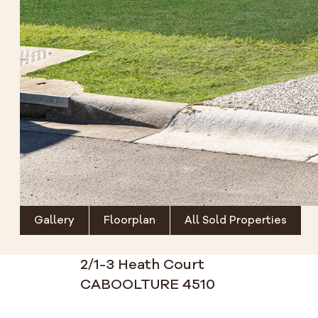
Gallery
Floorplan
All Sold Properties
2/1-3 Heath Court
CABOOLTURE 4510