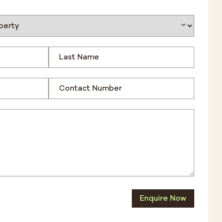
Enquire Now