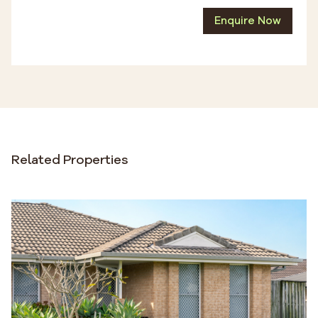
Enquire Now
Related Properties