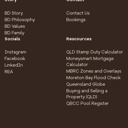
BD Story
Contact Us
BD Philosophy
Bookings
BD Values
BD Family
Socials
Rescources
Instagram
QLD Stamp Duty Calculator
Facebook
Moneysmart Mortgage
Calculator
LinkedIn
MBRC Zones and Overlays
REA
Moreton Bay Flood Check
Queensland Globe
Buying and Selling a
Property (QLD)
QBCC Pool Register