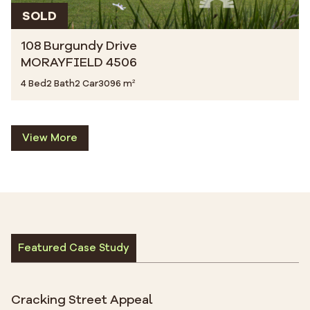
SOLD
108 Burgundy Drive
MORAYFIELD 4506
4 Bed
2 Bath
2 Car
3096 m²
View More
Featured Case Study
Cracking Street Appeal