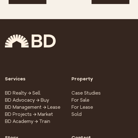
Services
Property
BD Realty → Sell
Case Studies
BD Advocacy → Buy
For Sale
BD Management → Lease
For Lease
BD Projects → Market
Sold
BD Academy → Train
Story
Contact