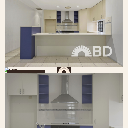
Get Directions