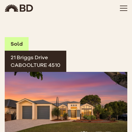
Sold
21 Briggs Drive
CABOOLTURE 4510