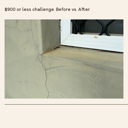
$900 or less challenge. Before vs. After.