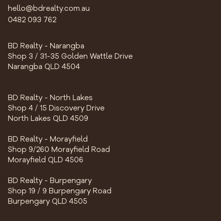
hello@bdrealty.com.au
0482 093 762
BD Realty - Narangba
Shop 3 / 31-35 Golden Wattle Drive
Narangba QLD 4504
BD Realty - North Lakes
Shop 4 / 15 Discovery Drive
North Lakes QLD 4509
BD Realty - Morayfield
Shop 9/260 Morayfield Road
Morayfield QLD 4506
BD Realty - Burpengary
Shop 19 / 9 Burpengary Road
Burpengary QLD 4505