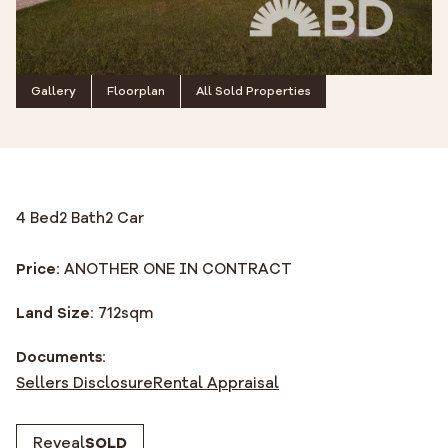
Gallery
Floorplan
All Sold Properties
4 Bed
2 Bath
2 Car
Price:
ANOTHER ONE IN CONTRACT
Land Size:
712
sqm
Documents:
Sellers Disclosure
Rental Appraisal
Reveal
SOLD