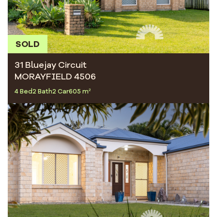
SOLD
31 Bluejay Circuit
MORAYFIELD 4506
4 Bed
2 Bath
2 Car
605 m²