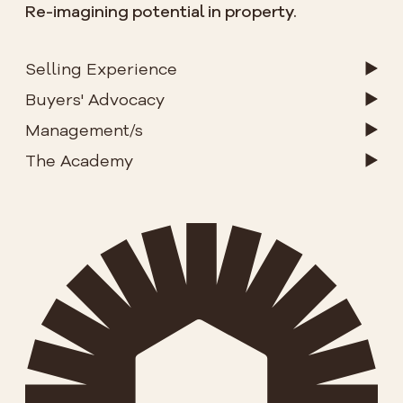
Re-imagining potential in property.
Selling Experience
Buyers' Advocacy
Management/s
The Academy