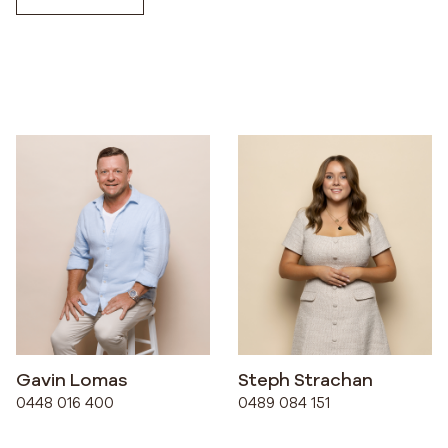
Gavin Lomas
Steph Strachan
0448 016 400
0489 084 151