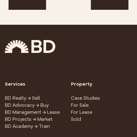
Services
Property
BD Realty → Sell
Case Studies
BD Advocacy → Buy
For Sale
BD Management → Lease
For Lease
BD Projects → Market
Sold
BD Academy → Train