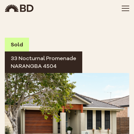
Sold
33 Nocturnal Promenade
NARANGBA 4504