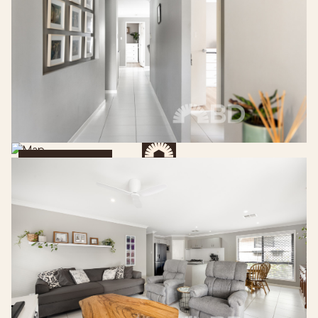
Get Directions