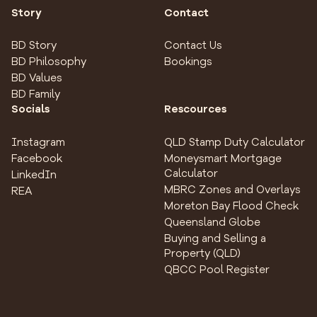
Story
Contact
BD Story
Contact Us
BD Philosophy
Bookings
BD Values
BD Family
Socials
Rescources
Instagram
QLD Stamp Duty Calculator
Facebook
Moneysmart Mortgage
Calculator
LinkedIn
MBRC Zones and Overlays
REA
Moreton Bay Flood Check
Queensland Globe
Buying and Selling a
Property (QLD)
QBCC Pool Register