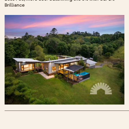
Brilliance