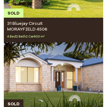
SOLD
31 Bluejay Circuit
MORAYFIELD 4506
4 Bed
2 Bath
2 Car
605 m²
SOLD