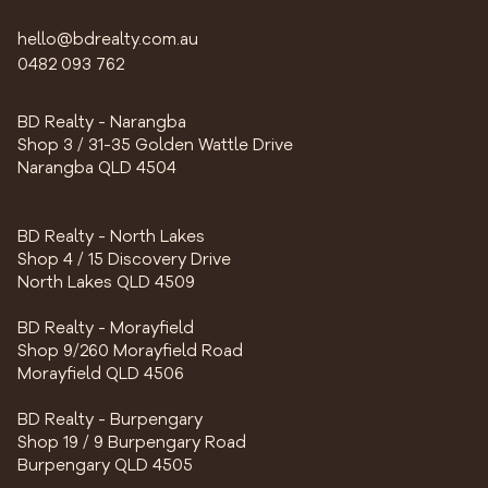
hello@bdrealty.com.au
0482 093 762
BD Realty - Narangba
Shop 3 / 31-35 Golden Wattle Drive
Narangba QLD 4504
BD Realty - North Lakes
Shop 4 / 15 Discovery Drive
North Lakes QLD 4509
BD Realty - Morayfield
Shop 9/260 Morayfield Road
Morayfield QLD 4506
BD Realty - Burpengary
Shop 19 / 9 Burpengary Road
Burpengary QLD 4505