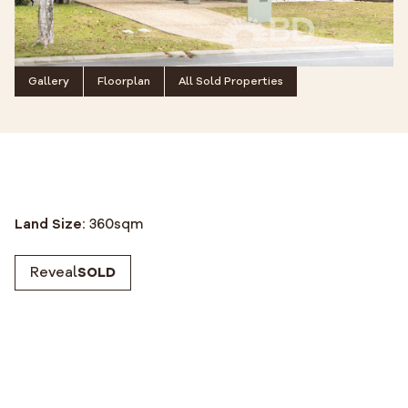
Gallery
Floorplan
All Sold Properties
Land Size:
360
sqm
Reveal
SOLD