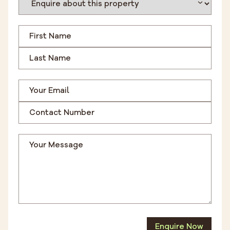
Enquire Now