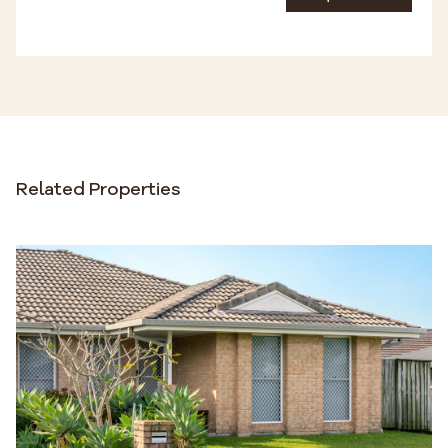
Related Properties