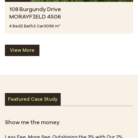
108 Burgundy Drive
MORAYFIELD 4506
4 Bed
2 Bath
2 Car
3096 m²
View More
Featured Case Study
Show me the money
Less Fee, More See: Outshining the 3% with Our 2%