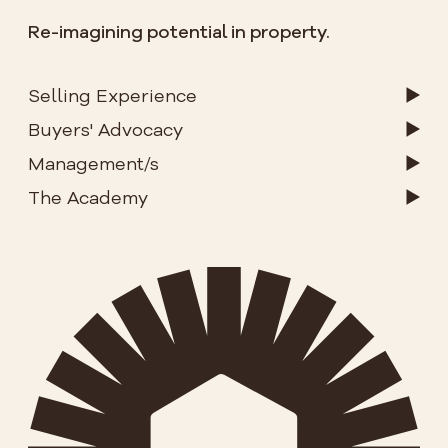
Re-imagining potential in property.
Selling Experience
Buyers' Advocacy
Management/s
The Academy