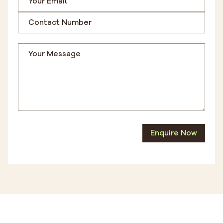
Enquire Now