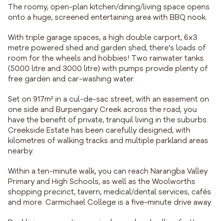
The roomy, open-plan kitchen/dining/living space opens
onto a huge, screened entertaining area with BBQ nook.
With triple garage spaces, a high double carport, 6x3
metre powered shed and garden shed, there's loads of
room for the wheels and hobbies! Two rainwater tanks
(5000 litre and 3000 litre) with pumps provide plenty of
free garden and car-washing water.
Set on 917m² in a cul-de-sac street, with an easement on
one side and Burpengary Creek across the road, you
have the benefit of private, tranquil living in the suburbs.
Creekside Estate has been carefully designed, with
kilometres of walking tracks and multiple parkland areas
nearby.
Within a ten-minute walk, you can reach Narangba Valley
Primary and High Schools, as well as the Woolworths
shopping precinct, tavern, medical/dental services, cafés
and more. Carmichael College is a five-minute drive away.