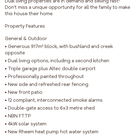
Dual living properties are in demand and selling fast!
Don't miss a unique opportunity for all the family to make
this house their home.
Property Features
General & Outdoor
• Generous 917m² block, with bushland and creek
opposite
• Dual living options, including a second kitchen
• Triple garage plus Altec double carport
• Professionally painted throughout
• New side and refreshed rear fencing
• New front patio
• 12 compliant, interconnected smoke alarms
• Double-gate access to 6x3 metre shed
• NBN FTTP
• 4kW solar system
• New Rheem heat pump hot water system