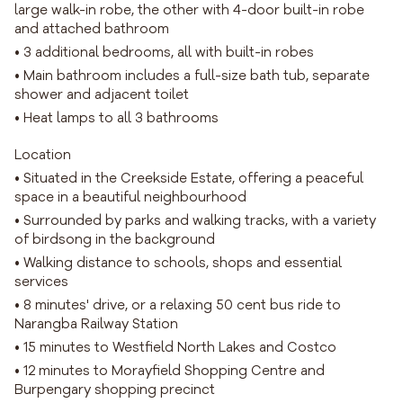
large walk-in robe, the other with 4-door built-in robe
and attached bathroom
• 3 additional bedrooms, all with built-in robes
• Main bathroom includes a full-size bath tub, separate
shower and adjacent toilet
• Heat lamps to all 3 bathrooms
Location
• Situated in the Creekside Estate, offering a peaceful
space in a beautiful neighbourhood
• Surrounded by parks and walking tracks, with a variety
of birdsong in the background
• Walking distance to schools, shops and essential
services
• 8 minutes' drive, or a relaxing 50 cent bus ride to
Narangba Railway Station
• 15 minutes to Westfield North Lakes and Costco
• 12 minutes to Morayfield Shopping Centre and
Burpengary shopping precinct