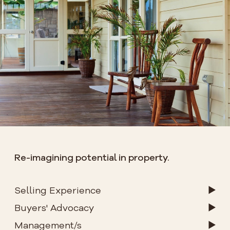
Re-imagining potential in property.
Selling Experience
Buyers' Advocacy
Management/s