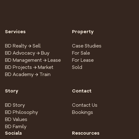
Services
Property
BD Realty → Sell
Case Studies
BD Advocacy → Buy
For Sale
BD Management → Lease
For Lease
BD Projects → Market
Sold
BD Academy → Train
Story
Contact
BD Story
Contact Us
BD Philosophy
Bookings
BD Values
BD Family
Socials
Rescources