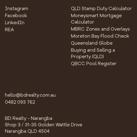
Instagram
QLD Stamp Duty Calculator
Facebook
Moneysmart Mortgage
Calculator
LinkedIn
MBRC Zones and Overlays
REA
Moreton Bay Flood Check
Queensland Globe
Buying and Selling a
Property (QLD)
QBCC Pool Register
hello@bdrealty.com.au
0482 093 762
BD Realty - Narangba
Shop 3 / 31-35 Golden Wattle Drive
Narangba QLD 4504