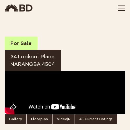
For Sale
34 Lookout Place
NARANGBA 4504
Gallery
Floorplan
Video
All Current Listings