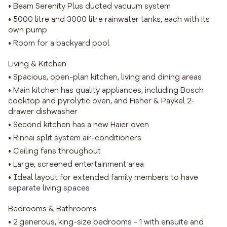
• Beam Serenity Plus ducted vacuum system
• 5000 litre and 3000 litre rainwater tanks, each with its
own pump
• Room for a backyard pool
Living & Kitchen
• Spacious, open-plan kitchen, living and dining areas
• Main kitchen has quality appliances, including Bosch
cooktop and pyrolytic oven, and Fisher & Paykel 2-
drawer dishwasher
• Second kitchen has a new Haier oven
• Rinnai split system air-conditioners
• Ceiling fans throughout
• Large, screened entertainment area
• Ideal layout for extended family members to have
separate living spaces
Bedrooms & Bathrooms
• 2 generous, king-size bedrooms - 1 with ensuite and