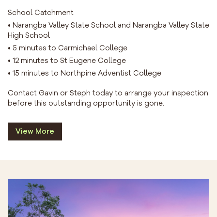
School Catchment
• Narangba Valley State School and Narangba Valley State
High School
• 5 minutes to Carmichael College
• 12 minutes to St Eugene College
• 15 minutes to Northpine Adventist College
Contact Gavin or Steph today to arrange your inspection
before this outstanding opportunity is gone.
View More