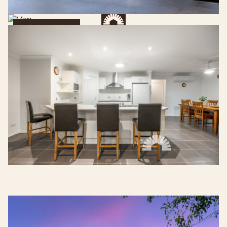
Get Directions