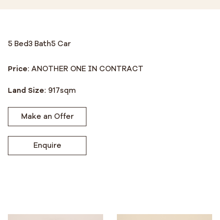
5 Bed
3 Bath
5 Car
Price:
ANOTHER ONE IN CONTRACT
Land Size:
917
sqm
Make an Offer
Enquire