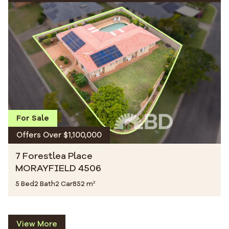
For Sale
Offers Over $1,100,000
7 Forestlea Place
MORAYFIELD 4506
5 Bed
2 Bath
2 Car
852 m²
View More