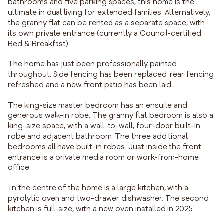
bathrooms and five parking spaces, this home is the
ultimate in dual living for extended families. Alternatively,
the granny flat can be rented as a separate space, with
its own private entrance (currently a Council-certified
Bed & Breakfast).
The home has just been professionally painted
throughout. Side fencing has been replaced, rear fencing
refreshed and a new front patio has been laid.
The king-size master bedroom has an ensuite and
generous walk-in robe. The granny flat bedroom is also a
king-size space, with a wall-to-wall, four-door built-in
robe and adjacent bathroom. The three additional
bedrooms all have built-in robes. Just inside the front
entrance is a private media room or work-from-home
office.
In the centre of the home is a large kitchen, with a
pyrolytic oven and two-drawer dishwasher. The second
kitchen is full-size, with a new oven installed in 2025.