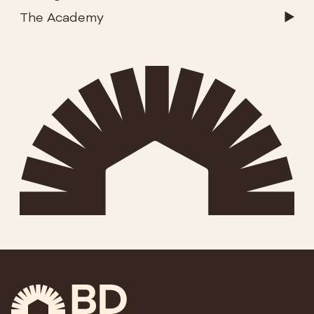
The Academy