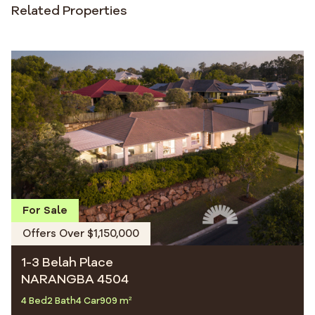
Related Properties
For Sale
Offers Over $1,150,000
1-3 Belah Place
NARANGBA 4504
4 Bed
2 Bath
4 Car
909 m²