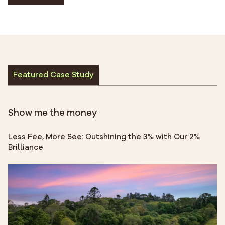
Featured Case Study
Show me the money
Less Fee, More See: Outshining the 3% with Our 2%
Brilliance