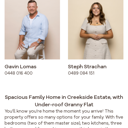
Gavin Lomas
Steph Strachan
0448 016 400
0489 084 151
Spacious Family Home in Creekside Estate, with
Under-roof Granny Flat
You'll know you're home the moment you arrive! This
property offers so many options for your family. With five
bedrooms (two of them master size), two kitchens, three