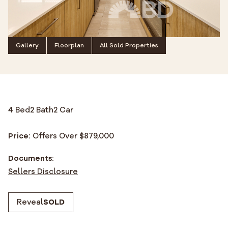
Gallery
Floorplan
All Sold Properties
4 Bed
2 Bath
2 Car
Price:
Offers Over $879,000
Documents:
Sellers Disclosure
Reveal
SOLD