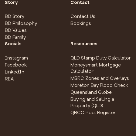
Story
Contact
BD Story
Contact Us
BD Philosophy
Bookings
BD Values
BD Family
Socials
Rescources
Instagram
QLD Stamp Duty Calculator
Facebook
Moneysmart Mortgage
Calculator
LinkedIn
MBRC Zones and Overlays
REA
Moreton Bay Flood Check
Queensland Globe
Buying and Selling a
Property (QLD)
QBCC Pool Register