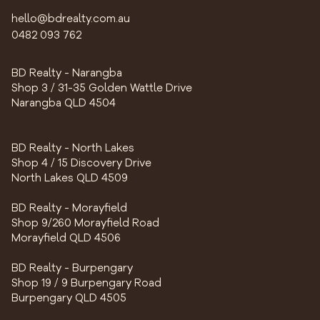
hello@bdrealty.com.au
0482 093 762
BD Realty - Narangba
Shop 3 / 31-35 Golden Wattle Drive
Narangba QLD 4504
BD Realty - North Lakes
Shop 4 / 15 Discovery Drive
North Lakes QLD 4509
BD Realty - Morayfield
Shop 9/260 Morayfield Road
Morayfield QLD 4506
BD Realty - Burpengary
Shop 19 / 9 Burpengary Road
Burpengary QLD 4505