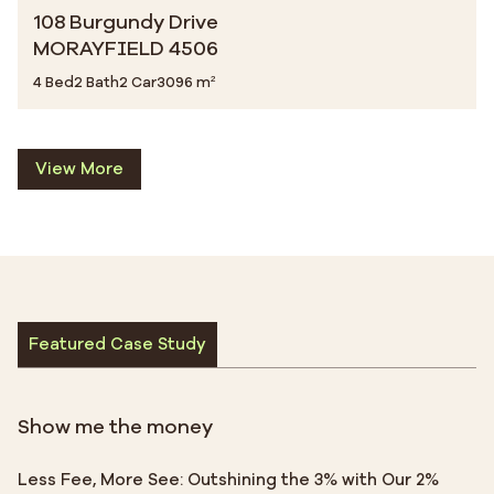
108 Burgundy Drive
MORAYFIELD 4506
4 Bed
2 Bath
2 Car
3096 m²
View More
Featured Case Study
Show me the money
Less Fee, More See: Outshining the 3% with Our 2%