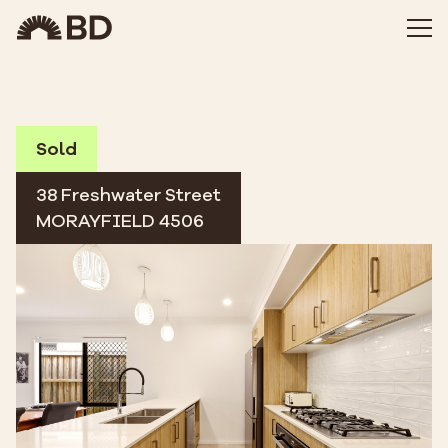
Sold
38 Freshwater Street
MORAYFIELD 4506