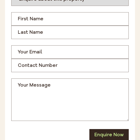
Enquire Now