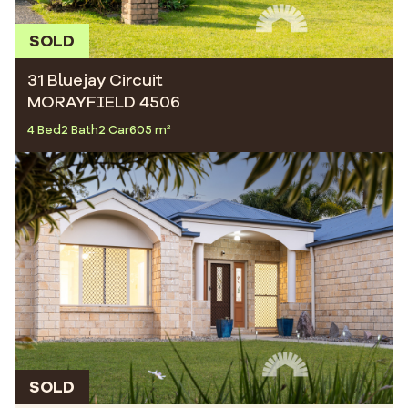
SOLD
31 Bluejay Circuit
MORAYFIELD 4506
4 Bed
2 Bath
2 Car
605 m²
SOLD