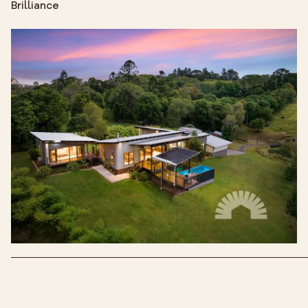
Brilliance