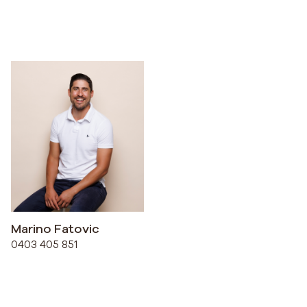
Marino Fatovic
0403 405 851