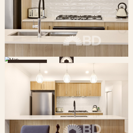
Get Directions