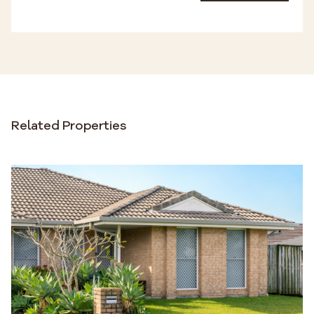
Related Properties