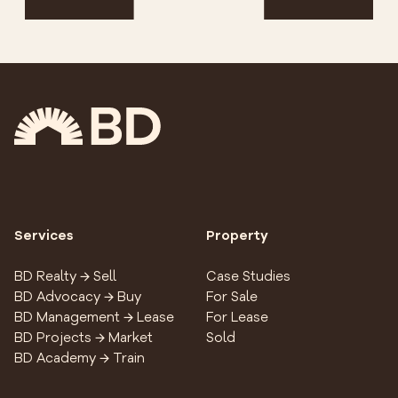
Services
Property
BD Realty → Sell
Case Studies
BD Advocacy → Buy
For Sale
BD Management → Lease
For Lease
BD Projects → Market
Sold
BD Academy → Train