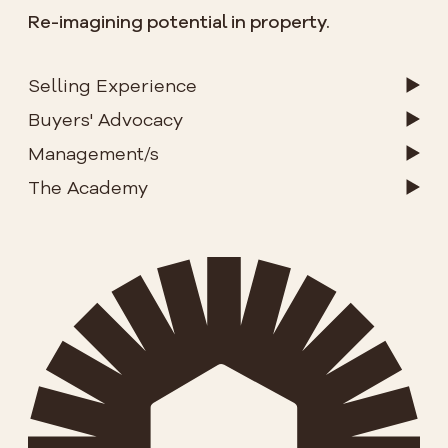
Re-imagining potential in property.
Selling Experience
Buyers' Advocacy
Management/s
The Academy