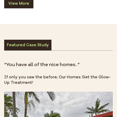
View More
Featured Case Study
“You have all of the nice homes..”
If only you saw the before; Our Homes Get the Glow-
Up Treatment!