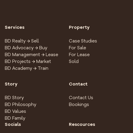
Services
Property
BD Realty → Sell
Case Studies
BD Advocacy → Buy
For Sale
BD Management → Lease
For Lease
BD Projects → Market
Sold
BD Academy → Train
Story
Contact
BD Story
Contact Us
BD Philosophy
Bookings
BD Values
BD Family
Socials
Rescources