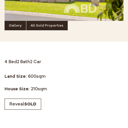
Gallery
All Sold Properties
4 Bed
2 Bath
2 Car
Land Size:
600
sqm
House Size:
210
sqm
Reveal
SOLD