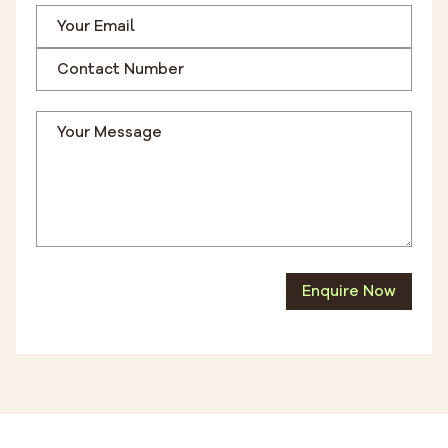
Enquire Now