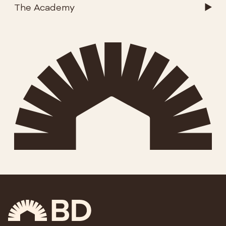
The Academy