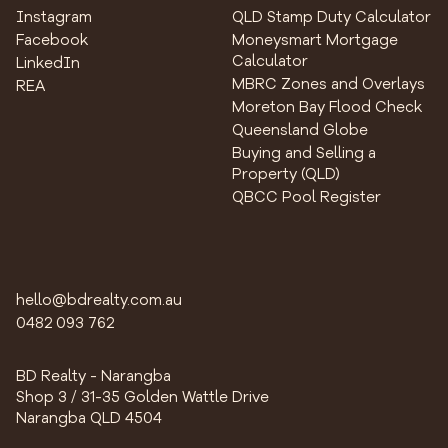
Instagram
QLD Stamp Duty Calculator
Facebook
Moneysmart Mortgage
Calculator
LinkedIn
MBRC Zones and Overlays
REA
Moreton Bay Flood Check
Queensland Globe
Buying and Selling a
Property (QLD)
QBCC Pool Register
hello@bdrealty.com.au
0482 093 762
BD Realty - Narangba
Shop 3 / 31-35 Golden Wattle Drive
Narangba QLD 4504