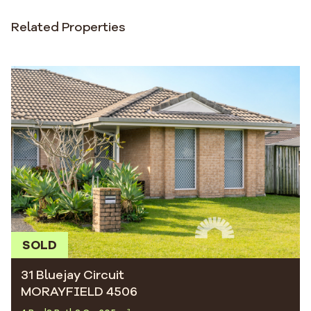
Related Properties
SOLD
31 Bluejay Circuit
MORAYFIELD 4506