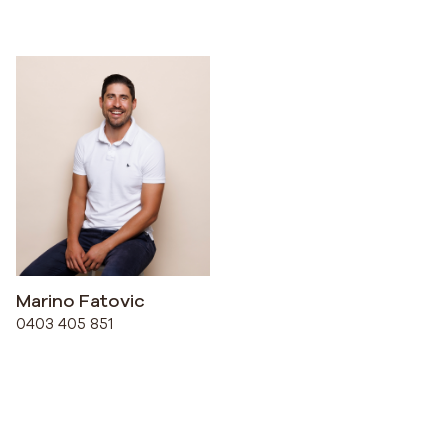
Marino Fatovic
0403 405 851