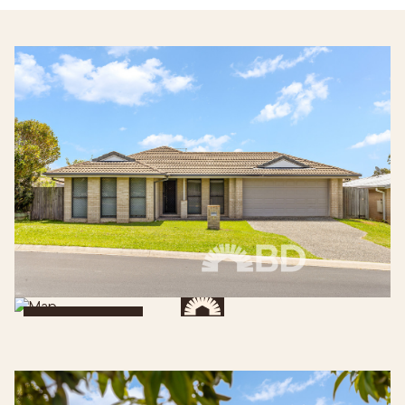
Get Directions