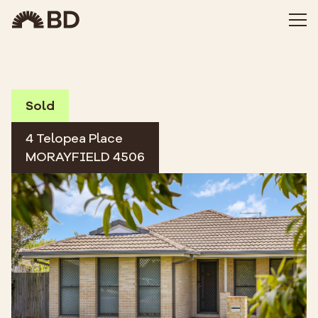
Sold
4 Telopea Place
MORAYFIELD 4506