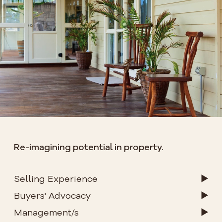
Re-imagining potential in property.
Selling Experience
Buyers' Advocacy
Management/s