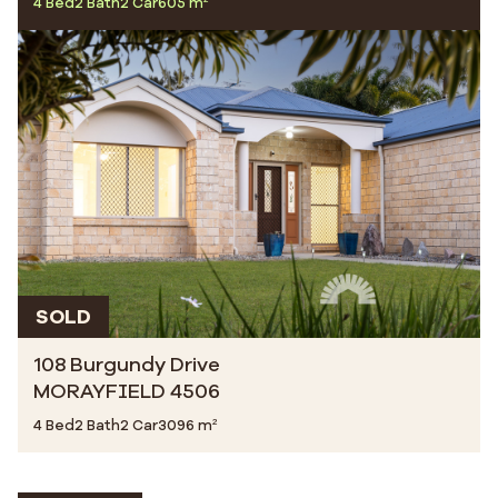
4 Bed
2 Bath
2 Car
605 m²
SOLD
108 Burgundy Drive
MORAYFIELD 4506
4 Bed
2 Bath
2 Car
3096 m²