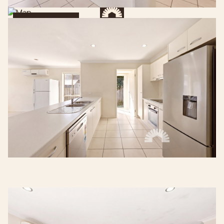
Get Directions