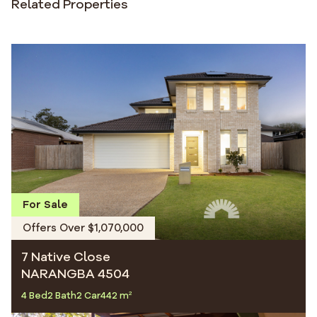
Related Properties
For Sale
Offers Over $1,070,000
7 Native Close
NARANGBA 4504
4 Bed
2 Bath
2 Car
442 m²