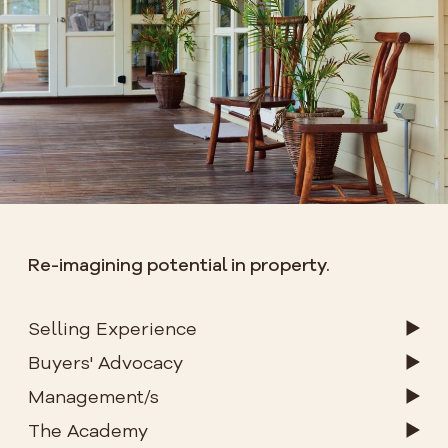
Re-imagining potential in property.
Selling Experience
Buyers' Advocacy
Management/s
The Academy