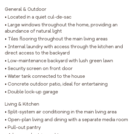
General & Outdoor
• Located in a quiet cul-de-sac
• Large windows throughout the home, providing an
abundance of natural light
• Tiles flooring throughout the main living areas
• Internal laundry with access through the kitchen and
direct access to the backyard
• Low-maintenance backyard with lush green lawn
• Security screen on front door
• Water tank connected to the house
• Concrete outdoor patio, ideal for entertaining
• Double lock-up garage
Living & Kitchen
• Split-system air conditioning in the main living area
• Open-plan living and dining with a separate media room
• Pull-out pantry