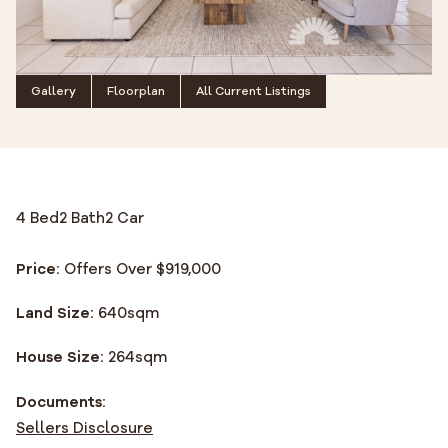
Gallery
Floorplan
All Current Listings
4 Bed
2 Bath
2 Car
Price:
Offers Over $919,000
Land Size:
640
sqm
House Size:
264
sqm
Documents:
Sellers Disclosure