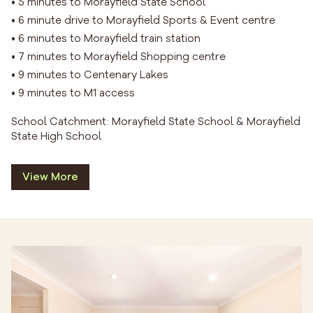
• 5 minutes to Morayfield State School
• 6 minute drive to Morayfield Sports & Event centre
• 6 minutes to Morayfield train station
• 7 minutes to Morayfield Shopping centre
• 9 minutes to Centenary Lakes
• 9 minutes to M1 access
School Catchment: Morayfield State School & Morayfield
State High School
View More