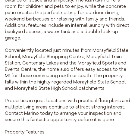
balance of space and simplicity. The lush lawn offers
room for children and pets to enjoy, while the concrete
patio creates the perfect setting for outdoor dining,
weekend barbecues or relaxing with family and friends.
Additional features include an internal laundry with direct
backyard access, a water tank and a double lock-up
garage.
Conveniently located just minutes from Morayfield State
School, Morayfield Shopping Centre, Morayfield Train
Station, Centenary Lakes and the Morayfield Sports and
Events Centre, the home also offers easy access to the
M1 for those commuting north or south. The property
falls within the highly regarded Morayfield State School
and Morayfield State High School catchments.
Properties in quiet locations with practical floorplans and
multiple living areas continue to attract strong interest.
Contact Marino today to arrange your inspection and
secure this fantastic opportunity before it is gone.
Property Features