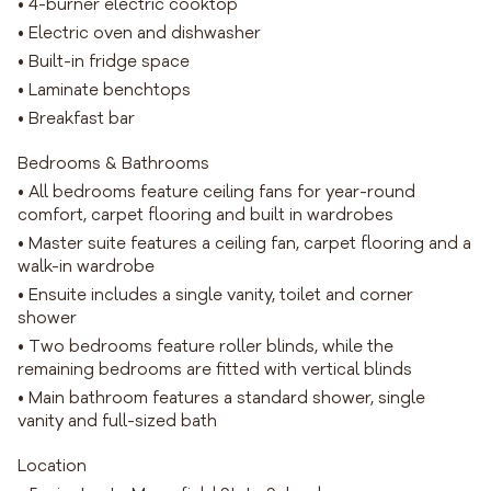
• 4-burner electric cooktop
• Electric oven and dishwasher
• Built-in fridge space
• Laminate benchtops
• Breakfast bar
Bedrooms & Bathrooms
• All bedrooms feature ceiling fans for year-round
comfort, carpet flooring and built in wardrobes
• Master suite features a ceiling fan, carpet flooring and a
walk-in wardrobe
• Ensuite includes a single vanity, toilet and corner
shower
• Two bedrooms feature roller blinds, while the
remaining bedrooms are fitted with vertical blinds
• Main bathroom features a standard shower, single
vanity and full-sized bath
Location