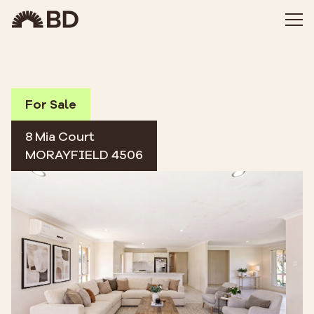
For Sale
8 Mia Court
MORAYFIELD 4506