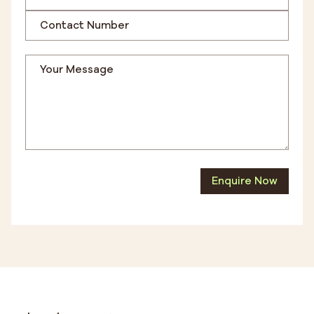
Enquire Now