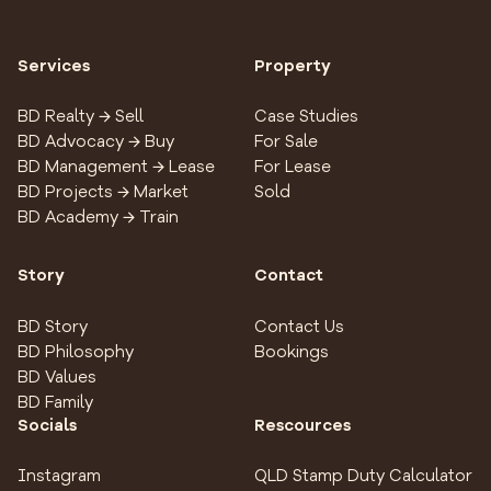
Services
Property
BD Realty → Sell
Case Studies
BD Advocacy → Buy
For Sale
BD Management → Lease
For Lease
BD Projects → Market
Sold
BD Academy → Train
Story
Contact
BD Story
Contact Us
BD Philosophy
Bookings
BD Values
BD Family
Socials
Rescources
Instagram
QLD Stamp Duty Calculator