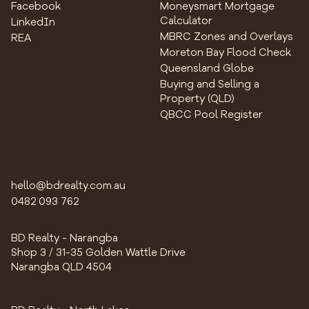
Facebook
Moneysmart Mortgage
Calculator
LinkedIn
MBRC Zones and Overlays
REA
Moreton Bay Flood Check
Queensland Globe
Buying and Selling a
Property (QLD)
QBCC Pool Register
hello@bdrealty.com.au
0482 093 762
BD Realty - Narangba
Shop 3 / 31-35 Golden Wattle Drive
Narangba QLD 4504