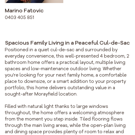
Marino Fatovic
0403 405 851
Spacious Family Living in a Peaceful Cul-de-Sac
Positioned in a quiet cul-de-sac and surrounded by
everyday convenience, this well-presented 4 bedroom, 2
bathroom home offers a practical layout, multiple living
spaces and low-maintenance outdoor living. Whether
you're looking for your next family home, a comfortable
place to downsize, or a smart addition to your property
portfolio, this home delivers outstanding value in a
sought-after Morayfield location.
Filled with natural light thanks to large windows
throughout, the home offers a welcoming atmosphere
from the moment you step inside. Tiled flooring flows
through the main living areas, while the open-plan living
and dining space provides plenty of room to relax and