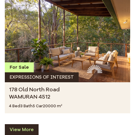
For Sale
EXPRESSIONS OF INTEREST
178 Old North Road
WAMURAN 4512
4 Bed
3 Bath
5 Car
20000 m²
View More