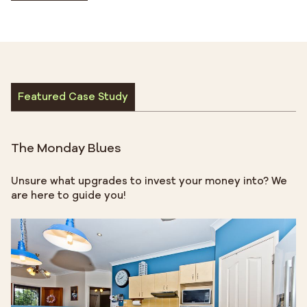
Featured Case Study
The Monday Blues
Unsure what upgrades to invest your money into? We
are here to guide you!