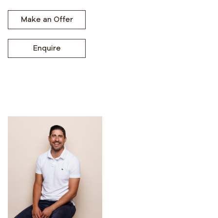
Make an Offer
Enquire