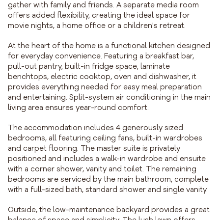
gather with family and friends. A separate media room
offers added flexibility, creating the ideal space for
movie nights, a home office or a children's retreat.
At the heart of the home is a functional kitchen designed
for everyday convenience. Featuring a breakfast bar,
pull-out pantry, built-in fridge space, laminate
benchtops, electric cooktop, oven and dishwasher, it
provides everything needed for easy meal preparation
and entertaining. Split-system air conditioning in the main
living area ensures year-round comfort.
The accommodation includes 4 generously sized
bedrooms, all featuring ceiling fans, built-in wardrobes
and carpet flooring. The master suite is privately
positioned and includes a walk-in wardrobe and ensuite
with a corner shower, vanity and toilet. The remaining
bedrooms are serviced by the main bathroom, complete
with a full-sized bath, standard shower and single vanity.
Outside, the low-maintenance backyard provides a great