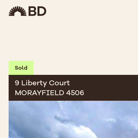
Sold
9 Liberty Court
MORAYFIELD 4506