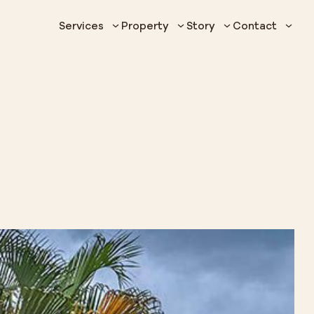
Services
Property
Story
Contact