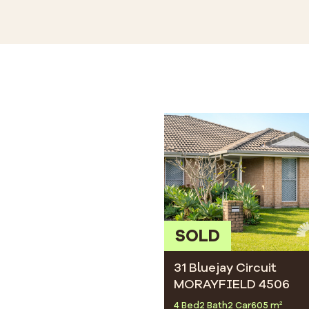
SOLD
31 Bluejay Circuit
MORAYFIELD 4506
4 Bed
2 Bath
2 Car
605 m²