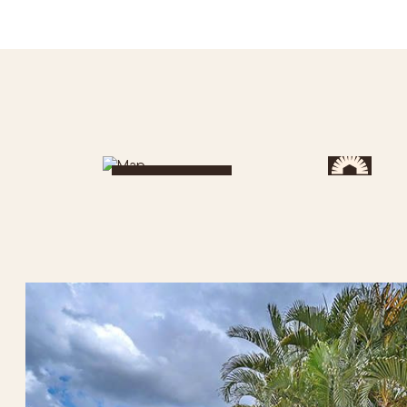
Get Directions