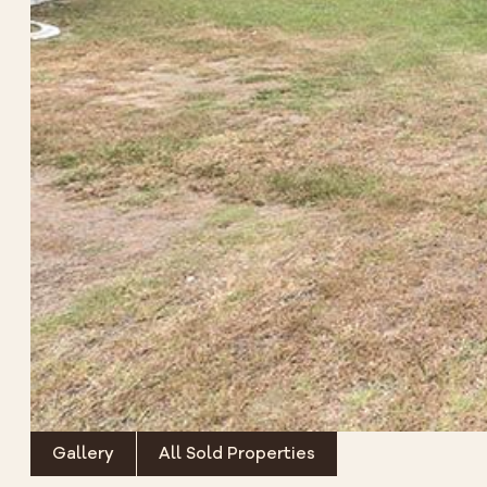
Gallery
All Sold Properties