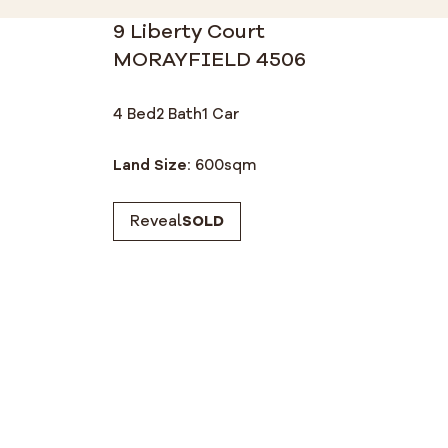
9 Liberty Court
MORAYFIELD 4506
4 Bed
2 Bath
1 Car
Land Size:
600
sqm
Reveal
SOLD