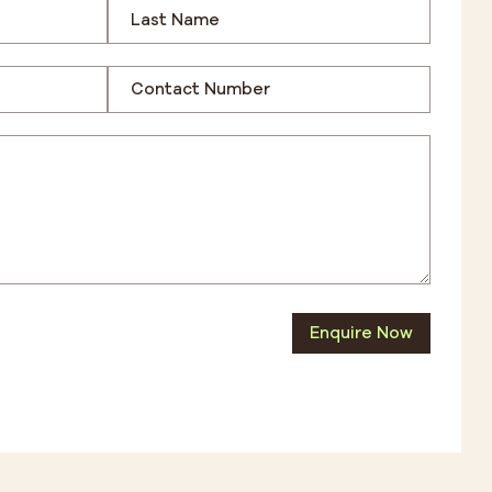
Enquire Now