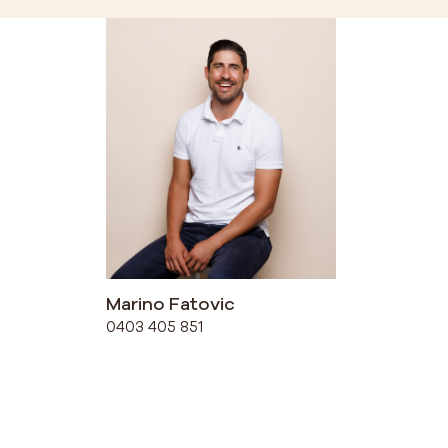
Marino Fatovic
0403 405 851