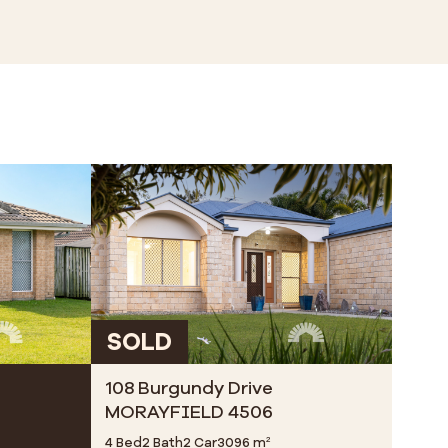
SOLD
108 Burgundy Drive
MORAYFIELD 4506
4 Bed
2 Bath
2 Car
3096 m²