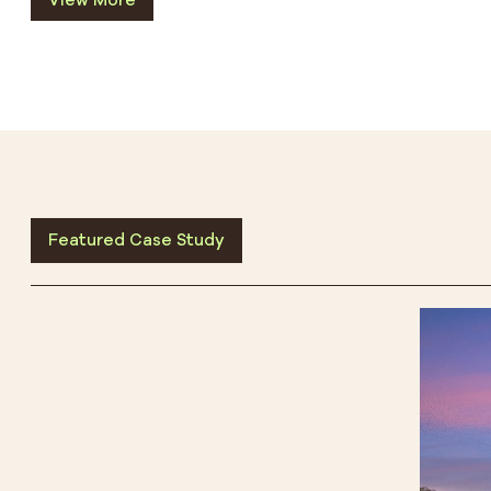
View More
Featured Case Study