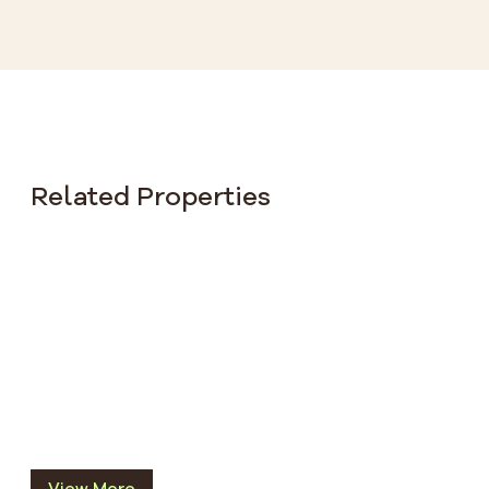
Related Properties