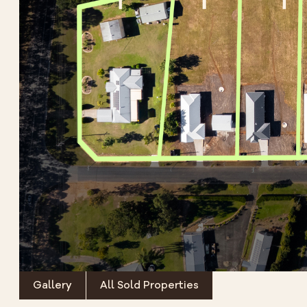
Gallery
All Sold Properties