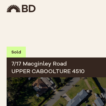
Sold
7/17 Macginley Road
UPPER CABOOLTURE 4510