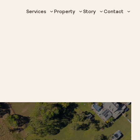
Services
Property
Story
Contact