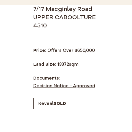
7/17 Macginley Road
UPPER CABOOLTURE
4510
Price:
Offers Over $650,000
Land Size:
13372
sqm
Documents:
Decision Notice - Approved
Reveal
SOLD