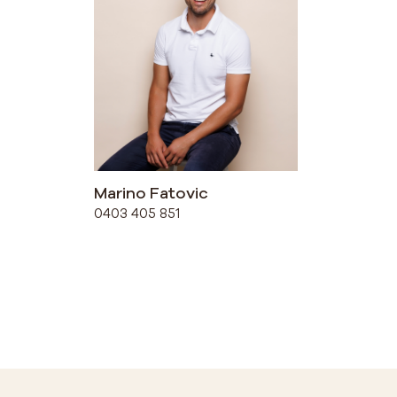
Marino Fatovic
0403 405 851