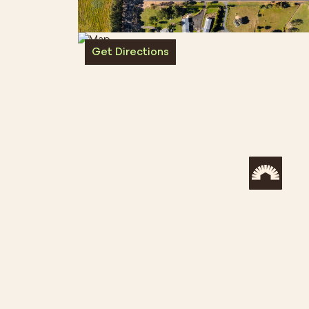
Get Directions