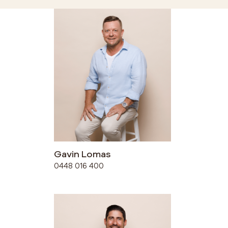
Gavin Lomas
0448 016 400