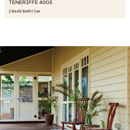
TENERIFFE 4005
2 Bed
2 Bath
1 Car