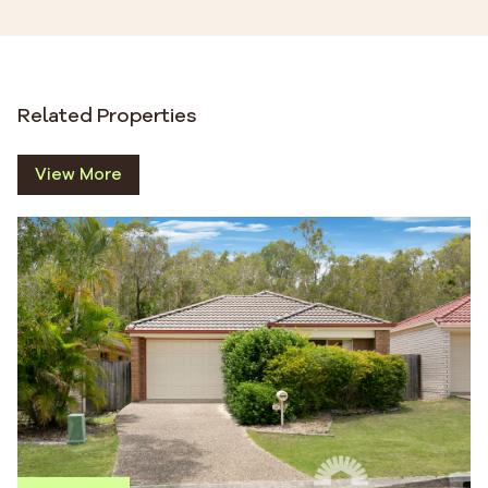
Related Properties
View More