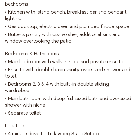
bedrooms
• Kitchen with island bench, breakfast bar and pendant
lighting
• Gas cooktop, electric oven and plumbed fridge space
• Butler's pantry with dishwasher, additional sink and
window overlooking the patio
Bedrooms & Bathrooms
• Main bedroom with walk-in robe and private ensuite
• Ensuite with double basin vanity, oversized shower and
toilet
• Bedrooms 2, 3 & 4 with built-in double sliding
wardrobes
• Main bathroom with deep full-sized bath and oversized
shower with niche
• Separate toilet
Location
• 4 minute drive to Tullawong State School