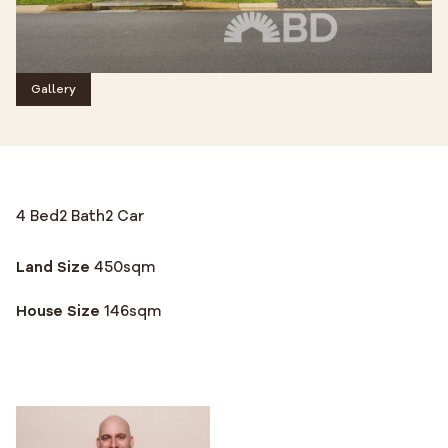
Gallery
4 Bed
2 Bath
2 Car
Land Size
450
sqm
House Size
146
sqm