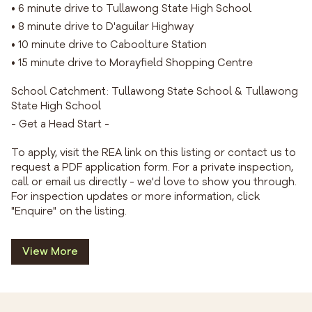
• 6 minute drive to Tullawong State High School
• 8 minute drive to D'aguilar Highway
• 10 minute drive to Caboolture Station
• 15 minute drive to Morayfield Shopping Centre
School Catchment: Tullawong State School & Tullawong
State High School
- Get a Head Start -
To apply, visit the REA link on this listing or contact us to
request a PDF application form. For a private inspection,
call or email us directly - we'd love to show you through.
For inspection updates or more information, click
"Enquire" on the listing.
View More