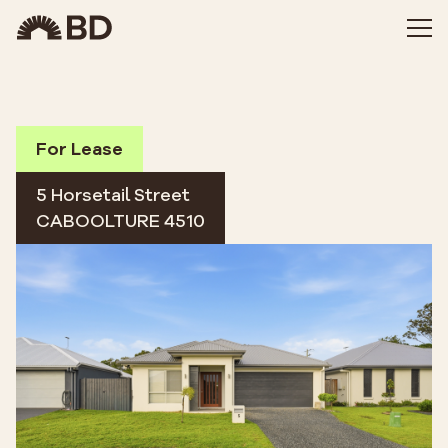
For Lease
5 Horsetail Street
CABOOLTURE 4510