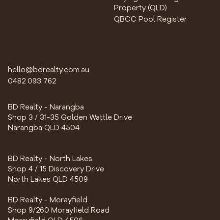
Property (QLD)
QBCC Pool Register
hello@bdrealty.com.au
0482 093 762
BD Realty - Narangba
Shop 3 / 31-35 Golden Wattle Drive
Narangba QLD 4504
BD Realty - North Lakes
Shop 4 / 15 Discovery Drive
North Lakes QLD 4509
BD Realty - Morayfield
Shop 9/260 Morayfield Road