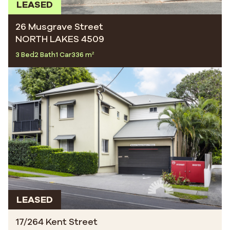
LEASED
26 Musgrave Street
NORTH LAKES 4509
3 Bed
2 Bath
1 Car
336 m²
LEASED
17/264 Kent Street