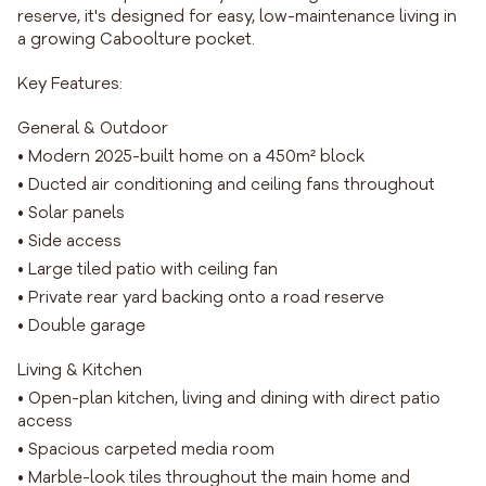
reserve, it's designed for easy, low-maintenance living in
a growing Caboolture pocket.
Key Features:
General & Outdoor
• Modern 2025-built home on a 450m² block
• Ducted air conditioning and ceiling fans throughout
• Solar panels
• Side access
• Large tiled patio with ceiling fan
• Private rear yard backing onto a road reserve
• Double garage
Living & Kitchen
• Open-plan kitchen, living and dining with direct patio
access
• Spacious carpeted media room
• Marble-look tiles throughout the main home and