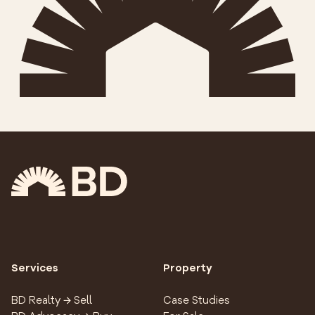
Services
Property
BD Realty → Sell
Case Studies