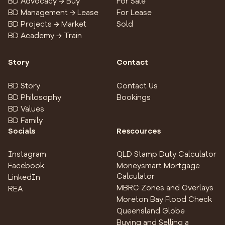
BD Advocacy → Buy
For Sale
BD Management → Lease
For Lease
BD Projects → Market
Sold
BD Academy → Train
Story
Contact
BD Story
Contact Us
BD Philosophy
Bookings
BD Values
BD Family
Socials
Rescources
Instagram
QLD Stamp Duty Calculator
Facebook
Moneysmart Mortgage
Calculator
LinkedIn
MBRC Zones and Overlays
REA
Moreton Bay Flood Check
Queensland Globe
Buying and Selling a