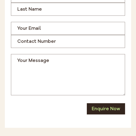
Enquire Now