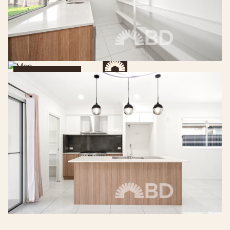
Get Directions