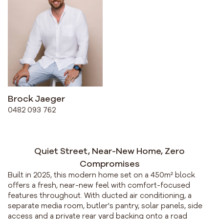
Brock Jaeger
0482 093 762
Quiet Street, Near-New Home, Zero
Compromises
Built in 2025, this modern home set on a 450m² block
offers a fresh, near-new feel with comfort-focused
features throughout. With ducted air conditioning, a
separate media room, butler's pantry, solar panels, side
access and a private rear yard backing onto a road