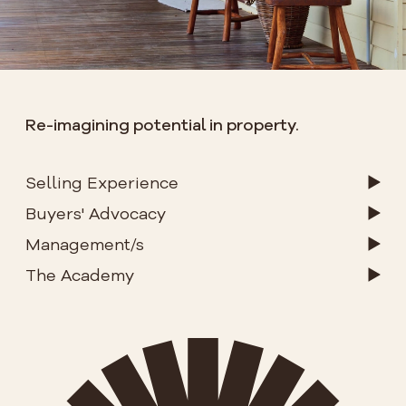
Re-imagining potential in property.
Selling Experience
Buyers' Advocacy
Management/s
The Academy