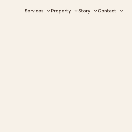
Services
Property
Story
Contact