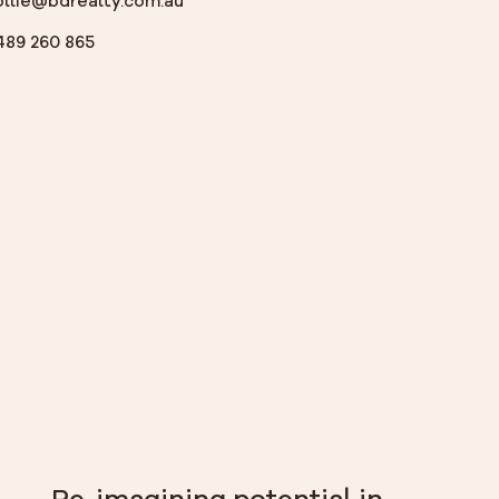
ollie@bdrealty.com.au
489 260 865
Re-imagining potential in