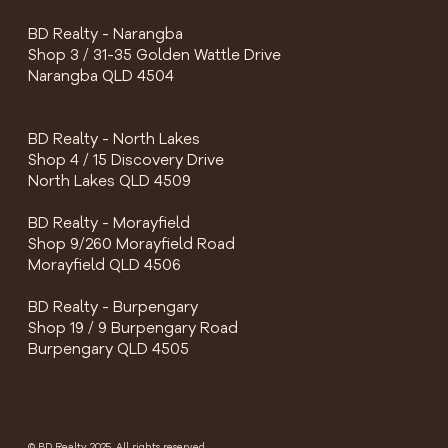
BD Realty - Narangba
Shop 3 / 31-35 Golden Wattle Drive
Narangba QLD 4504
BD Realty - North Lakes
Shop 4 / 15 Discovery Drive
North Lakes QLD 4509
BD Realty - Morayfield
Shop 9/260 Morayfield Road
Morayfield QLD 4506
BD Realty - Burpengary
Shop 19 / 9 Burpengary Road
Burpengary QLD 4505
© BD Realty 2025, All rights reserved.