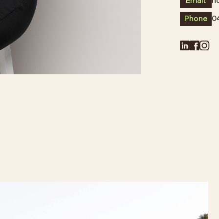
Email
h
Phone
0