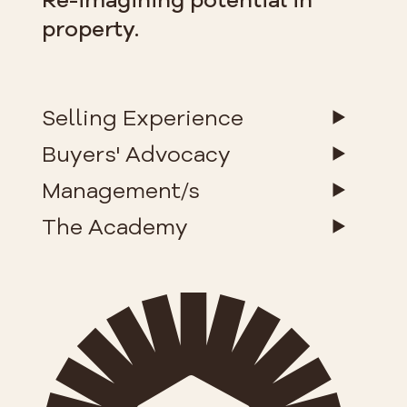
property.
Selling Experience
Buyers' Advocacy
Management/s
The Academy