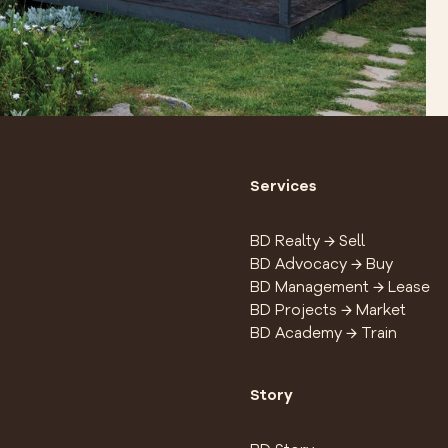
Services
BD Realty → Sell
BD Advocacy → Buy
BD Management → Lease
BD Projects → Market
BD Academy → Train
Story