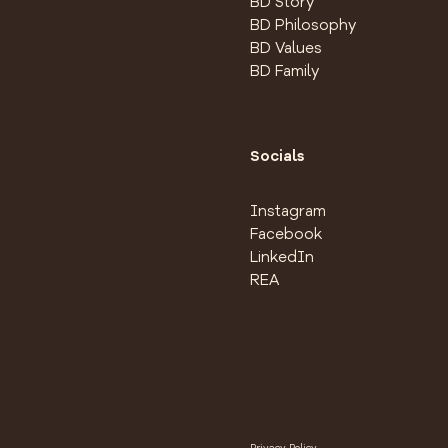
BD Story
BD Philosophy
BD Values
BD Family
Socials
Instagram
Facebook
LinkedIn
REA
Privacy Policy