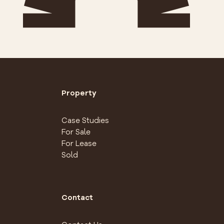
Property
Case Studies
For Sale
For Lease
Sold
Contact