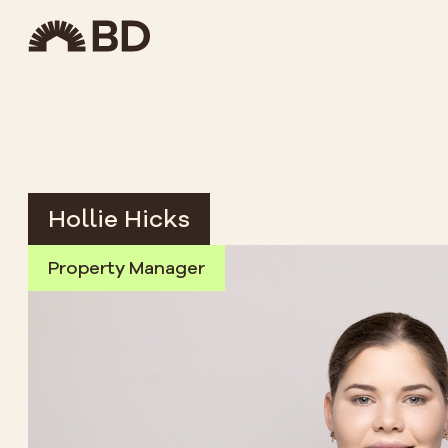
Hollie Hicks
Property Manager