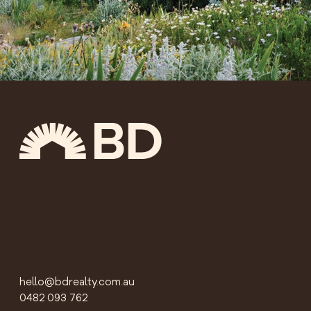
hello@bdrealty.com.au
0482 093 762