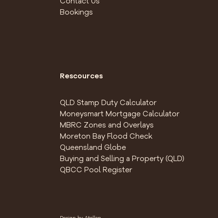
Contact Us
Bookings
Rescources
QLD Stamp Duty Calculator
Moneysmart Mortgage Calculator
MBRC Zones and Overlays
Moreton Bay Flood Check
Queensland Globe
Buying and Selling a Property (QLD)
QBCC Pool Register
Design by
Atollon