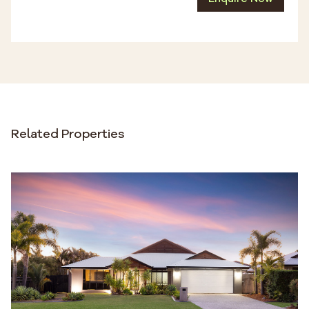
Related Properties