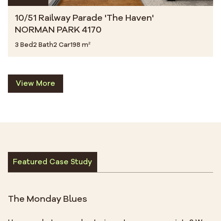
10/51 Railway Parade 'The Haven'
NORMAN PARK 4170
3 Bed
2 Bath
2 Car
198 m²
View More
Featured Case Study
The Monday Blues