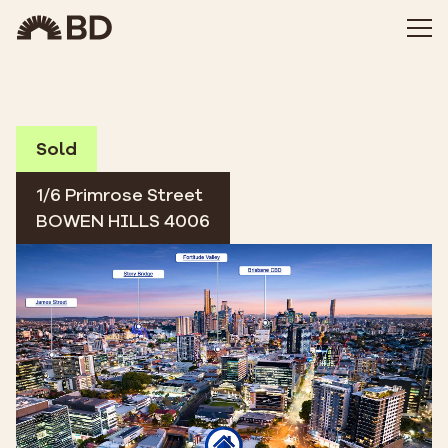
Sold
1/6 Primrose Street
BOWEN HILLS 4006