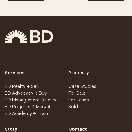
Services
Property
BD Realty → Sell
Case Studies
BD Advocacy → Buy
For Sale
BD Management → Lease
For Lease
BD Projects → Market
Sold
BD Academy → Train
Story
Contact