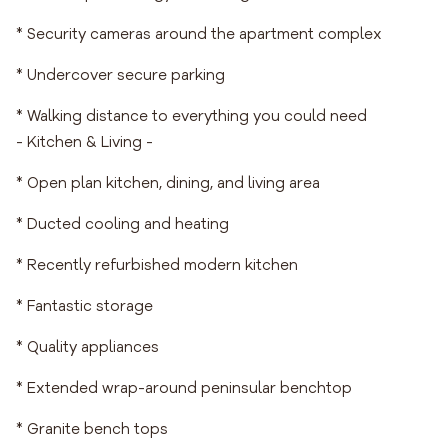
* Security cameras around the apartment complex
* Undercover secure parking
* Walking distance to everything you could need
- Kitchen & Living -
* Open plan kitchen, dining, and living area
* Ducted cooling and heating
* Recently refurbished modern kitchen
* Fantastic storage
* Quality appliances
* Extended wrap-around peninsular benchtop
* Granite bench tops