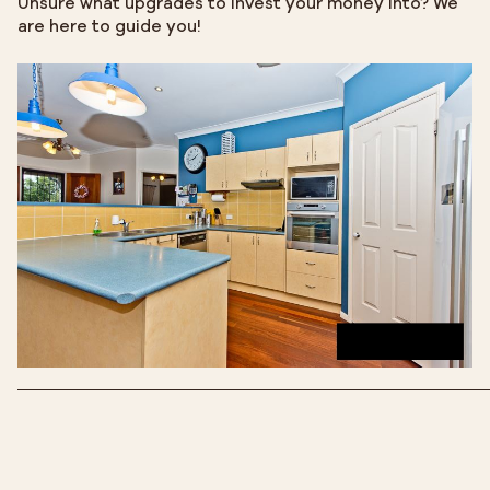
Unsure what upgrades to invest your money into? We
are here to guide you!