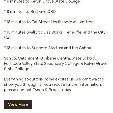
* 6 minutes to Kelvin Grove State College
* 8 minutes to Brisbane CBD
* 15 minutes to Eat Street Northshore at Hamilton
* 15 minutes (walk) to Gas Works, Teneriffe, and the City
Cat
* 15 minutes to Suncorp Stadium and the Gabba
School Catchment: Brisbane Central State School,
Fortitude Valley State Secondary College & Kelvin Grove
State College
Everything about this home excites us; we can't wait to
show you through! If you require further information,
please contact Tyson & Brock today.
View More