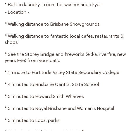
* Built-in laundry - room for washer and dryer
- Location -
* Walking distance to Brisbane Showgrounds
* Walking distance to fantastic local cafes, restaurants &
shops
* See the Storey Bridge and fireworks (ekka, riverfire, new
years Eve) from your patio
* 1 minute to Fortitude Valley State Secondary College
* 4 minutes to Brisbane Central State School
* 5 minutes to Howard Smith Wharves
* 5 minutes to Royal Brisbane and Women's Hospital
* 5 minutes to Local parks