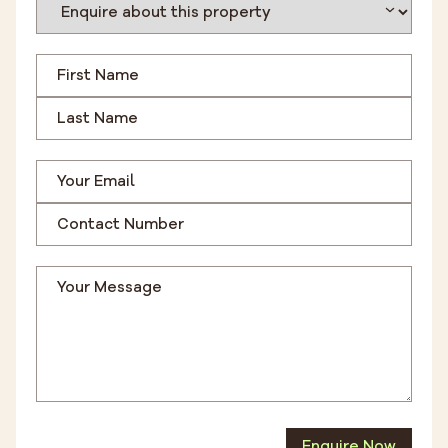
Enquire Now