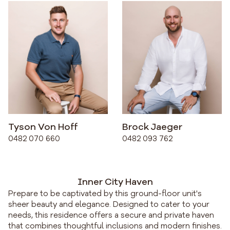
Tyson Von Hoff
Brock Jaeger
0482 070 660
0482 093 762
Inner City Haven
Prepare to be captivated by this ground-floor unit's
sheer beauty and elegance. Designed to cater to your
needs, this residence offers a secure and private haven
that combines thoughtful inclusions and modern finishes.