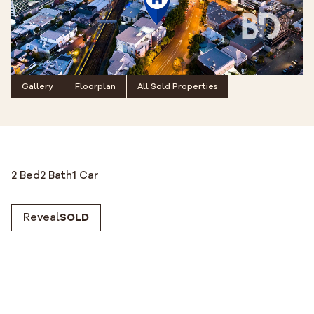
Gallery
Floorplan
All Sold Properties
2 Bed
2 Bath
1 Car
Reveal
SOLD