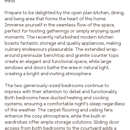
mind.
Prepare to be delighted by the open plan kitchen, dining,
and living area that forms the heart of this home.
Immerse yourself in the seamless flow of the space,
perfect for hosting gatherings or simply enjoying quiet
moments. The recently refurbished modern kitchen
boasts fantastic storage and quality appliances, making
culinary endeavours pleasurable. The extended wrap-
around peninsular benchtop and granite counter tops
create an elegant and functional space, while large
windows and doors bathe the area in natural light,
creating a bright and inviting atmosphere.
The two generously-sized bedrooms continue to
impress with their attention to detail and functionality.
Both bedrooms have ducted heating and cooling
systems, ensuring a comfortable night's sleep regardless
of the weather. The carpet flooring and ceiling fans
enhance the cosy atmosphere, while the built-in
wardrobes offer ample storage solutions. Sliding door
access from both bedrooms to the courtyard adds a