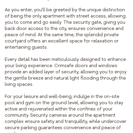
As you enter, you'll be greeted by the unique distinction
of being the only apartment with street access, allowing
you to come and go easily. The security gate, giving you
back door access to the city, ensures convenience and
peace of mind. At the same time, the splendid private
courtyard offers an excellent space for relaxation or
entertaining guests.
Every detail has been meticulously designed to enhance
your living experience. Crimsafe doors and windows
provide an added layer of security, allowing you to enjoy
the gentle breeze and natural light flooding through the
living spaces.
For your leisure and well-being, indulge in the on-site
pool and gym on the ground level, allowing you to stay
active and rejuvenated within the confines of your
community. Security cameras around the apartment
complex ensure safety and tranquillity, while undercover
secure parking guarantees convenience and peace of