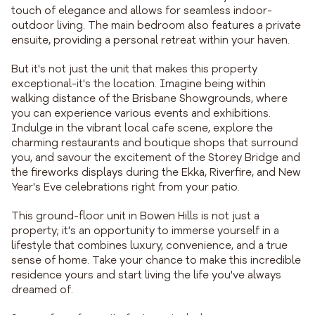
touch of elegance and allows for seamless indoor-
outdoor living. The main bedroom also features a private
ensuite, providing a personal retreat within your haven.
But it's not just the unit that makes this property
exceptional-it's the location. Imagine being within
walking distance of the Brisbane Showgrounds, where
you can experience various events and exhibitions.
Indulge in the vibrant local cafe scene, explore the
charming restaurants and boutique shops that surround
you, and savour the excitement of the Storey Bridge and
the fireworks displays during the Ekka, Riverfire, and New
Year's Eve celebrations right from your patio.
This ground-floor unit in Bowen Hills is not just a
property; it's an opportunity to immerse yourself in a
lifestyle that combines luxury, convenience, and a true
sense of home. Take your chance to make this incredible
residence yours and start living the life you've always
dreamed of.