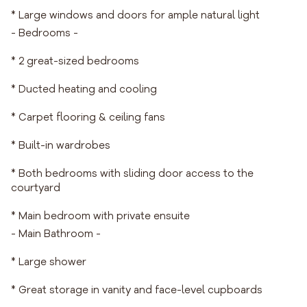
* Large windows and doors for ample natural light
- Bedrooms -
* 2 great-sized bedrooms
* Ducted heating and cooling
* Carpet flooring & ceiling fans
* Built-in wardrobes
* Both bedrooms with sliding door access to the
courtyard
* Main bedroom with private ensuite
- Main Bathroom -
* Large shower
* Great storage in vanity and face-level cupboards