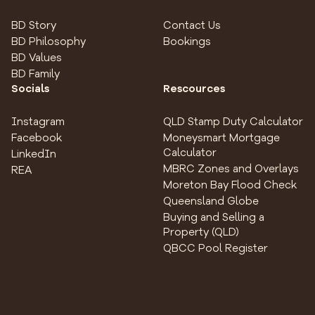
BD Story
Contact Us
BD Philosophy
Bookings
BD Values
BD Family
Socials
Rescources
Instagram
QLD Stamp Duty Calculator
Facebook
Moneysmart Mortgage
Calculator
LinkedIn
MBRC Zones and Overlays
REA
Moreton Bay Flood Check
Queensland Globe
Buying and Selling a
Property (QLD)
QBCC Pool Register