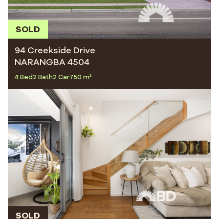
SOLD
94 Creekside Drive
NARANGBA 4504
4 Bed
2 Bath
2 Car
750 m²
SOLD