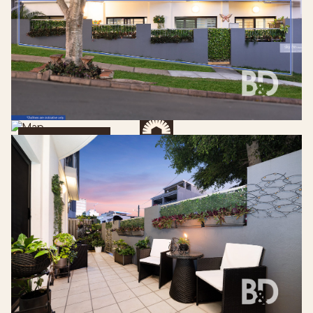
Get Directions