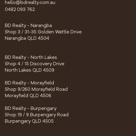
hello@bdrealty.com.au
0482 093 762
BD Realty - Narangba
Shop 3 / 31-35 Golden Wattle Drive
Narangba QLD 4504
BD Realty - North Lakes
Shop 4 / 15 Discovery Drive
North Lakes QLD 4509
BD Realty - Morayfield
Shop 9/260 Morayfield Road
Morayfield QLD 4506
BD Realty - Burpengary
Shop 19 / 9 Burpengary Road
Burpengary QLD 4505