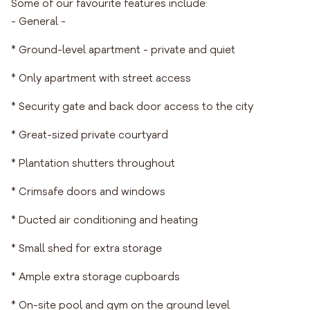
Some of our favourite features include:
- General -
* Ground-level apartment - private and quiet
* Only apartment with street access
* Security gate and back door access to the city
* Great-sized private courtyard
* Plantation shutters throughout
* Crimsafe doors and windows
* Ducted air conditioning and heating
* Small shed for extra storage
* Ample extra storage cupboards
* On-site pool and gym on the ground level