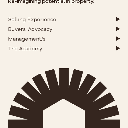
Re-imagining potential in property.
Selling Experience
Buyers' Advocacy
Management/s
The Academy