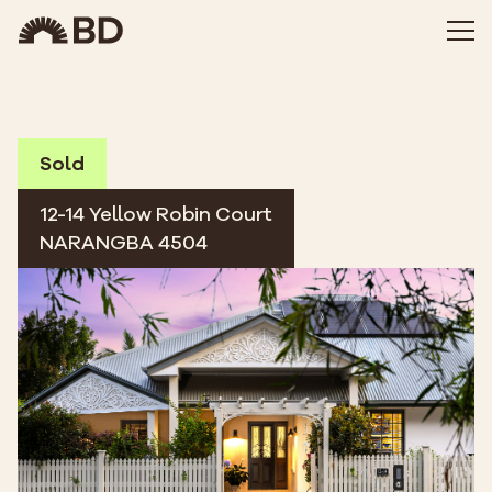
Sold
12-14 Yellow Robin Court
NARANGBA 4504