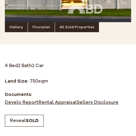
Gallery
Floorplan
All Sold Properties
4 Bed
2 Bath
2 Car
Land Size:
750
sqm
Documents:
Develo Report
Rental Appraisal
Sellers Disclosure
Reveal
SOLD