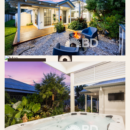
Get Directions