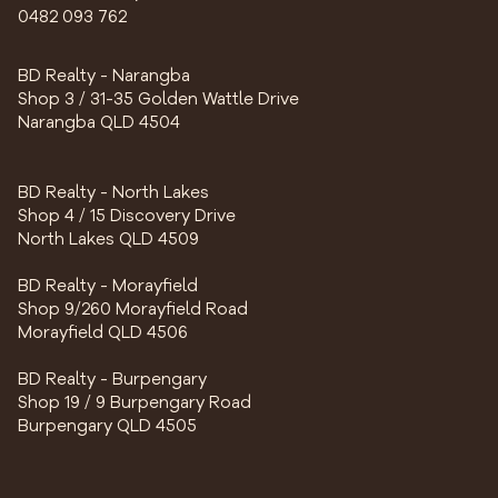
0482 093 762
BD Realty - Narangba
Shop 3 / 31-35 Golden Wattle Drive
Narangba QLD 4504
BD Realty - North Lakes
Shop 4 / 15 Discovery Drive
North Lakes QLD 4509
BD Realty - Morayfield
Shop 9/260 Morayfield Road
Morayfield QLD 4506
BD Realty - Burpengary
Shop 19 / 9 Burpengary Road
Burpengary QLD 4505