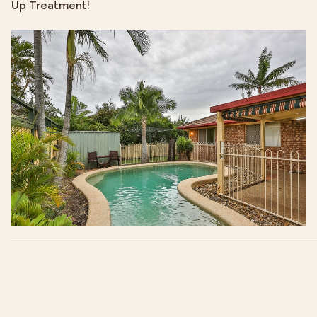
Up Treatment!