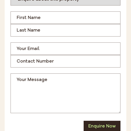
Enquire Now