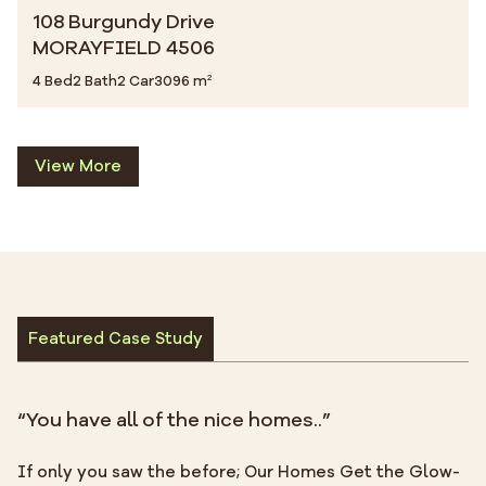
108 Burgundy Drive
MORAYFIELD 4506
4 Bed
2 Bath
2 Car
3096 m²
View More
Featured Case Study
“You have all of the nice homes..”
If only you saw the before; Our Homes Get the Glow-