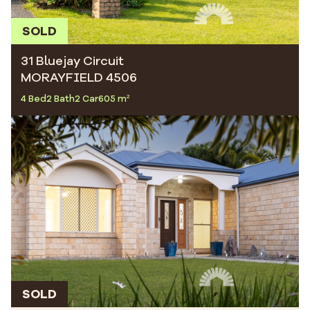
SOLD
31 Bluejay Circuit
MORAYFIELD 4506
4 Bed
2 Bath
2 Car
605 m²
SOLD