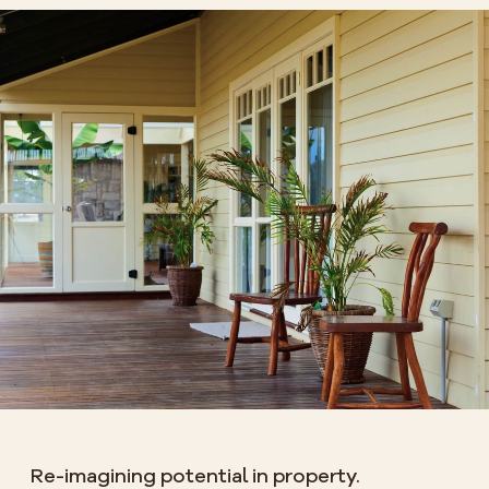
Re-imagining potential in property.