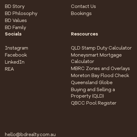
BD Story
Contact Us
BD Philosophy
Bookings
BD Values
BD Family
Socials
Rescources
Instagram
QLD Stamp Duty Calculator
Facebook
Moneysmart Mortgage
Calculator
LinkedIn
MBRC Zones and Overlays
REA
Moreton Bay Flood Check
Queensland Globe
Buying and Selling a
Property (QLD)
QBCC Pool Register
hello@bdrealty.com.au