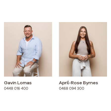
Gavin Lomas
April-Rose Byrnes
0448 016 400
0468 094 300