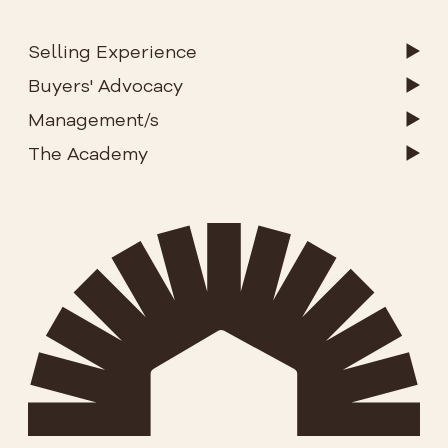
Selling Experience
Buyers' Advocacy
Management/s
The Academy