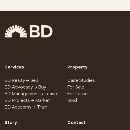
Services
Property
BD Realty → Sell
Case Studies
BD Advocacy → Buy
For Sale
BD Management → Lease
For Lease
BD Projects → Market
Sold
BD Academy → Train
Story
Contact