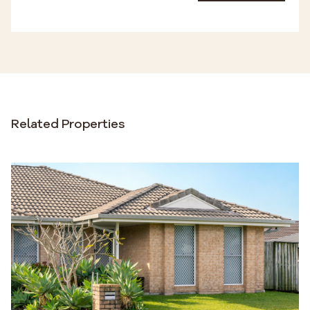
Related Properties