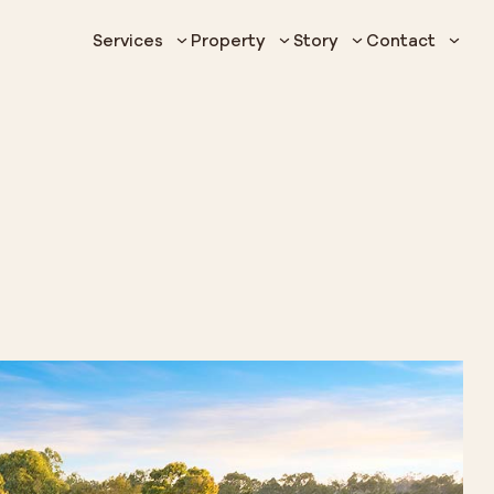
Services
Property
Story
Contact