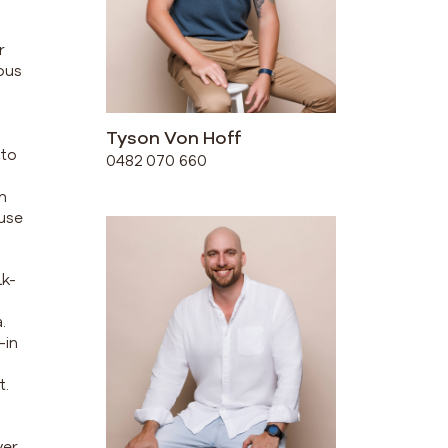
r
ious
Tyson Von Hoff
 to
0482 070 660
n
ouse
lk-
.
-in
t.
er,