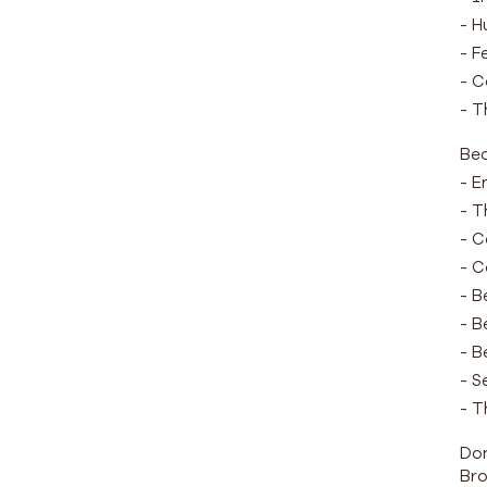
- H
- F
- C
- T
Be
- E
- T
- C
- C
- B
- B
- B
- S
- T
Don
Bro