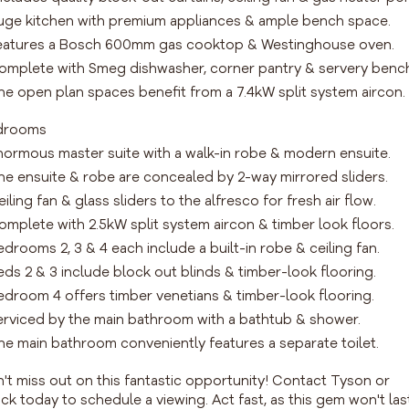
uge kitchen with premium appliances & ample bench space.
eatures a Bosch 600mm gas cooktop & Westinghouse oven.
omplete with Smeg dishwasher, corner pantry & servery benc
he open plan spaces benefit from a 7.4kW split system aircon.
drooms
normous master suite with a walk-in robe & modern ensuite.
he ensuite & robe are concealed by 2-way mirrored sliders.
eiling fan & glass sliders to the alfresco for fresh air flow.
omplete with 2.5kW split system aircon & timber look floors.
edrooms 2, 3 & 4 each include a built-in robe & ceiling fan.
eds 2 & 3 include block out blinds & timber-look flooring.
edroom 4 offers timber venetians & timber-look flooring.
erviced by the main bathroom with a bathtub & shower.
he main bathroom conveniently features a separate toilet.
't miss out on this fantastic opportunity! Contact Tyson or
ck today to schedule a viewing. Act fast, as this gem won't las