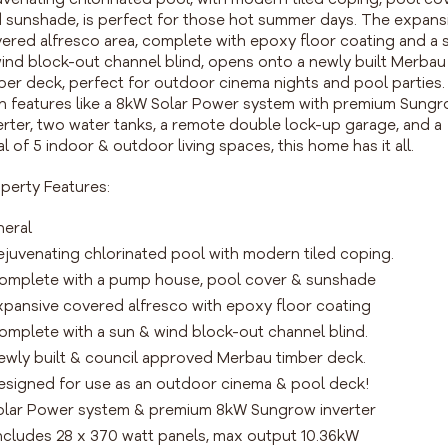
 sunshade, is perfect for those hot summer days. The expans
ered alfresco area, complete with epoxy floor coating and a 
ind block-out channel blind, opens onto a newly built Merbau
ber deck, perfect for outdoor cinema nights and pool parties.
h features like a 8kW Solar Power system with premium Sung
erter, two water tanks, a remote double lock-up garage, and a
al of 5 indoor & outdoor living spaces, this home has it all.
perty Features:
eral
ejuvenating chlorinated pool with modern tiled coping.
omplete with a pump house, pool cover & sunshade
xpansive covered alfresco with epoxy floor coating
omplete with a sun & wind block-out channel blind.
ewly built & council approved Merbau timber deck.
esigned for use as an outdoor cinema & pool deck!
olar Power system & premium 8kW Sungrow inverter
ncludes 28 x 370 watt panels, max output 10.36kW