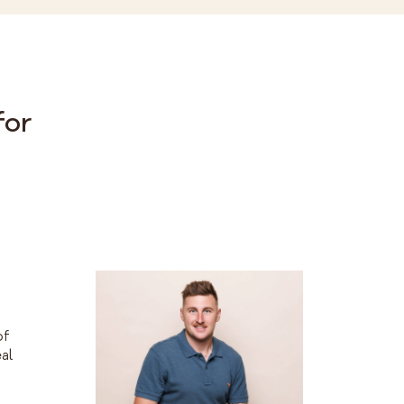
for
h
of
al