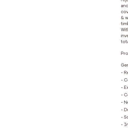
and
cov
& w
tim
Wit
inv
tot
Pro
Gen
- R
- C
- E
- C
- N
- D
- S
- I