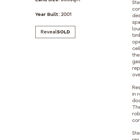
Ste
com
Year Built:
2001
des
spa
lou
Reveal
SOLD
tim
ope
cei
the
gas
rep
ove
Res
in 
doo
The
rob
con
Ste
rej