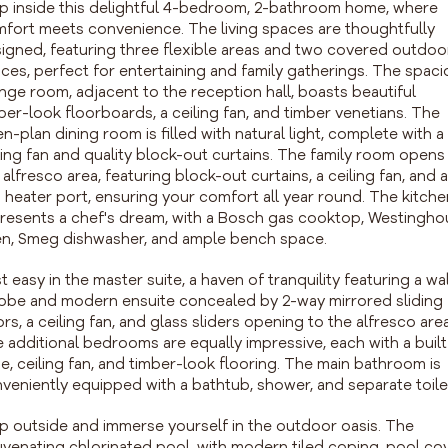
p inside this delightful 4-bedroom, 2-bathroom home, where
fort meets convenience. The living spaces are thoughtfully
igned, featuring three flexible areas and two covered outdoo
ces, perfect for entertaining and family gatherings. The spac
nge room, adjacent to the reception hall, boasts beautiful
ber-look floorboards, a ceiling fan, and timber venetians. The
n-plan dining room is filled with natural light, complete with a
ling fan and quality block-out curtains. The family room opens
 alfresco area, featuring block-out curtains, a ceiling fan, and a
 heater port, ensuring your comfort all year round. The kitche
resents a chef's dream, with a Bosch gas cooktop, Westingh
n, Smeg dishwasher, and ample bench space.
t easy in the master suite, a haven of tranquility featuring a wa
robe and modern ensuite concealed by 2-way mirrored sliding
rs, a ceiling fan, and glass sliders opening to the alfresco area
 additional bedrooms are equally impressive, each with a built
e, ceiling fan, and timber-look flooring. The main bathroom is
veniently equipped with a bathtub, shower, and separate toile
p outside and immerse yourself in the outdoor oasis. The
uvenating chlorinated pool, with modern tiled coping, pool cov