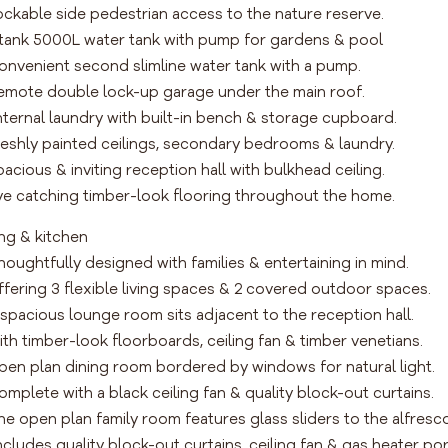
ockable side pedestrian access to the nature reserve.
tank 5000L water tank with pump for gardens & pool
onvenient second slimline water tank with a pump.
emote double lock-up garage under the main roof.
nternal laundry with built-in bench & storage cupboard.
reshly painted ceilings, secondary bedrooms & laundry.
pacious & inviting reception hall with bulkhead ceiling.
ye catching timber-look flooring throughout the home.
ing & kitchen
houghtfully designed with families & entertaining in mind.
ffering 3 flexible living spaces & 2 covered outdoor spaces.
 spacious lounge room sits adjacent to the reception hall.
ith timber-look floorboards, ceiling fan & timber venetians.
pen plan dining room bordered by windows for natural light.
omplete with a black ceiling fan & quality block-out curtains.
he open plan family room features glass sliders to the alfresco
ncludes quality block-out curtains, ceiling fan & gas heater por