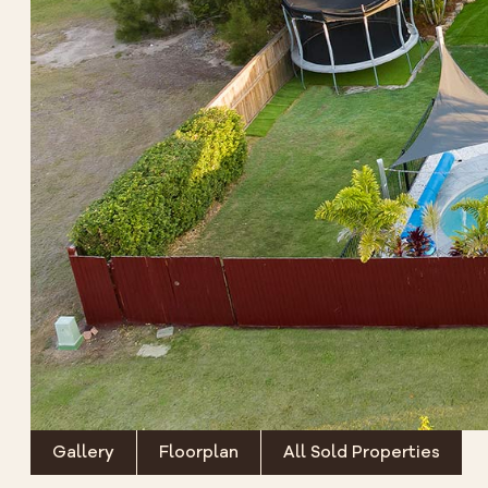
Gallery
Floorplan
All Sold Properties