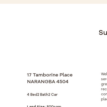
Su
17 Tamborine Place
Wel
ser
NARANGBA 4504
gre
rec
com
4 Bed
2 Bath
2 Car
pla
Land Size:
800
sqm