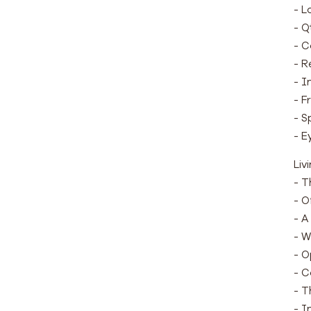
- L
- Q
- C
- R
- I
- F
- S
- E
Liv
- T
- O
- A
- W
- O
- C
- T
- I