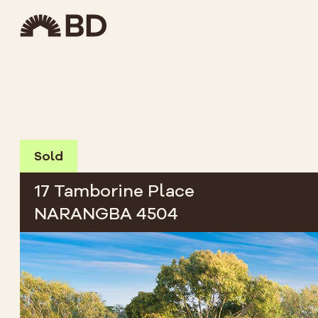
Sold
17 Tamborine Place
NARANGBA 4504