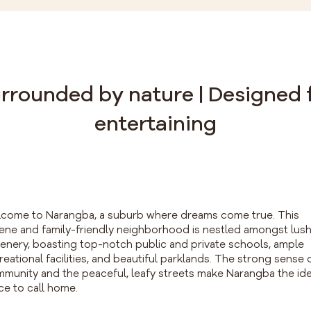
rrounded by nature | Designed 
entertaining
come to Narangba, a suburb where dreams come true. This
ene and family-friendly neighborhood is nestled amongst lus
enery, boasting top-notch public and private schools, ample
reational facilities, and beautiful parklands. The strong sense 
munity and the peaceful, leafy streets make Narangba the ide
ce to call home.