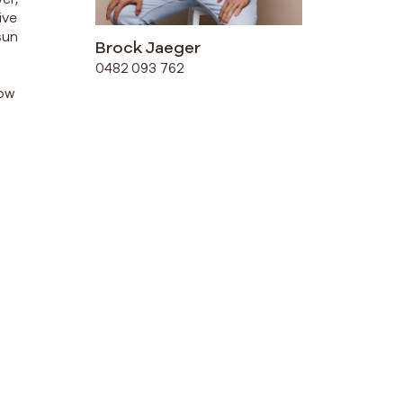
ive
sun
Brock Jaeger
0482 093 762
row