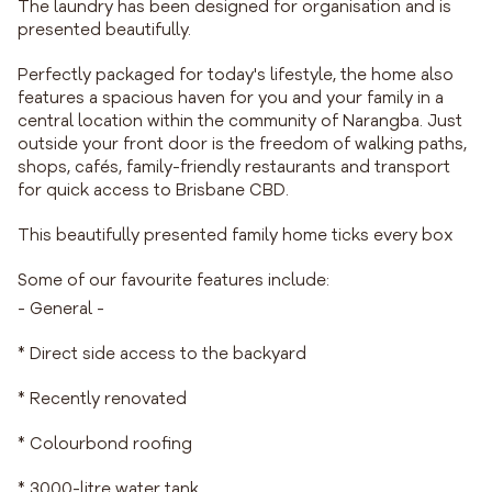
The laundry has been designed for organisation and is
presented beautifully.
Perfectly packaged for today's lifestyle, the home also
features a spacious haven for you and your family in a
central location within the community of Narangba. Just
outside your front door is the freedom of walking paths,
shops, cafés, family-friendly restaurants and transport
for quick access to Brisbane CBD.
This beautifully presented family home ticks every box
Some of our favourite features include:
- General -
* Direct side access to the backyard
* Recently renovated
* Colourbond roofing
* 3000-litre water tank