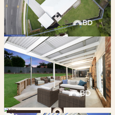
Get Directions