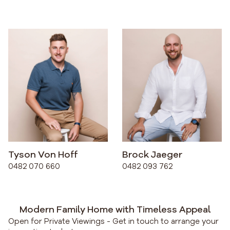
Tyson Von Hoff
Brock Jaeger
0482 070 660
0482 093 762
Modern Family Home with Timeless Appeal
Open for Private Viewings - Get in touch to arrange your