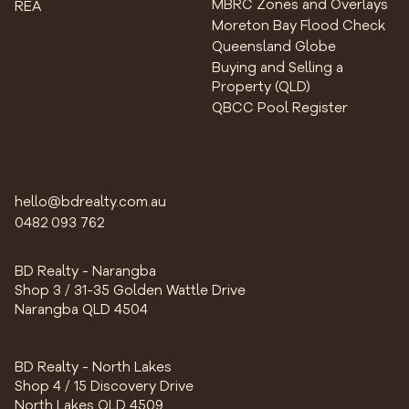
MBRC Zones and Overlays
REA
Moreton Bay Flood Check
Queensland Globe
Buying and Selling a
Property (QLD)
QBCC Pool Register
hello@bdrealty.com.au
0482 093 762
BD Realty - Narangba
Shop 3 / 31-35 Golden Wattle Drive
Narangba QLD 4504
BD Realty - North Lakes
Shop 4 / 15 Discovery Drive
North Lakes QLD 4509