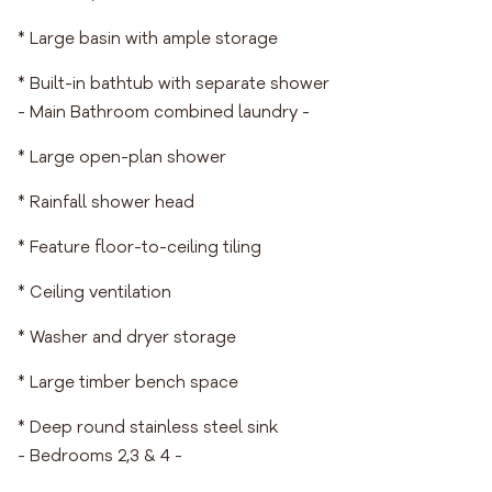
* Large basin with ample storage
* Built-in bathtub with separate shower
- Main Bathroom combined laundry -
* Large open-plan shower
* Rainfall shower head
* Feature floor-to-ceiling tiling
* Ceiling ventilation
* Washer and dryer storage
* Large timber bench space
* Deep round stainless steel sink
- Bedrooms 2,3 & 4 -