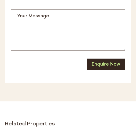
Enquire Now
Related Properties