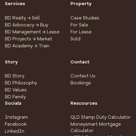
Services
Property
BD Realty → Sell
Case Studies
BD Advocacy → Buy
For Sale
BD Management → Lease
For Lease
BD Projects → Market
Sold
BD Academy → Train
Story
Contact
BD Story
Contact Us
BD Philosophy
Bookings
BD Values
BD Family
Socials
Rescources
Instagram
QLD Stamp Duty Calculator
Facebook
Moneysmart Mortgage
Calculator
LinkedIn