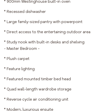
* 900mm Westinghouse built-in oven
* Recessed dishwasher
* Large family-sized pantry with powerpoint
* Direct access to the entertaining outdoor area
* Study nook with built-in desks and shelving
- Master Bedroom -
* Plush carpet
* Feature lighting
* Featured mounted timber bed head
* Quad wall-length wardrobe storage
* Reverse cycle air conditioning unit
* Modern, luxurious ensuite