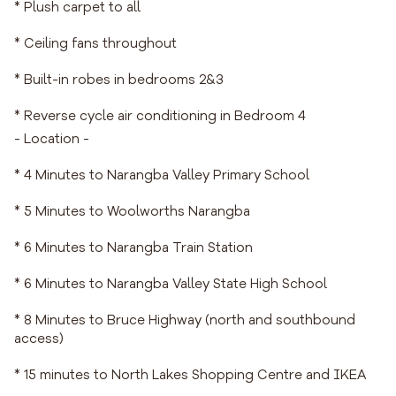
* Plush carpet to all
* Ceiling fans throughout
* Built-in robes in bedrooms 2&3
* Reverse cycle air conditioning in Bedroom 4
- Location -
* 4 Minutes to Narangba Valley Primary School
* 5 Minutes to Woolworths Narangba
* 6 Minutes to Narangba Train Station
* 6 Minutes to Narangba Valley State High School
* 8 Minutes to Bruce Highway (north and southbound
access)
* 15 minutes to North Lakes Shopping Centre and IKEA