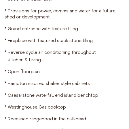
* Provisions for power, comms and water for a future
shed or development
* Grand entrance with feature tiling
* Fireplace with featured stack stone tiling
* Reverse cycle air conditioning throughout
- Kitchen & Living -
* Open floorplan
* Hampton inspired shaker style cabinets
* Caesarstone waterfall end island benchtop
* Westinghouse Gas cooktop
* Recessed rangehood in the bulkhead