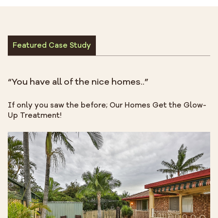
Featured Case Study
“You have all of the nice homes..”
If only you saw the before; Our Homes Get the Glow-
Up Treatment!