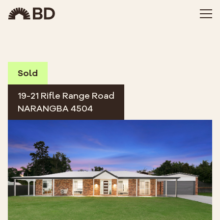
Sold
19-21 Rifle Range Road
NARANGBA 4504