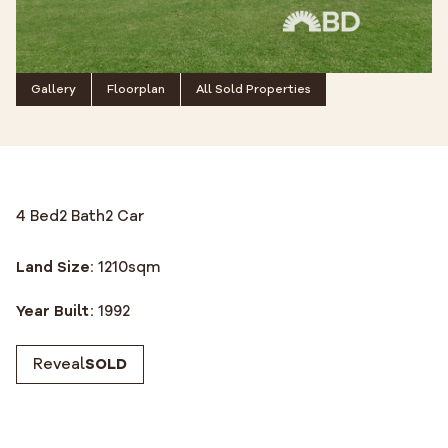
Gallery
Floorplan
All Sold Properties
4 Bed
2 Bath
2 Car
Land Size:
1210
sqm
Year Built:
1992
Reveal
SOLD