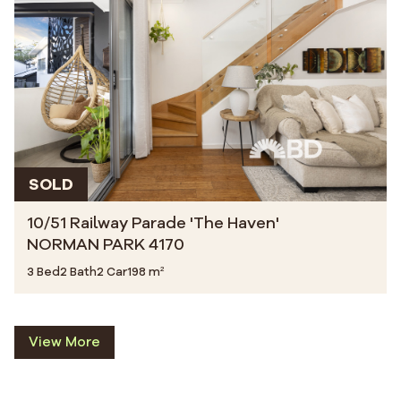
SOLD
10/51 Railway Parade 'The Haven'
NORMAN PARK 4170
3 Bed
2 Bath
2 Car
198 m²
View More