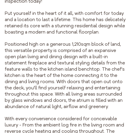
inspection today!
Put yourself in the heart of it all, with comfort for today
and a location to last a lifetime. This home has delicately
retained its core with a stunning residential design while
boasting a modern and functional floorplan.
Positioned high on a generous 1,210sqm block of land,
this versatile property is comprised of an expansive
open plan living and dining design with a built-in
statement fireplace and textural styling details from the
feature walls to the kitchen island benchtop. The chef's
kitchen is the heart of the home connecting it to the
dining and living rooms. With doors that open out onto
the deck, you'll find yourself relaxing and entertaining
throughout this space. With all living areas surrounded
by glass windows and doors, the atrium is filled with an
abundance of natural light, airflow and greenery.
With every convenience considered for conceivable
luxury - From the ambient log fire in the living room and
reverse cycle heating and cooling throughout. The