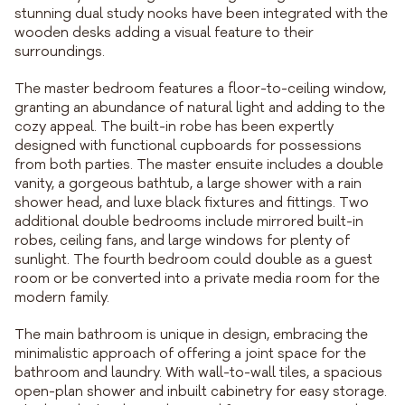
stunning dual study nooks have been integrated with the
wooden desks adding a visual feature to their
surroundings.
The master bedroom features a floor-to-ceiling window,
granting an abundance of natural light and adding to the
cozy appeal. The built-in robe has been expertly
designed with functional cupboards for possessions
from both parties. The master ensuite includes a double
vanity, a gorgeous bathtub, a large shower with a rain
shower head, and luxe black fixtures and fittings. Two
additional double bedrooms include mirrored built-in
robes, ceiling fans, and large windows for plenty of
sunlight. The fourth bedroom could double as a guest
room or be converted into a private media room for the
modern family.
The main bathroom is unique in design, embracing the
minimalistic approach of offering a joint space for the
bathroom and laundry. With wall-to-wall tiles, a spacious
open-plan shower and inbuilt cabinetry for easy storage.