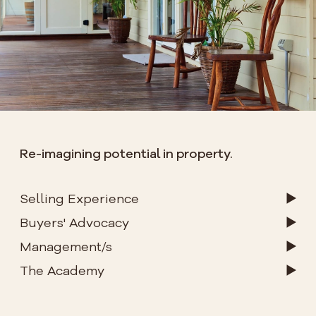
Re-imagining potential in property.
Selling Experience
Buyers' Advocacy
Management/s
The Academy