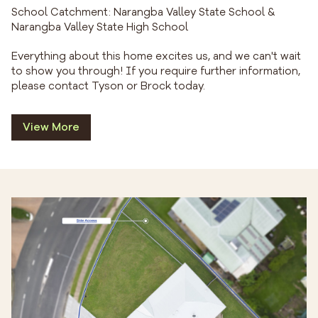
School Catchment: Narangba Valley State School &
Narangba Valley State High School
Everything about this home excites us, and we can't wait
to show you through! If you require further information,
please contact Tyson or Brock today.
View More