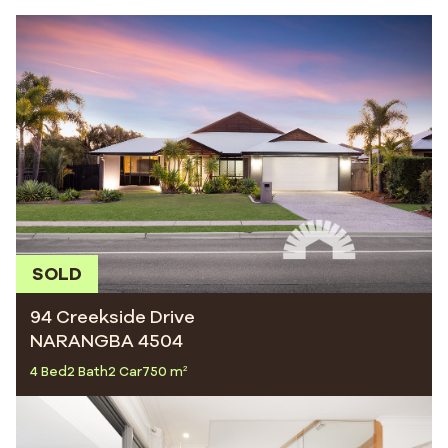
SOLD
94 Creekside Drive
NARANGBA 4504
4 Bed
2 Bath
2 Car
750 m²