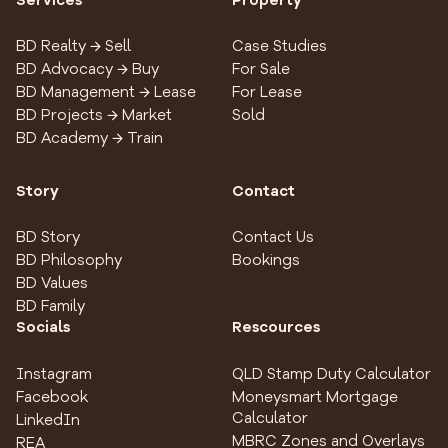
Services
Property
BD Realty → Sell
Case Studies
BD Advocacy → Buy
For Sale
BD Management → Lease
For Lease
BD Projects → Market
Sold
BD Academy → Train
Story
Contact
BD Story
Contact Us
BD Philosophy
Bookings
BD Values
BD Family
Socials
Rescources
Instagram
QLD Stamp Duty Calculator
Facebook
Moneysmart Mortgage
Calculator
LinkedIn
MBRC Zones and Overlays
REA