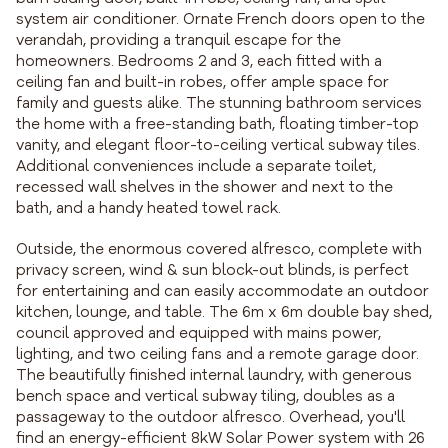
system air conditioner. Ornate French doors open to the
verandah, providing a tranquil escape for the
homeowners. Bedrooms 2 and 3, each fitted with a
ceiling fan and built-in robes, offer ample space for
family and guests alike. The stunning bathroom services
the home with a free-standing bath, floating timber-top
vanity, and elegant floor-to-ceiling vertical subway tiles.
Additional conveniences include a separate toilet,
recessed wall shelves in the shower and next to the
bath, and a handy heated towel rack.
Outside, the enormous covered alfresco, complete with
privacy screen, wind & sun block-out blinds, is perfect
for entertaining and can easily accommodate an outdoor
kitchen, lounge, and table. The 6m x 6m double bay shed,
council approved and equipped with mains power,
lighting, and two ceiling fans and a remote garage door.
The beautifully finished internal laundry, with generous
bench space and vertical subway tiling, doubles as a
passageway to the outdoor alfresco. Overhead, you'll
find an energy-efficient 8kW Solar Power system with 26