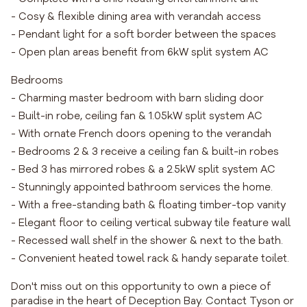
- Cosy & flexible dining area with verandah access
- Pendant light for a soft border between the spaces
- Open plan areas benefit from 6kW split system AC
Bedrooms
- Charming master bedroom with barn sliding door
- Built-in robe, ceiling fan & 1.05kW split system AC
- With ornate French doors opening to the verandah
- Bedrooms 2 & 3 receive a ceiling fan & built-in robes
- Bed 3 has mirrored robes & a 2.5kW split system AC
- Stunningly appointed bathroom services the home.
- With a free-standing bath & floating timber-top vanity
- Elegant floor to ceiling vertical subway tile feature wall
- Recessed wall shelf in the shower & next to the bath.
- Convenient heated towel rack & handy separate toilet.
Don't miss out on this opportunity to own a piece of
paradise in the heart of Deception Bay. Contact Tyson or