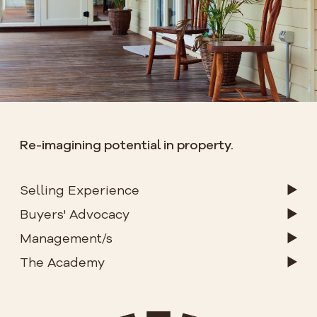
Re-imagining potential in property.
Selling Experience
Buyers' Advocacy
Management/s
The Academy