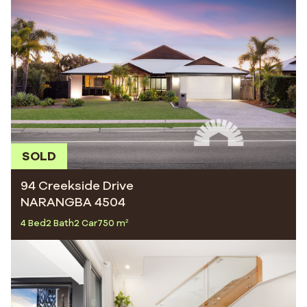
SOLD
94 Creekside Drive
NARANGBA 4504
4 Bed
2 Bath
2 Car
750 m²