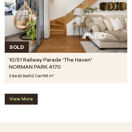
SOLD
10/51 Railway Parade 'The Haven'
NORMAN PARK 4170
3 Bed
2 Bath
2 Car
198 m²
View More