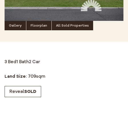
Gallery
Floorplan
All Sold Properties
3 Bed
1 Bath
2 Car
Land Size:
709
sqm
Reveal
SOLD