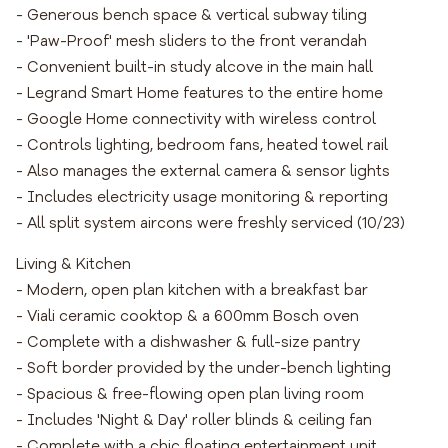
- Generous bench space & vertical subway tiling
- 'Paw-Proof' mesh sliders to the front verandah
- Convenient built-in study alcove in the main hall
- Legrand Smart Home features to the entire home
- Google Home connectivity with wireless control
- Controls lighting, bedroom fans, heated towel rail
- Also manages the external camera & sensor lights
- Includes electricity usage monitoring & reporting
- All split system aircons were freshly serviced (10/23)
Living & Kitchen
- Modern, open plan kitchen with a breakfast bar
- Viali ceramic cooktop & a 600mm Bosch oven
- Complete with a dishwasher & full-size pantry
- Soft border provided by the under-bench lighting
- Spacious & free-flowing open plan living room
- Includes 'Night & Day' roller blinds & ceiling fan
- Complete with a chic floating entertainment unit