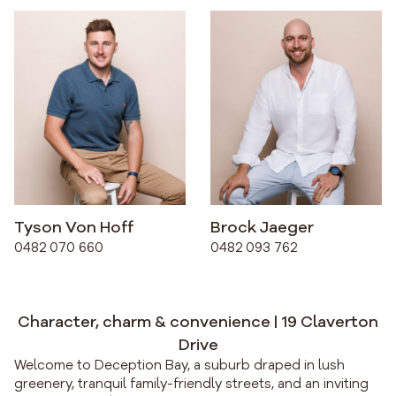
Tyson Von Hoff
Brock Jaeger
0482 070 660
0482 093 762
Character, charm & convenience | 19 Claverton
Drive
Welcome to Deception Bay, a suburb draped in lush
greenery, tranquil family-friendly streets, and an inviting