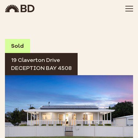
Sold
19 Claverton Drive
DECEPTION BAY 4508