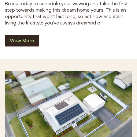
Brock today to schedule your viewing and take the first
step towards making this dream home yours. This is an
opportunity that won't last long, so act now and start
living the lifestyle you've always dreamed of!
View More