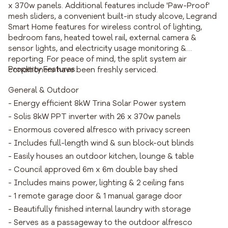
x 370w panels. Additional features include 'Paw-Proof'
mesh sliders, a convenient built-in study alcove, Legrand
Smart Home features for wireless control of lighting,
bedroom fans, heated towel rail, external camera &
sensor lights, and electricity usage monitoring &
reporting. For peace of mind, the split system air
Property Features:
conditioners have been freshly serviced.
General & Outdoor
- Energy efficient 8kW Trina Solar Power system
- Solis 8kW PPT inverter with 26 x 370w panels
- Enormous covered alfresco with privacy screen
- Includes full-length wind & sun block-out blinds
- Easily houses an outdoor kitchen, lounge & table
- Council approved 6m x 6m double bay shed
- Includes mains power, lighting & 2 ceiling fans
- 1 remote garage door & 1 manual garage door
- Beautifully finished internal laundry with storage
- Serves as a passageway to the outdoor alfresco