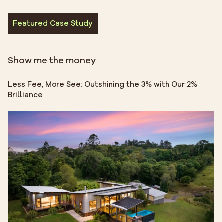
Featured Case Study
Show me the money
Less Fee, More See: Outshining the 3% with Our 2%
Brilliance