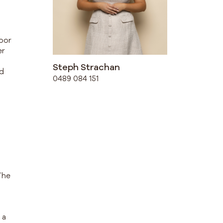
door
er
Steph Strachan
ed
0489 084 151
n
The
 a