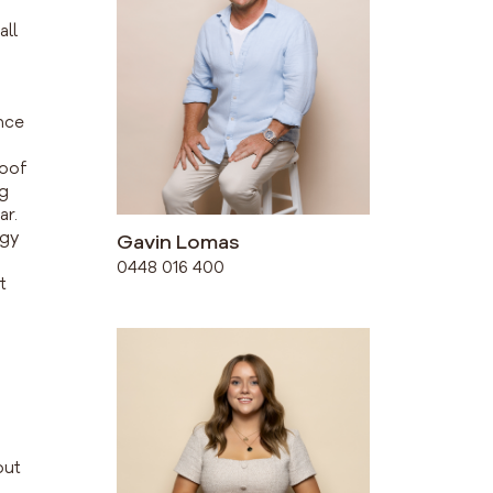
all
nce
roof
ng
ar.
rgy
Gavin Lomas
0448 016 400
t
out