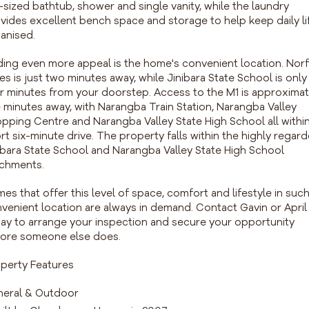
l-sized bathtub, shower and single vanity, while the laundry
vides excellent bench space and storage to help keep daily li
anised.
ing even more appeal is the home's convenient location. Norf
es is just two minutes away, while Jinibara State School is only
r minutes from your doorstep. Access to the M1 is approximat
e minutes away, with Narangba Train Station, Narangba Valley
pping Centre and Narangba Valley State High School all within
rt six-minute drive. The property falls within the highly regar
ibara State School and Narangba Valley State High School
chments.
es that offer this level of space, comfort and lifestyle in such
venient location are always in demand. Contact Gavin or April
ay to arrange your inspection and secure your opportunity
ore someone else does.
perty Features
eral & Outdoor