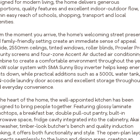
igned for modern living, the home delivers generous
portions, quality features and excellent indoor-outdoor flow, 
hin easy reach of schools, shopping, transport and local
nities.
m the moment you arrive, the home's welcoming street prese
 family-friendly setting create an immediate sense of appeal.
ide, 2550mm ceilings, tinted windows, roller blinds, Prowler P
urity screens and four-zone Accent Air ducted air conditioni
bine to create a comfortable environment throughout the ye
kW solar system with SMA Sunny Boy inverter helps keep ene
ts down, while practical additions such as a 5000L water tank,
-code laundry door access and excellent storage throughou
 everyday convenience.
the heart of the home, the well-appointed kitchen has been
igned to bring people together. Featuring glossy laminate
chtops, a breakfast bar, double pull-out pantry, built-in
rowave space, fridge cavity integrated into the cabinetry, Akai
hwasher, timber-look butcher's bench and quality induction
king, it offers both functionality and style. The open-plan lay
nects seamlessly to the living and dining areas, creating an