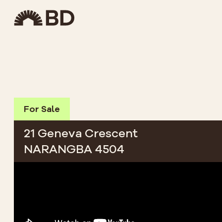
For Sale
21 Geneva Crescent
NARANGBA 4504