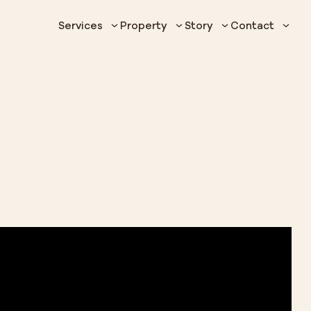
Services
Property
Story
Contact