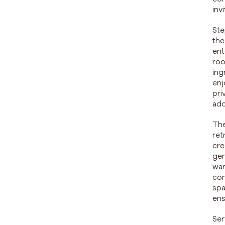
inv
Ste
the
ent
roo
ing
enj
pri
add
The
ret
cre
gen
war
con
spa
ens
Ser