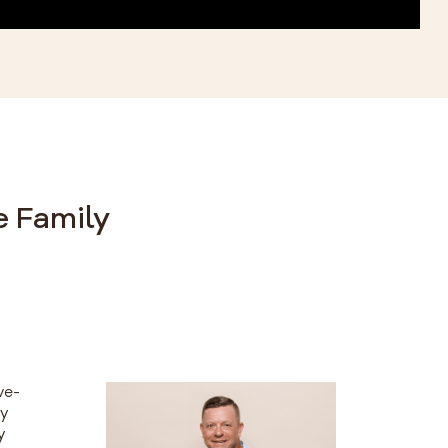
e Family
ve-
ty
y