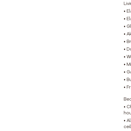
Liv
• E
• E
• G
• A
• B
• D
• W
• M
• G
• B
• F
Be
• C
ho
• A
cei