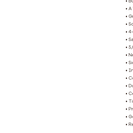
• B
• A
• G
• S
• 4
• S
• 5
• N
• S
• I
• C
• D
• C
• T
• P
• G
• R