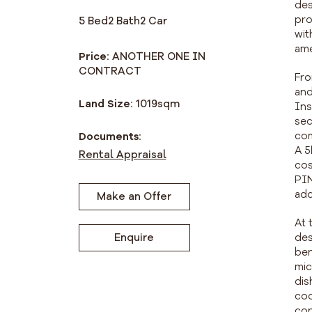
des
pro
5 Bed
2 Bath
2 Car
wit
ame
Price:
ANOTHER ONE IN
CONTRACT
Fro
and
Land Size:
1019
sqm
Ins
sec
com
Documents:
A 5
Rental Appraisal
cos
PIN
add
Make an Offer
At 
des
Enquire
ben
mic
dis
coo
con