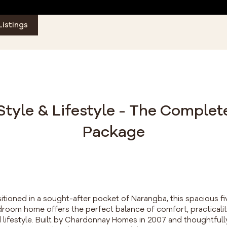
Listings
Style & Lifestyle - The Complet
Package
itioned in a sought-after pocket of Narangba, this spacious fi
room home offers the perfect balance of comfort, practicali
 lifestyle. Built by Chardonnay Homes in 2007 and thoughtfull