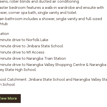
eens, roller blinds and ducted air conditioning
aster bedroom features a walk-in wardrobe and ensuite with
wer, corner spa bath, single vanity and toilet
ain bathroom includes a shower, single vanity and full-sized
htub
ation
 minute drive to Norfolk Lake
 minute drive to Jinibara State School
 minute drive to M1 Access
 minute drive to Narangba Train Station
 minute drive to Narangba Valley Shopping Centre & Narangba
ley State High School
ool Catchment: Jinibara State School and Narangba Valley St
h School
iew More