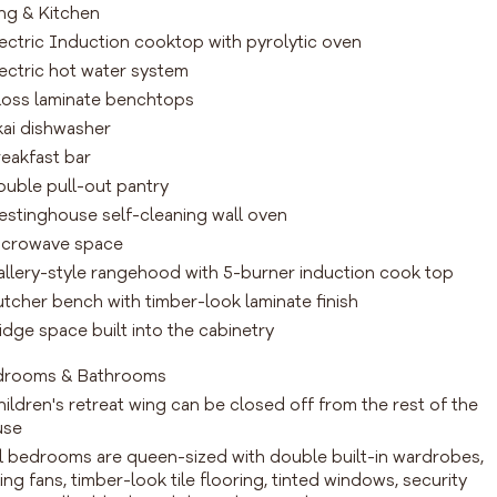
ing & Kitchen
lectric Induction cooktop with pyrolytic oven
lectric hot water system
loss laminate benchtops
kai dishwasher
reakfast bar
ouble pull-out pantry
estinghouse self-cleaning wall oven
icrowave space
allery-style rangehood with 5-burner induction cook top
utcher bench with timber-look laminate finish
ridge space built into the cabinetry
drooms & Bathrooms
hildren's retreat wing can be closed off from the rest of the
use
ll bedrooms are queen-sized with double built-in wardrobes,
ling fans, timber-look tile flooring, tinted windows, security