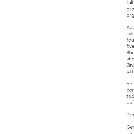
ful
pro
org
Add
Lak
fou
fiv
Sho
sho
Jin
cat
Hom
con
tod
bef
Pro
Gen