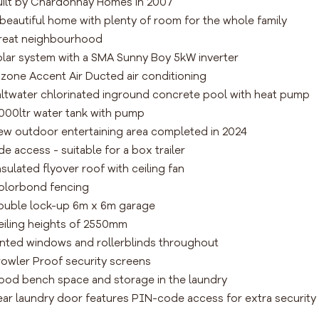
uilt by Chardonnay Homes in 2007
 beautiful home with plenty of room for the whole family
reat neighbourhood
olar system with a SMA Sunny Boy 5kW inverter
-zone Accent Air Ducted air conditioning
altwater chlorinated inground concrete pool with heat pump
,000ltr water tank with pump
ew outdoor entertaining area completed in 2024
ide access - suitable for a box trailer
nsulated flyover roof with ceiling fan
olorbond fencing
ouble lock-up 6m x 6m garage
eiling heights of 2550mm
inted windows and rollerblinds throughout
rowler Proof security screens
ood bench space and storage in the laundry
ear laundry door features PIN-code access for extra security