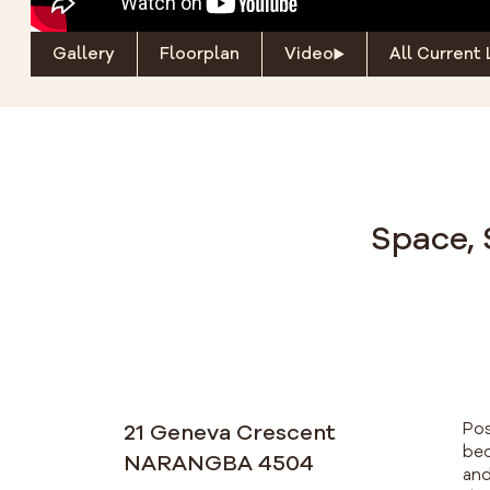
Gallery
Floorplan
Video
All Current 
Space, 
21 Geneva Crescent
Pos
bed
NARANGBA 4504
and