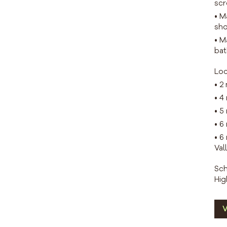
scr
• M
sho
• M
bat
Loc
• 2
• 4
• 5
• 6
• 6
Val
Sch
Hig
V