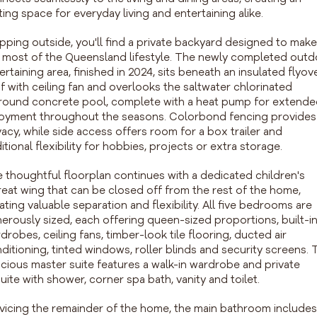
iting space for everyday living and entertaining alike.
pping outside, you'll find a private backyard designed to make
 most of the Queensland lifestyle. The newly completed out
ertaining area, finished in 2024, sits beneath an insulated flyov
f with ceiling fan and overlooks the saltwater chlorinated
round concrete pool, complete with a heat pump for extend
oyment throughout the seasons. Colorbond fencing provides
vacy, while side access offers room for a box trailer and
itional flexibility for hobbies, projects or extra storage.
 thoughtful floorplan continues with a dedicated children's
reat wing that can be closed off from the rest of the home,
ating valuable separation and flexibility. All five bedrooms are
erously sized, each offering queen-sized proportions, built-i
drobes, ceiling fans, timber-look tile flooring, ducted air
ditioning, tinted windows, roller blinds and security screens. 
cious master suite features a walk-in wardrobe and private
uite with shower, corner spa bath, vanity and toilet.
vicing the remainder of the home, the main bathroom includes