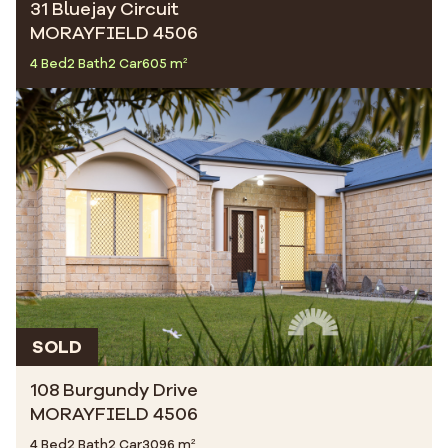
31 Bluejay Circuit
MORAYFIELD 4506
4 Bed
2 Bath
2 Car
605 m²
SOLD
108 Burgundy Drive
MORAYFIELD 4506
4 Bed
2 Bath
2 Car
3096 m²