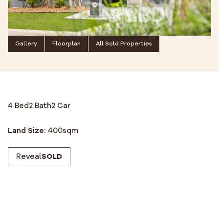
Gallery
Floorplan
All Sold Properties
4 Bed
2 Bath
2 Car
Land Size:
400
sqm
Reveal
SOLD