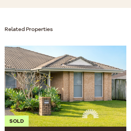
Related Properties
SOLD