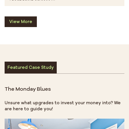
View More
Featured Case Study
The Monday Blues
Unsure what upgrades to invest your money into? We
are here to guide you!