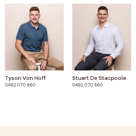
Tyson Von Hoff
Stuart De Stacpoole
0482 070 660
0482 070 660