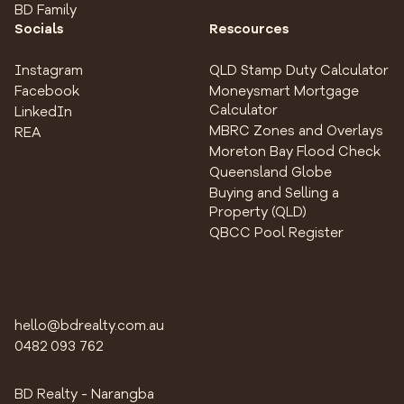
BD Family
Socials
Rescources
Instagram
QLD Stamp Duty Calculator
Facebook
Moneysmart Mortgage
Calculator
LinkedIn
MBRC Zones and Overlays
REA
Moreton Bay Flood Check
Queensland Globe
Buying and Selling a
Property (QLD)
QBCC Pool Register
hello@bdrealty.com.au
0482 093 762
BD Realty - Narangba