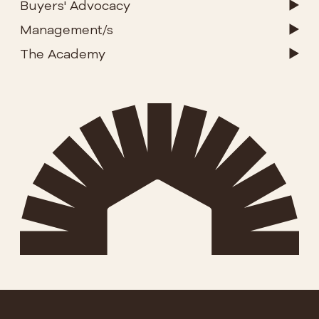
Buyers' Advocacy
Management/s
The Academy