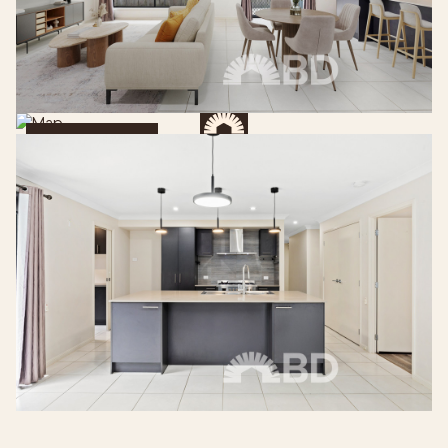
Get Directions