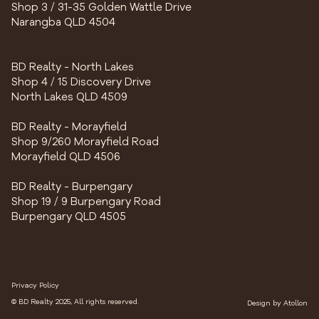
Shop 3 / 31-35 Golden Wattle Drive
Narangba QLD 4504
BD Realty - North Lakes
Shop 4 / 15 Discovery Drive
North Lakes QLD 4509
BD Realty - Morayfield
Shop 9/260 Morayfield Road
Morayfield QLD 4506
BD Realty - Burpengary
Shop 19 / 9 Burpengary Road
Burpengary QLD 4505
Privacy Policy
© BD Realty 2025, All rights reserved.
Design by
Atollon