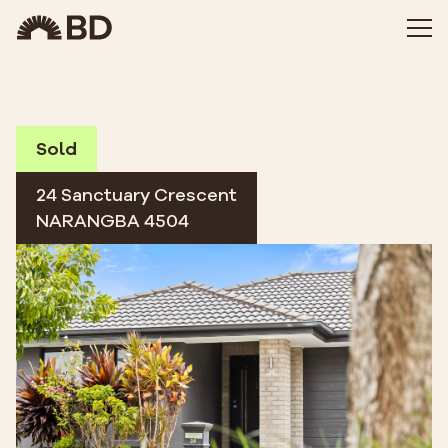
Sold
24 Sanctuary Crescent
NARANGBA 4504