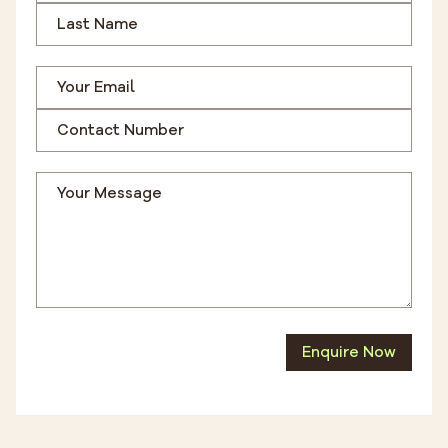
Enquire Now