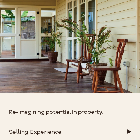
Re-imagining potential in property.
Selling Experience