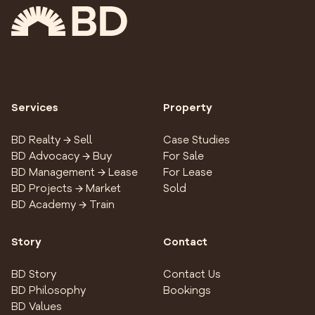
Services
Property
BD Realty → Sell
Case Studies
BD Advocacy → Buy
For Sale
BD Management → Lease
For Lease
BD Projects → Market
Sold
BD Academy → Train
Story
Contact
BD Story
Contact Us
BD Philosophy
Bookings
BD Values