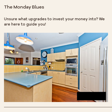
The Monday Blues
Unsure what upgrades to invest your money into? We
are here to guide you!