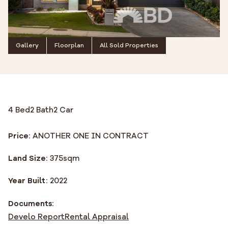
Gallery
Floorplan
All Sold Properties
4 Bed
2 Bath
2 Car
Price:
ANOTHER ONE IN CONTRACT
Land Size:
375
sqm
Year Built:
2022
Documents:
Develo Report
Rental Appraisal