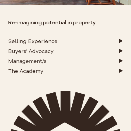
Re-imagining potential in property.
Selling Experience
Buyers' Advocacy
Management/s
The Academy