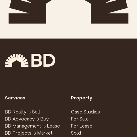
Services
Property
BD Realty → Sell
Case Studies
BD Advocacy → Buy
For Sale
BD Management → Lease
For Lease
BD Projects → Market
Sold