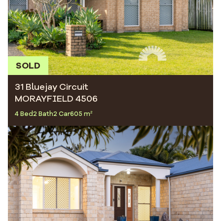
SOLD
31 Bluejay Circuit
MORAYFIELD 4506
4 Bed
2 Bath
2 Car
605 m²