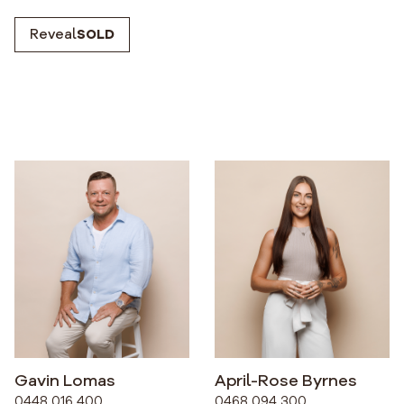
Reveal
SOLD
Gavin Lomas
April-Rose Byrnes
0448 016 400
0468 094 300