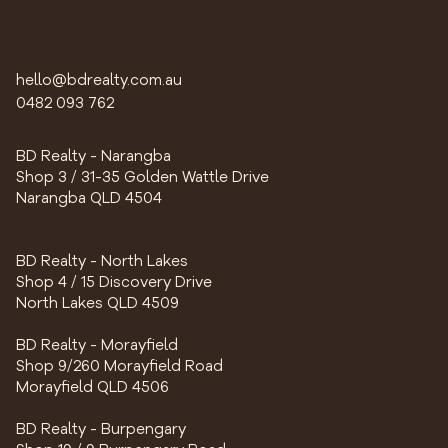
hello@bdrealty.com.au
0482 093 762
BD Realty - Narangba
Shop 3 / 31-35 Golden Wattle Drive
Narangba QLD 4504
BD Realty - North Lakes
Shop 4 / 15 Discovery Drive
North Lakes QLD 4509
BD Realty - Morayfield
Shop 9/260 Morayfield Road
Morayfield QLD 4506
BD Realty - Burpengary