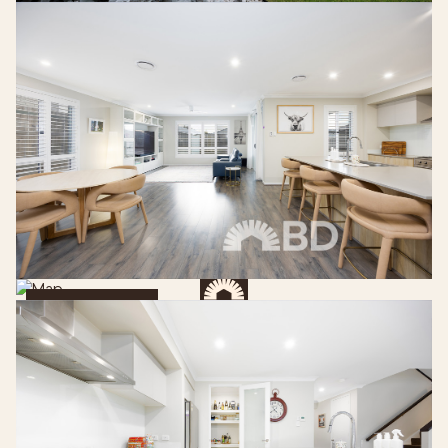
Get Directions