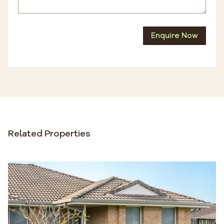
Enquire Now
Related Properties