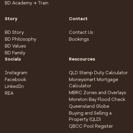
BD Academy → Train
Story
Contact
BD Story
Contact Us
BD Philosophy
Bookings
BD Values
BD Family
Socials
Rescources
Instagram
QLD Stamp Duty Calculator
Facebook
Moneysmart Mortgage
Calculator
LinkedIn
MBRC Zones and Overlays
REA
Moreton Bay Flood Check
Queensland Globe
Buying and Selling a
Property (QLD)
QBCC Pool Register