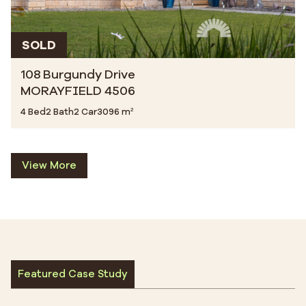
SOLD
108 Burgundy Drive
MORAYFIELD 4506
4 Bed
2 Bath
2 Car
3096 m²
View More
Featured Case Study