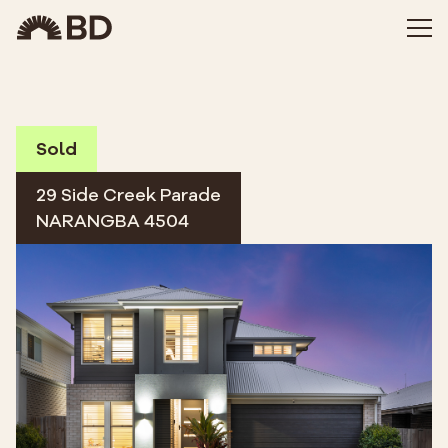
Sold
29 Side Creek Parade
NARANGBA 4504