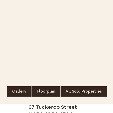
Gallery
Floorplan
All Sold Properties
37 Tuckeroo Street