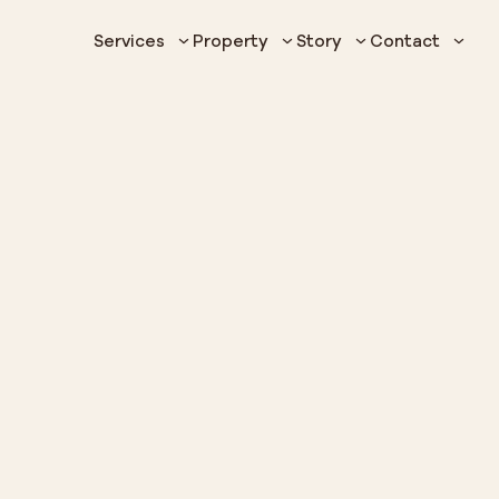
Services
Property
Story
Contact