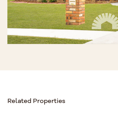
Related Properties