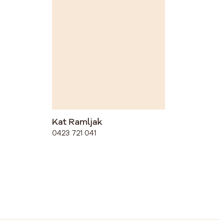
Kat Ramljak
0423 721 041