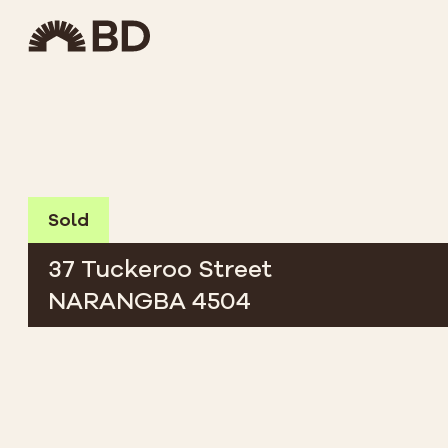
Sold
37 Tuckeroo Street
NARANGBA 4504