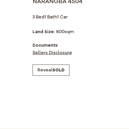
NARANGBA 4504
3 Bed
1 Bath
1 Car
Land Size:
600
sqm
Documents:
Sellers Disclosure
Reveal
SOLD