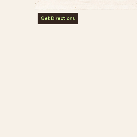
Get Directions