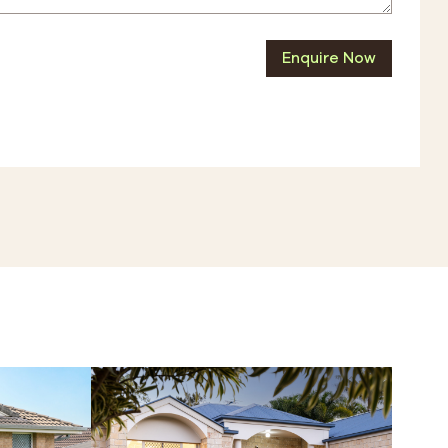
Enquire Now