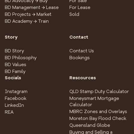
BD Advocacy → Buy
For Sale
BD Management → Lease
For Lease
BD Projects → Market
Sold
BD Academy → Train
Story
Contact
BD Story
Contact Us
BD Philosophy
Bookings
BD Values
BD Family
Socials
Rescources
Instagram
QLD Stamp Duty Calculator
Facebook
Moneysmart Mortgage
Calculator
LinkedIn
MBRC Zones and Overlays
REA
Moreton Bay Flood Check
Queensland Globe
Buying and Selling a