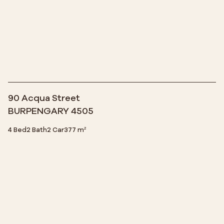
90 Acqua Street
BURPENGARY 4505
4 Bed
2 Bath
2 Car
377 m²