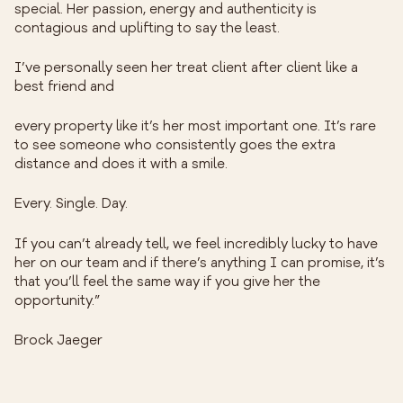
special. Her passion, energy and authenticity is
contagious and uplifting to say the least.
I’ve personally seen her treat client after client like a
best friend and
every property like it’s her most important one. It’s rare
to see someone who consistently goes the extra
distance and does it with a smile.
Every. Single. Day.
If you can’t already tell, we feel incredibly lucky to have
her on our team and if there’s anything I can promise, it’s
that you’ll feel the same way if you give her the
opportunity.”
Brock Jaeger