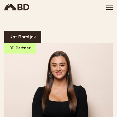
Kat Ramljak
BD Partner