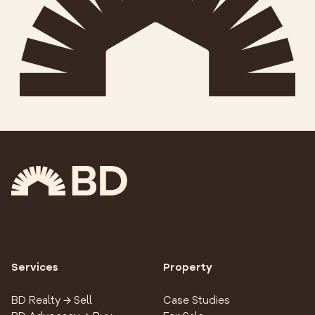
Services
Property
BD Realty → Sell
Case Studies