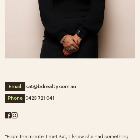
Email
kat@bdrealty.com.au
Phone
0423 721 041
“From the minute I met Kat, I knew she had something