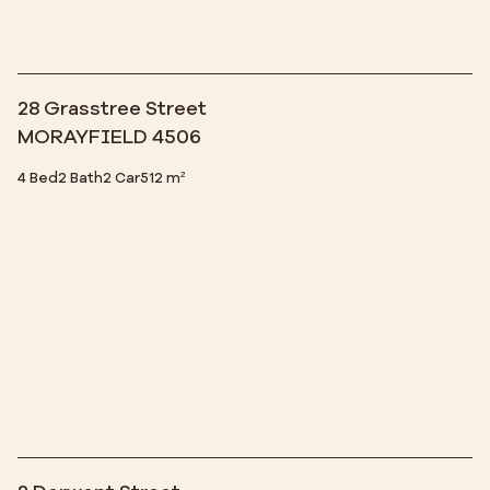
28 Grasstree Street
MORAYFIELD 4506
4 Bed
2 Bath
2 Car
512 m²