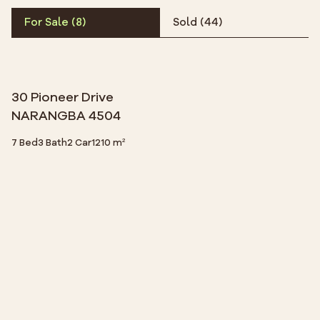
For Sale
(
8
)
Sold
(
44
)
30 Pioneer Drive
NARANGBA 4504
7 Bed
3 Bath
2 Car
1210 m²