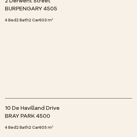
2 Derwent Street
BURPENGARY 4505
4 Bed
2 Bath
2 Car
603 m²
10 De Havilland Drive
BRAY PARK 4500
4 Bed
2 Bath
2 Car
605 m²