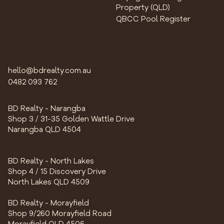
Property (QLD)
QBCC Pool Register
hello@bdrealty.com.au
0482 093 762
BD Realty - Narangba
Shop 3 / 31-35 Golden Wattle Drive
Narangba QLD 4504
BD Realty - North Lakes
Shop 4 / 15 Discovery Drive
North Lakes QLD 4509
BD Realty - Morayfield
Shop 9/260 Morayfield Road
Morayfield QLD 4506