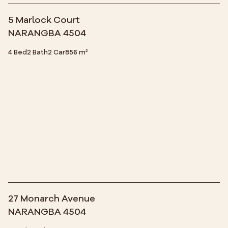
5 Marlock Court
NARANGBA 4504
4 Bed
2 Bath
2 Car
856 m²
27 Monarch Avenue
NARANGBA 4504