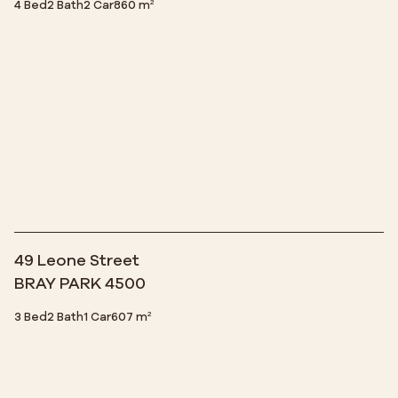
4 Bed
2 Bath
2 Car
860 m²
49 Leone Street
BRAY PARK 4500
3 Bed
2 Bath
1 Car
607 m²