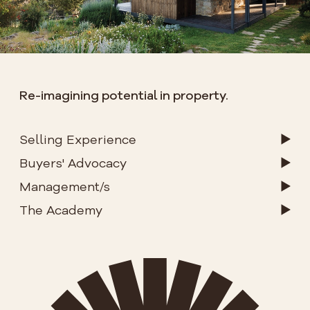
Re-imagining potential in property.
Selling Experience
Buyers' Advocacy
Management/s
The Academy