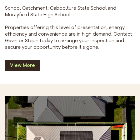
School Catchment: Caboolture State School and
Morayfield State High School
Properties offering this level of presentation, energy
efficiency and convenience are in high demand. Contact
Gavin or Steph today to arrange your inspection and
secure your opportunity before it's gone.
View More