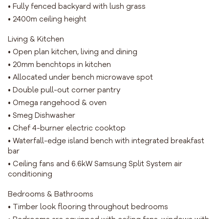
• Fully fenced backyard with lush grass
• 2400m ceiling height
Living & Kitchen
• Open plan kitchen, living and dining
• 20mm benchtops in kitchen
• Allocated under bench microwave spot
• Double pull-out corner pantry
• Omega rangehood & oven
• Smeg Dishwasher
• Chef 4-burner electric cooktop
• Waterfall-edge island bench with integrated breakfast
bar
• Ceiling fans and 6.6kW Samsung Split System air
conditioning
Bedrooms & Bathrooms
• Timber look flooring throughout bedrooms