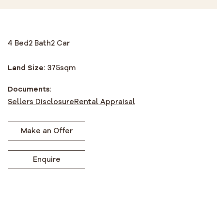
4 Bed
2 Bath
2 Car
Land Size:
375
sqm
Documents:
Sellers Disclosure
Rental Appraisal
Make an Offer
Enquire