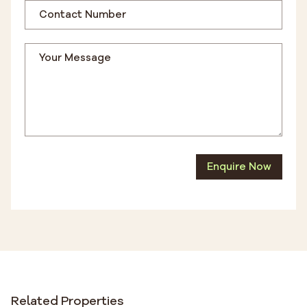
Enquire Now
Related Properties