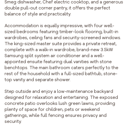
Smeg dishwasher, Chef electric cooktop, and a generous
double pull-out corner pantry, it offers the perfect
balance of style and practicality.
Accommodation is equally impressive, with four well-
sized bedrooms featuring timber-look flooring, built-in
wardrobes, ceiling fans and security-screened windows.
The king-sized master suite provides a private retreat,
complete with a walk-in wardrobe, brand-new 3.5kW
Samsung split system air conditioner and a well-
appointed ensuite featuring dual vanities with stone
benchtops. The main bathroom caters perfectly to the
rest of the household with a full-sized bathtub, stone-
top vanity and separate shower.
Step outside and enjoy a low-maintenance backyard
designed for relaxation and entertaining. The exposed
concrete patio overlooks lush green lawns, providing
plenty of space for children, pets or weekend
gatherings, while full fencing ensures privacy and
security.