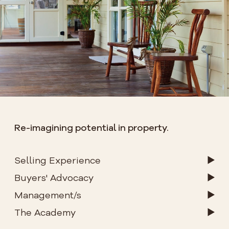
Re-imagining potential in property.
Selling Experience
Buyers' Advocacy
Management/s
The Academy