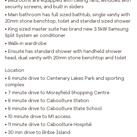
• Bedrooms are equipped with ceiling fans, windows with
security screens, and built in sliders
• Main bathroom has full sized bathtub, single vanity with
20mm stone benchtop, toilet and standard sized shower
• King sized master suite has brand new 3.5kW Samsung
Split System air conditioner
• Walk-in wardrobe
• Ensuite has standard shower with handheld shower
head, dual vanity with 20mm stone benchtop and toilet
Location
• 6 minute drive to Centenary Lakes Park and sporting
complex
• 7 minute drive to Morayfield Shopping Centre
• 8 minute drive to Caboolture Station
• 8 minute drive to Caboolture State School
• 10 minute drive to M1 access
• 11 minute drive to Caboolture Hospital
• 30 min drive to Bribie Island