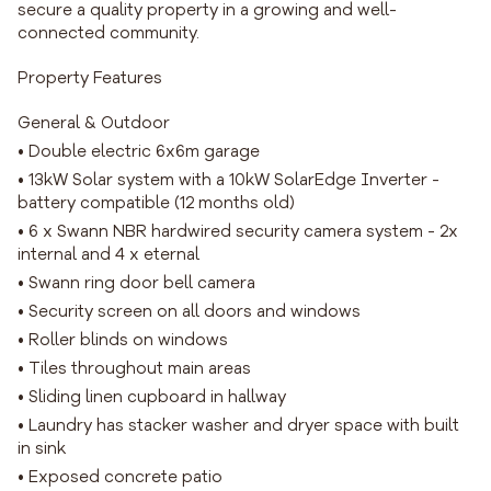
secure a quality property in a growing and well-
connected community.
Property Features
General & Outdoor
• Double electric 6x6m garage
• 13kW Solar system with a 10kW SolarEdge Inverter -
battery compatible (12 months old)
• 6 x Swann NBR hardwired security camera system - 2x
internal and 4 x eternal
• Swann ring door bell camera
• Security screen on all doors and windows
• Roller blinds on windows
• Tiles throughout main areas
• Sliding linen cupboard in hallway
• Laundry has stacker washer and dryer space with built
in sink
• Exposed concrete patio