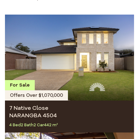
For Sale
Offers Over $1,070,000
7 Native Close
NARANGBA 4504
4 Bed
2 Bath
2 Car
442 m²