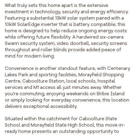
What truly sets this home apart is the extensive
investment in technology, security and energy efficiency.
Featuring a substantial 13kW solar system paired with a
10kW SolarEdge inverter that is battery compatible, this
home is designed to help reduce ongoing energy costs
while offering future flexibility. A hardwired six-camera
Swann security system, video doorbell, security screens
throughout and roller blinds provide added peace of
mind for modern living.
Convenience is another standout feature, with Centenary
Lakes Park and sporting facilities, Morayfield Shopping
Centre, Caboolture Station, local schools, hospital
services and M1 access all just minutes away. Whether
you're commuting, enjoying weekends on Bribie Island
or simply looking for everyday convenience, this location
delivers exceptional accessibility.
Situated within the catchment for Caboolture State
School and Morayfield State High School, this move-in-
ready home presents an outstanding opportunity to