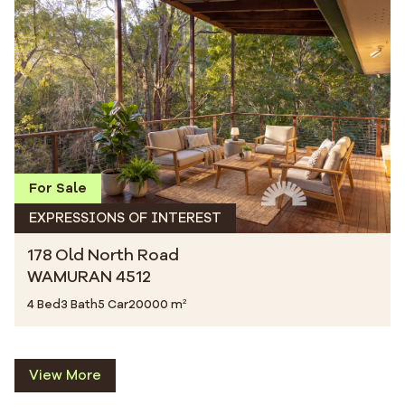
For Sale
EXPRESSIONS OF INTEREST
178 Old North Road
WAMURAN 4512
4 Bed
3 Bath
5 Car
20000 m²
View More