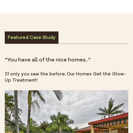
Featured Case Study
“You have all of the nice homes..”
If only you saw the before; Our Homes Get the Glow-
Up Treatment!