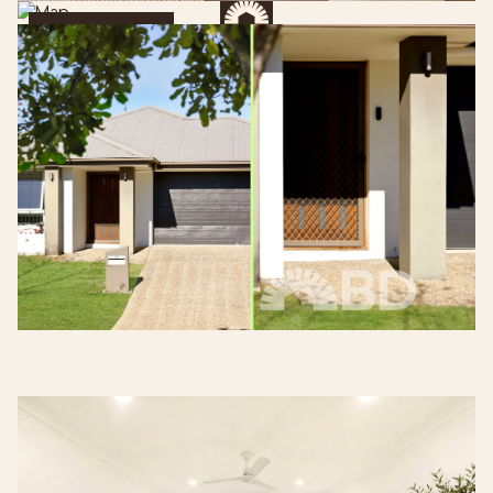
Get Directions