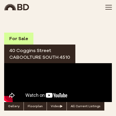
For Sale
40 Coggins Street
CABOOLTURE SOUTH 4510
Gallery
Floorplan
Video
All Current Listings