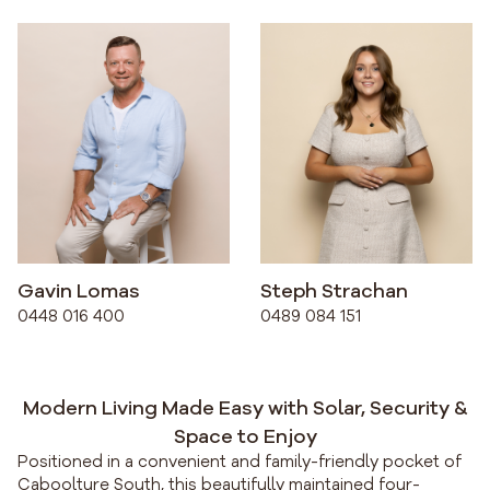
Gavin Lomas
Steph Strachan
0448 016 400
0489 084 151
Modern Living Made Easy with Solar, Security &
Space to Enjoy
Positioned in a convenient and family-friendly pocket of
Caboolture South, this beautifully maintained four-