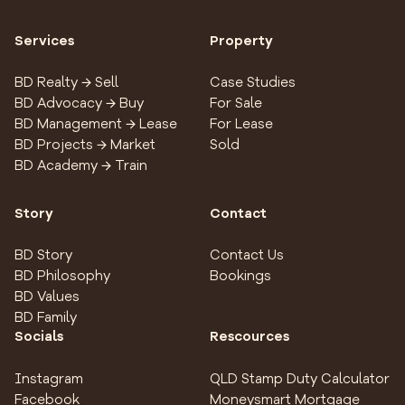
Services
Property
BD Realty → Sell
Case Studies
BD Advocacy → Buy
For Sale
BD Management → Lease
For Lease
BD Projects → Market
Sold
BD Academy → Train
Story
Contact
BD Story
Contact Us
BD Philosophy
Bookings
BD Values
BD Family
Socials
Rescources
Instagram
QLD Stamp Duty Calculator
Facebook
Moneysmart Mortgage