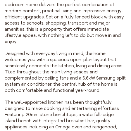
bedroom home delivers the perfect combination of
modern comfort, practical living and impressive energy-
efficient upgrades. Set on a fully fenced block with easy
access to schools, shopping, transport and major
amenities, this is a property that offers immediate
lifestyle appeal with nothing left to do but move in and
enjoy.
Designed with everyday living in mind, the home
welcomes you with a spacious open-plan layout that
seamlessly connects the kitchen, living and dining areas.
Tiled throughout the main living spaces and
complemented by ceiling fans and a 6.6kW Samsung split
system air conditioner, the central hub of the home is
both comfortable and functional year-round.
The well-appointed kitchen has been thoughtfully
designed to make cooking and entertaining effortless.
Featuring 20mm stone benchtops, a waterfall-edge
island bench with integrated breakfast bar, quality
appliances including an Omega oven and rangehood,