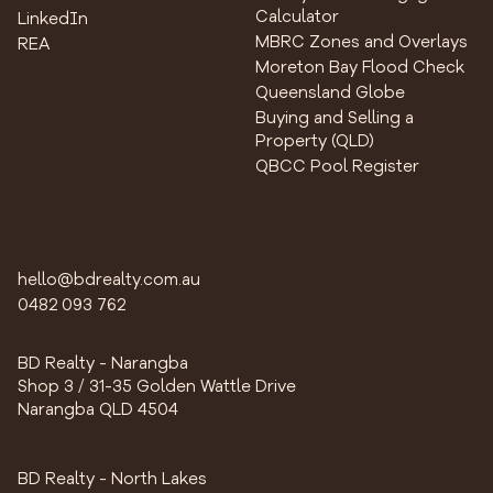
Calculator
LinkedIn
MBRC Zones and Overlays
REA
Moreton Bay Flood Check
Queensland Globe
Buying and Selling a
Property (QLD)
QBCC Pool Register
hello@bdrealty.com.au
0482 093 762
BD Realty - Narangba
Shop 3 / 31-35 Golden Wattle Drive
Narangba QLD 4504
BD Realty - North Lakes