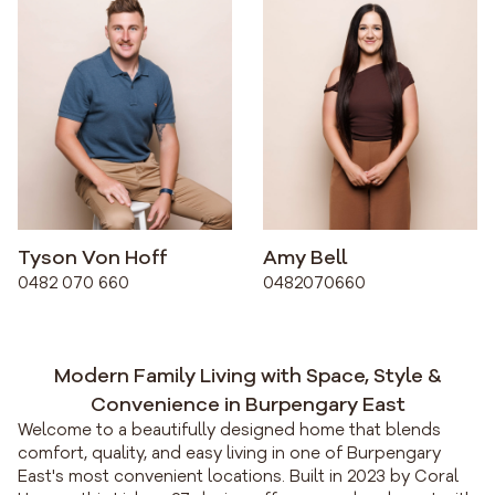
Tyson Von Hoff
Amy Bell
0482 070 660
0482070660
Modern Family Living with Space, Style &
Convenience in Burpengary East
Welcome to a beautifully designed home that blends
comfort, quality, and easy living in one of Burpengary
East's most convenient locations. Built in 2023 by Coral