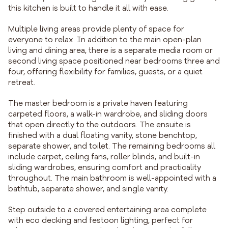
this kitchen is built to handle it all with ease.
Multiple living areas provide plenty of space for
everyone to relax. In addition to the main open-plan
living and dining area, there is a separate media room or
second living space positioned near bedrooms three and
four, offering flexibility for families, guests, or a quiet
retreat.
The master bedroom is a private haven featuring
carpeted floors, a walk-in wardrobe, and sliding doors
that open directly to the outdoors. The ensuite is
finished with a dual floating vanity, stone benchtop,
separate shower, and toilet. The remaining bedrooms all
include carpet, ceiling fans, roller blinds, and built-in
sliding wardrobes, ensuring comfort and practicality
throughout. The main bathroom is well-appointed with a
bathtub, separate shower, and single vanity.
Step outside to a covered entertaining area complete
with eco decking and festoon lighting, perfect for