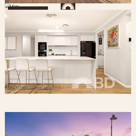
Get Directions