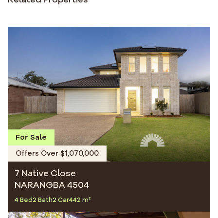
For Sale
Offers Over $1,070,000
7 Native Close
NARANGBA 4504
4 Bed
2 Bath
2 Car
442 m²