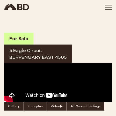
For Sale
5 Eagle Circuit
BURPENGARY EAST 4505
Gallery
Floorplan
Video
All Current Listings