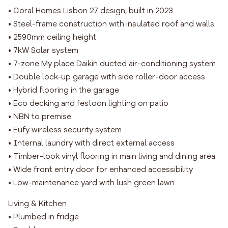
• Coral Homes Lisbon 27 design, built in 2023
• Steel-frame construction with insulated roof and walls
• 2590mm ceiling height
• 7kW Solar system
• 7-zone My place Daikin ducted air-conditioning system
• Double lock-up garage with side roller-door access
• Hybrid flooring in the garage
• Eco decking and festoon lighting on patio
• NBN to premise
• Eufy wireless security system
• Internal laundry with direct external access
• Timber-look vinyl flooring in main living and dining area
• Wide front entry door for enhanced accessibility
• Low-maintenance yard with lush green lawn
Living & Kitchen
• Plumbed in fridge