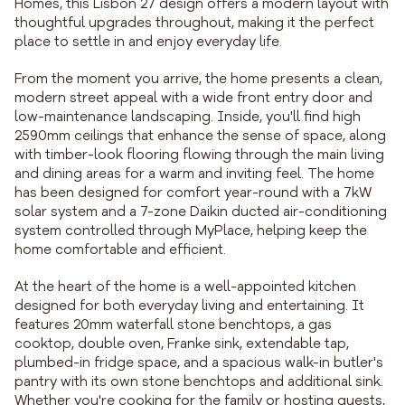
Homes, this Lisbon 27 design offers a modern layout with
thoughtful upgrades throughout, making it the perfect
place to settle in and enjoy everyday life.
From the moment you arrive, the home presents a clean,
modern street appeal with a wide front entry door and
low-maintenance landscaping. Inside, you'll find high
2590mm ceilings that enhance the sense of space, along
with timber-look flooring flowing through the main living
and dining areas for a warm and inviting feel. The home
has been designed for comfort year-round with a 7kW
solar system and a 7-zone Daikin ducted air-conditioning
system controlled through MyPlace, helping keep the
home comfortable and efficient.
At the heart of the home is a well-appointed kitchen
designed for both everyday living and entertaining. It
features 20mm waterfall stone benchtops, a gas
cooktop, double oven, Franke sink, extendable tap,
plumbed-in fridge space, and a spacious walk-in butler's
pantry with its own stone benchtops and additional sink.
Whether you're cooking for the family or hosting guests,