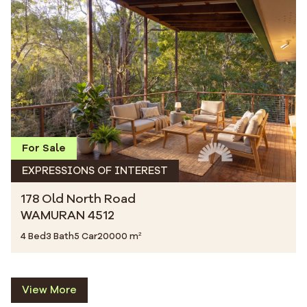
For Sale
EXPRESSIONS OF INTEREST
178 Old North Road
WAMURAN 4512
4 Bed
3 Bath
5 Car
20000 m²
View More