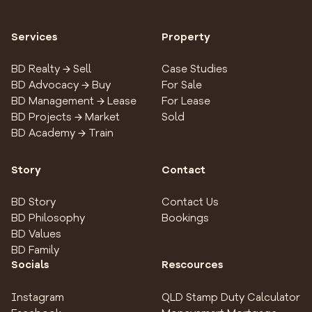
Services
Property
BD Realty → Sell
Case Studies
BD Advocacy → Buy
For Sale
BD Management → Lease
For Lease
BD Projects → Market
Sold
BD Academy → Train
Story
Contact
BD Story
Contact Us
BD Philosophy
Bookings
BD Values
BD Family
Socials
Rescources
Instagram
QLD Stamp Duty Calculator