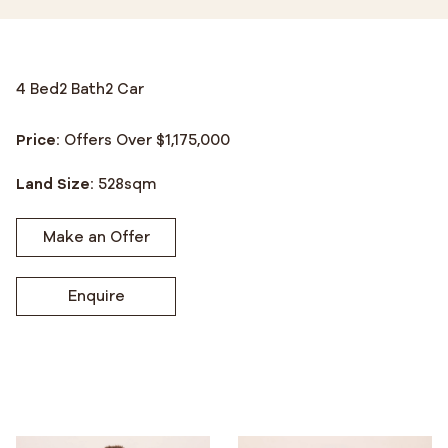
4 Bed
2 Bath
2 Car
Price:
Offers Over $1,175,000
Land Size:
528
sqm
Make an Offer
Enquire