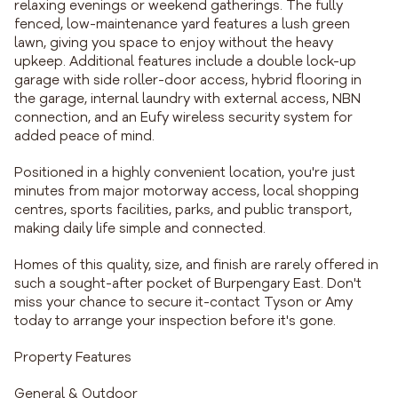
relaxing evenings or weekend gatherings. The fully
fenced, low-maintenance yard features a lush green
lawn, giving you space to enjoy without the heavy
upkeep. Additional features include a double lock-up
garage with side roller-door access, hybrid flooring in
the garage, internal laundry with external access, NBN
connection, and an Eufy wireless security system for
added peace of mind.
Positioned in a highly convenient location, you're just
minutes from major motorway access, local shopping
centres, sports facilities, parks, and public transport,
making daily life simple and connected.
Homes of this quality, size, and finish are rarely offered in
such a sought-after pocket of Burpengary East. Don't
miss your chance to secure it-contact Tyson or Amy
today to arrange your inspection before it's gone.
Property Features
General & Outdoor