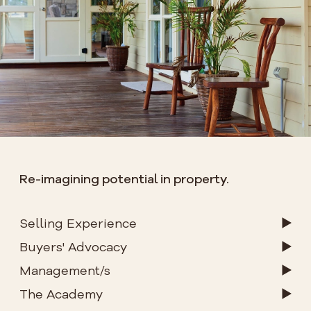
Re-imagining potential in property.
Selling Experience
Buyers' Advocacy
Management/s
The Academy