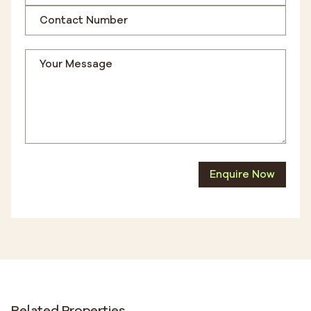
Enquire Now
Related Properties