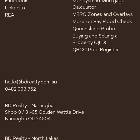
Facebook
Moneysmart Mortgage
Calculator
LinkedIn
MBRC Zones and Overlays
REA
Moreton Bay Flood Check
Queensland Globe
Buying and Selling a
Property (QLD)
QBCC Pool Register
hello@bdrealty.com.au
0482 093 762
BD Realty - Narangba
Shop 3 / 31-35 Golden Wattle Drive
Narangba QLD 4504
BD Realty - North Lakes