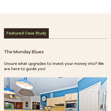
Featured Case Study
The Monday Blues
Unsure what upgrades to invest your money into? We
are here to guide you!