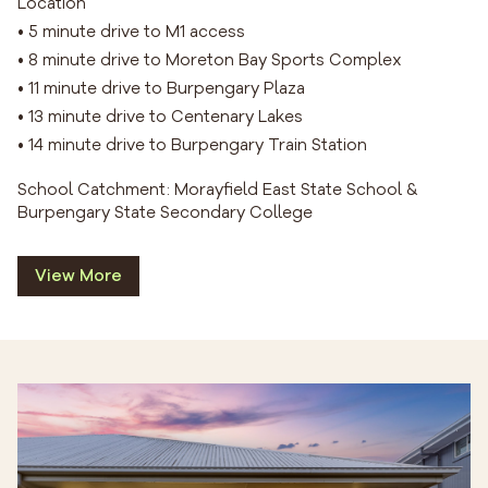
Location
• 5 minute drive to M1 access
• 8 minute drive to Moreton Bay Sports Complex
• 11 minute drive to Burpengary Plaza
• 13 minute drive to Centenary Lakes
• 14 minute drive to Burpengary Train Station
School Catchment: Morayfield East State School &
Burpengary State Secondary College
View More