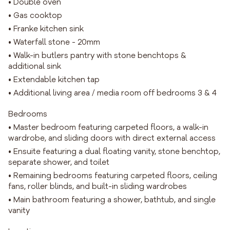
• Double oven
• Gas cooktop
• Franke kitchen sink
• Waterfall stone - 20mm
• Walk-in butlers pantry with stone benchtops &
additional sink
• Extendable kitchen tap
• Additional living area / media room off bedrooms 3 & 4
Bedrooms
• Master bedroom featuring carpeted floors, a walk-in
wardrobe, and sliding doors with direct external access
• Ensuite featuring a dual floating vanity, stone benchtop,
separate shower, and toilet
• Remaining bedrooms featuring carpeted floors, ceiling
fans, roller blinds, and built-in sliding wardrobes
• Main bathroom featuring a shower, bathtub, and single
vanity