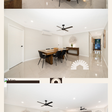
Get Directions