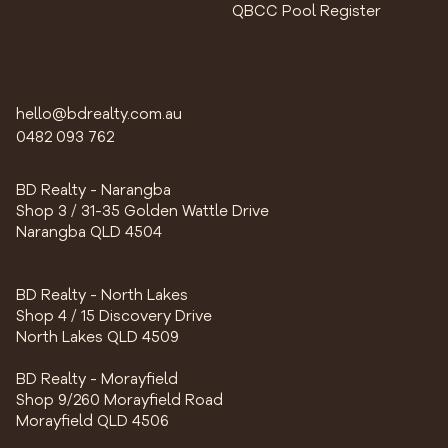
QBCC Pool Register
hello@bdrealty.com.au
0482 093 762
BD Realty - Narangba
Shop 3 / 31-35 Golden Wattle Drive
Narangba QLD 4504
BD Realty - North Lakes
Shop 4 / 15 Discovery Drive
North Lakes QLD 4509
BD Realty - Morayfield
Shop 9/260 Morayfield Road
Morayfield QLD 4506