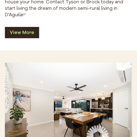
house your home. Contact Tyson or Brock today and
start living the dream of modern semi-rural living in
D'Aguilar!
View More