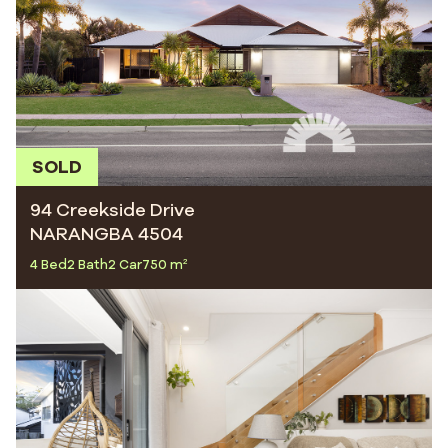
SOLD
94 Creekside Drive
NARANGBA 4504
4 Bed
2 Bath
2 Car
750 m²