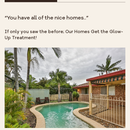
“You have all of the nice homes..”
If only you saw the before; Our Homes Get the Glow-
Up Treatment!