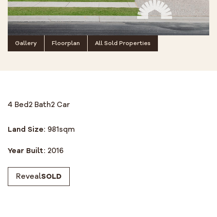
Gallery
Floorplan
All Sold Properties
4 Bed
2 Bath
2 Car
Land Size:
981
sqm
Year Built:
2016
Reveal
SOLD