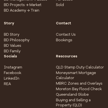
BD Projects → Market
Sold
BD Academy → Train
Story
Contact
BD Story
Contact Us
BD Philosophy
Bookings
BD Values
BD Family
Socials
Rescources
Instagram
QLD Stamp Duty Calculator
Facebook
Moneysmart Mortgage
Calculator
LinkedIn
MBRC Zones and Overlays
REA
Moreton Bay Flood Check
Queensland Globe
Buying and Selling a
Property (QLD)