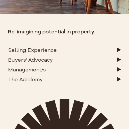
Re-imagining potential in property.
Selling Experience
Buyers' Advocacy
Management/s
The Academy