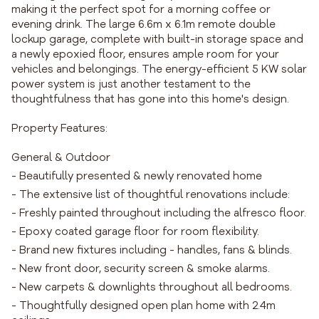
making it the perfect spot for a morning coffee or
evening drink. The large 6.6m x 6.1m remote double
lockup garage, complete with built-in storage space and
a newly epoxied floor, ensures ample room for your
vehicles and belongings. The energy-efficient 5 KW solar
power system is just another testament to the
thoughtfulness that has gone into this home's design.
Property Features:
General & Outdoor
- Beautifully presented & newly renovated home
- The extensive list of thoughtful renovations include:
- Freshly painted throughout including the alfresco floor.
- Epoxy coated garage floor for room flexibility.
- Brand new fixtures including - handles, fans & blinds.
- New front door, security screen & smoke alarms.
- New carpets & downlights throughout all bedrooms.
- Thoughtfully designed open plan home with 2.4m