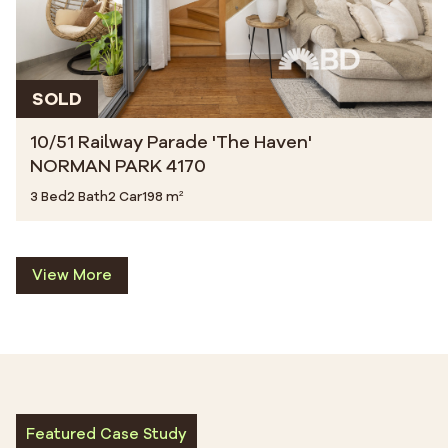
SOLD
10/51 Railway Parade 'The Haven'
NORMAN PARK 4170
3 Bed
2 Bath
2 Car
198 m²
View More
Featured Case Study