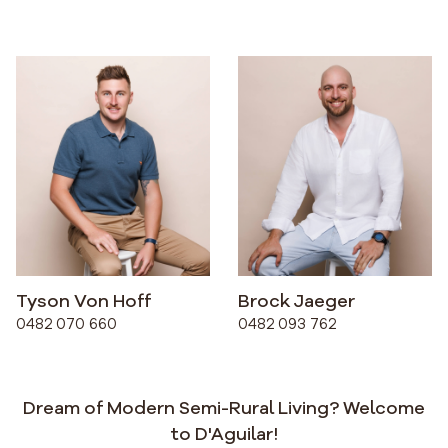
Tyson Von Hoff
Brock Jaeger
0482 070 660
0482 093 762
Dream of Modern Semi-Rural Living? Welcome
to D'Aguilar!