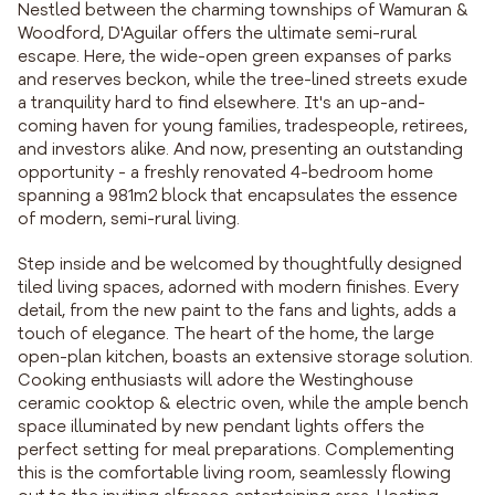
Nestled between the charming townships of Wamuran &
Woodford, D'Aguilar offers the ultimate semi-rural
escape. Here, the wide-open green expanses of parks
and reserves beckon, while the tree-lined streets exude
a tranquility hard to find elsewhere. It's an up-and-
coming haven for young families, tradespeople, retirees,
and investors alike. And now, presenting an outstanding
opportunity - a freshly renovated 4-bedroom home
spanning a 981m2 block that encapsulates the essence
of modern, semi-rural living.
Step inside and be welcomed by thoughtfully designed
tiled living spaces, adorned with modern finishes. Every
detail, from the new paint to the fans and lights, adds a
touch of elegance. The heart of the home, the large
open-plan kitchen, boasts an extensive storage solution.
Cooking enthusiasts will adore the Westinghouse
ceramic cooktop & electric oven, while the ample bench
space illuminated by new pendant lights offers the
perfect setting for meal preparations. Complementing
this is the comfortable living room, seamlessly flowing