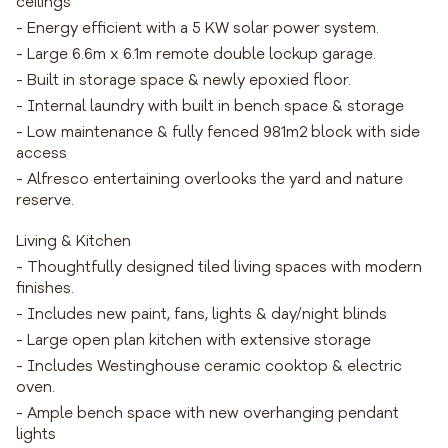
ceilings
- Energy efficient with a 5 KW solar power system.
- Large 6.6m x 6.1m remote double lockup garage.
- Built in storage space & newly epoxied floor.
- Internal laundry with built in bench space & storage
- Low maintenance & fully fenced 981m2 block with side
access
- Alfresco entertaining overlooks the yard and nature
reserve.
Living & Kitchen
- Thoughtfully designed tiled living spaces with modern
finishes.
- Includes new paint, fans, lights & day/night blinds
- Large open plan kitchen with extensive storage
- Includes Westinghouse ceramic cooktop & electric
oven.
- Ample bench space with new overhanging pendant
lights