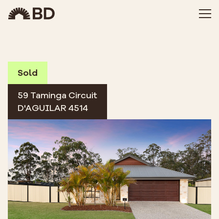
Sold
59 Taminga Circuit
D'AGUILAR 4514