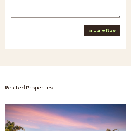
Enquire Now
Related Properties