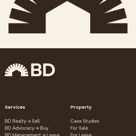
Services
Property
BD Realty → Sell
Case Studies
BD Advocacy → Buy
For Sale
BD Management → Lease
For Lease