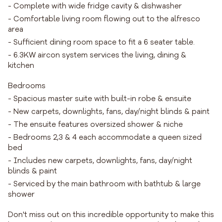
- Complete with wide fridge cavity & dishwasher
- Comfortable living room flowing out to the alfresco
area
- Sufficient dining room space to fit a 6 seater table.
- 6.3KW aircon system services the living, dining &
kitchen
Bedrooms
- Spacious master suite with built-in robe & ensuite
- New carpets, downlights, fans, day/night blinds & paint
- The ensuite features oversized shower & niche
- Bedrooms 2,3 & 4 each accommodate a queen sized
bed
- Includes new carpets, downlights, fans, day/night
blinds & paint
- Serviced by the main bathroom with bathtub & large
shower
Don't miss out on this incredible opportunity to make this