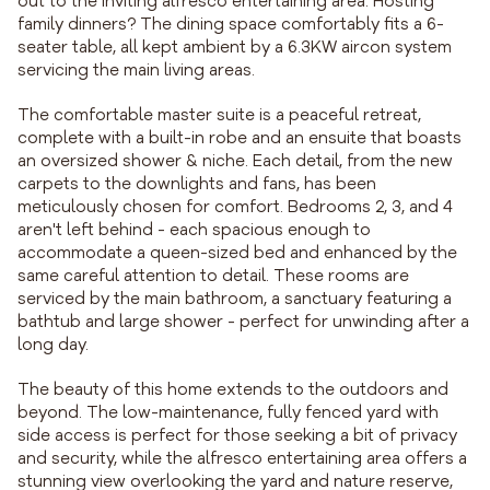
out to the inviting alfresco entertaining area. Hosting
family dinners? The dining space comfortably fits a 6-
seater table, all kept ambient by a 6.3KW aircon system
servicing the main living areas.
The comfortable master suite is a peaceful retreat,
complete with a built-in robe and an ensuite that boasts
an oversized shower & niche. Each detail, from the new
carpets to the downlights and fans, has been
meticulously chosen for comfort. Bedrooms 2, 3, and 4
aren't left behind - each spacious enough to
accommodate a queen-sized bed and enhanced by the
same careful attention to detail. These rooms are
serviced by the main bathroom, a sanctuary featuring a
bathtub and large shower - perfect for unwinding after a
long day.
The beauty of this home extends to the outdoors and
beyond. The low-maintenance, fully fenced yard with
side access is perfect for those seeking a bit of privacy
and security, while the alfresco entertaining area offers a
stunning view overlooking the yard and nature reserve,