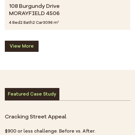
108 Burgundy Drive
MORAYFIELD 4506
4 Bed
2 Bath
2 Car
3096 m²
View More
Featured Case Study
Cracking Street Appeal
$900 or less challenge. Before vs. After.