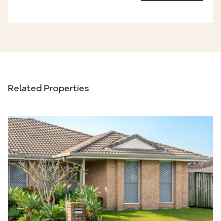
Related Properties