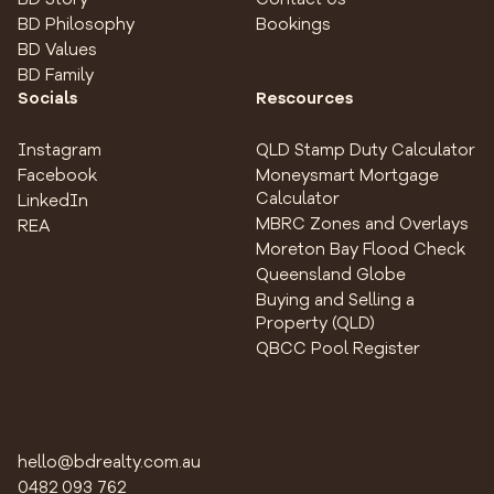
BD Philosophy
Bookings
BD Values
BD Family
Socials
Rescources
Instagram
QLD Stamp Duty Calculator
Facebook
Moneysmart Mortgage
Calculator
LinkedIn
MBRC Zones and Overlays
REA
Moreton Bay Flood Check
Queensland Globe
Buying and Selling a
Property (QLD)
QBCC Pool Register
hello@bdrealty.com.au
0482 093 762