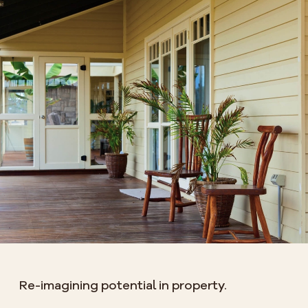
Re-imagining potential in property.