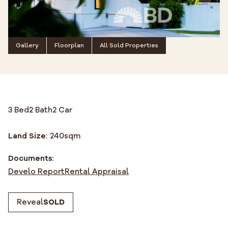
Gallery
Floorplan
All Sold Properties
3 Bed
2 Bath
2 Car
Land Size:
240
sqm
Documents:
Develo Report
Rental Appraisal
Reveal
SOLD