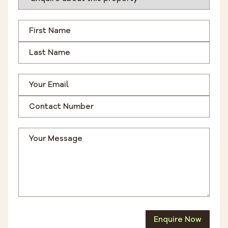
Enquire Now