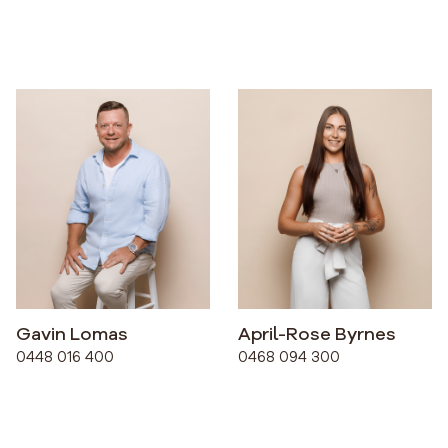
Gavin Lomas
April-Rose Byrnes
0448 016 400
0468 094 300