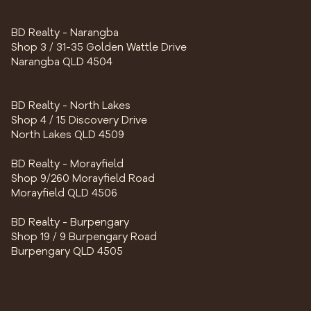
BD Realty - Narangba
Shop 3 / 31-35 Golden Wattle Drive
Narangba QLD 4504
BD Realty - North Lakes
Shop 4 / 15 Discovery Drive
North Lakes QLD 4509
BD Realty - Morayfield
Shop 9/260 Morayfield Road
Morayfield QLD 4506
BD Realty - Burpengary
Shop 19 / 9 Burpengary Road
Burpengary QLD 4505