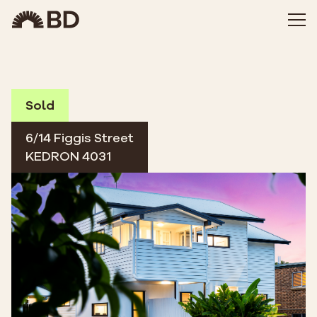
Sold
6/14 Figgis Street
KEDRON 4031