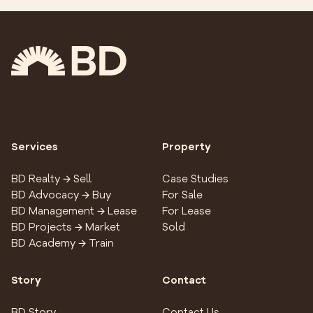
Services
Property
BD Realty → Sell
Case Studies
BD Advocacy → Buy
For Sale
BD Management → Lease
For Lease
BD Projects → Market
Sold
BD Academy → Train
Story
Contact
BD Story
Contact Us