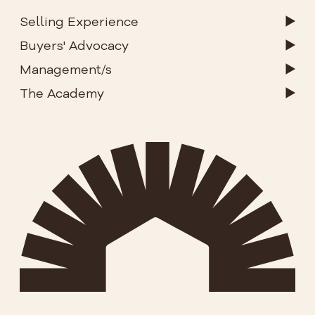
Selling Experience
Buyers' Advocacy
Management/s
The Academy