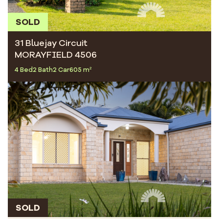
SOLD
31 Bluejay Circuit
MORAYFIELD 4506
4 Bed
2 Bath
2 Car
605 m²
SOLD