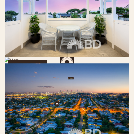
Get Directions