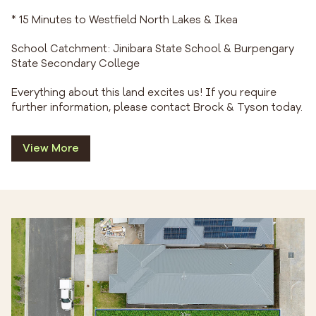
* 15 Minutes to Westfield North Lakes & Ikea
School Catchment: Jinibara State School & Burpengary
State Secondary College
Everything about this land excites us! If you require
further information, please contact Brock & Tyson today.
View More