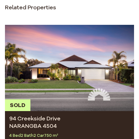
Related Properties
SOLD
94 Creekside Drive
NARANGBA 4504
4 Bed
2 Bath
2 Car
750 m²