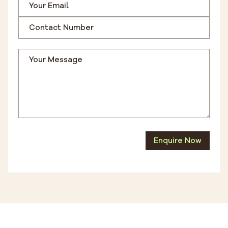
Enquire Now