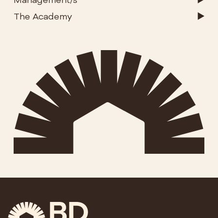
Management/s
The Academy