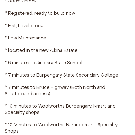
* 300m2 block
* Registered, ready to build now
* Flat, Level block
* Low Maintenance
* located in the new Alkina Estate
* 6 minutes to Jinibara State School
* 7 minutes to Burpengary State Secondary College
* 7 minutes to Bruce Highway (Both North and
Southbound access)
* 10 minutes to Woolworths Burpengary, Kmart and
Specialty shops
* 10 Minutes to Woolworths Narangba and Specialty
Shops