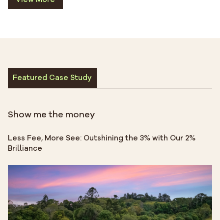
Featured Case Study
Show me the money
Less Fee, More See: Outshining the 3% with Our 2%
Brilliance