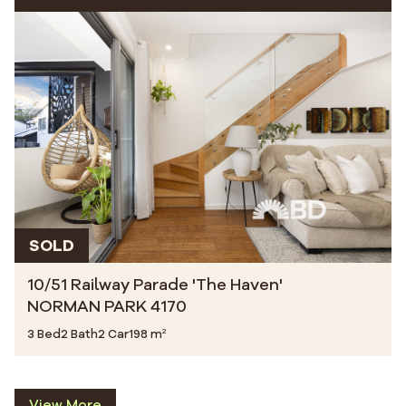
SOLD
10/51 Railway Parade 'The Haven'
NORMAN PARK 4170
3 Bed
2 Bath
2 Car
198 m²
View More