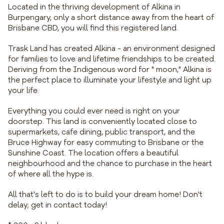
Located in the thriving development of Alkina in
Burpengary, only a short distance away from the heart of
Brisbane CBD, you will find this registered land.
Trask Land has created Alkina - an environment designed
for families to love and lifetime friendships to be created.
Deriving from the Indigenous word for " moon," Alkina is
the perfect place to illuminate your lifestyle and light up
your life.
Everything you could ever need is right on your
doorstep. This land is conveniently located close to
supermarkets, cafe dining, public transport, and the
Bruce Highway for easy commuting to Brisbane or the
Sunshine Coast. The location offers a beautiful
neighbourhood and the chance to purchase in the heart
of where all the hype is.
All that's left to do is to build your dream home! Don't
delay; get in contact today!