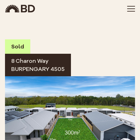
Sold
8 Charon Way
BURPENGARY 4505