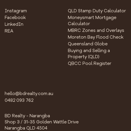
Instagram
QLD Stamp Duty Calculator
Facebook
Moneysmart Mortgage
Calculator
LinkedIn
MBRC Zones and Overlays
REA
Moreton Bay Flood Check
Queensland Globe
Buying and Selling a
Property (QLD)
QBCC Pool Register
hello@bdrealty.com.au
0482 093 762
BD Realty - Narangba
Shop 3 / 31-35 Golden Wattle Drive
Narangba QLD 4504