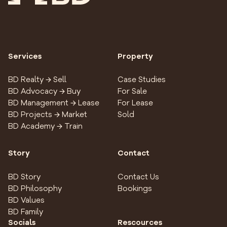
Services
Property
BD Realty → Sell
Case Studies
BD Advocacy → Buy
For Sale
BD Management → Lease
For Lease
BD Projects → Market
Sold
BD Academy → Train
Story
Contact
BD Story
Contact Us
BD Philosophy
Bookings
BD Values
BD Family
Socials
Rescources