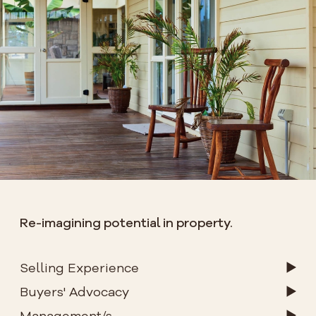
Re-imagining potential in property.
Selling Experience
Buyers' Advocacy