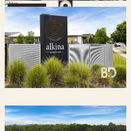
Get Directions