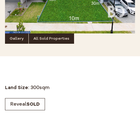
Gallery
All Sold Properties
Land Size:
300
sqm
Reveal
SOLD