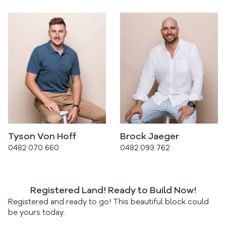
Tyson Von Hoff
Brock Jaeger
0482 070 660
0482 093 762
Registered Land! Ready to Build Now!
Registered and ready to go! This beautiful block could
be yours today..