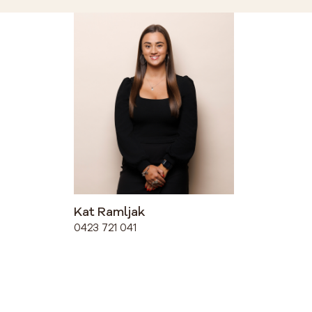
Kat Ramljak
0423 721 041