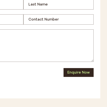
Enquire Now