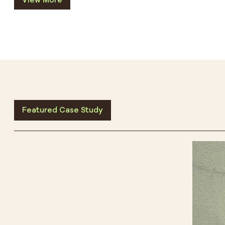
View More
Featured Case Study