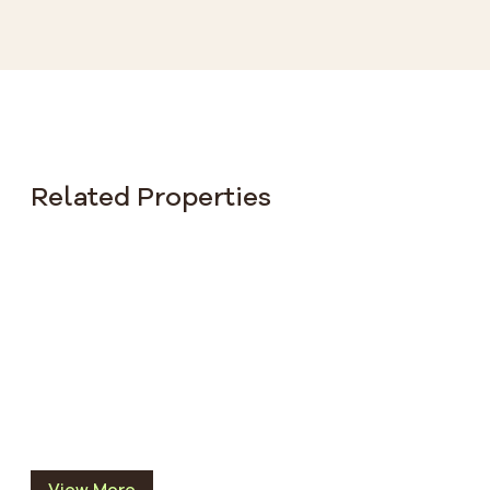
Related Properties