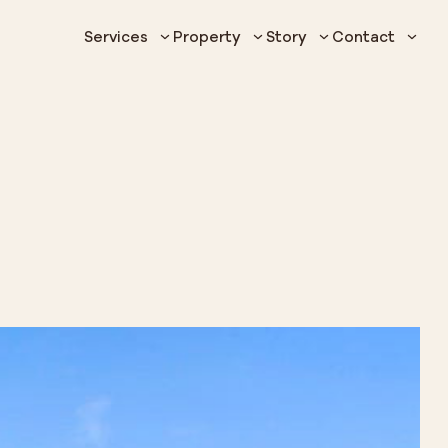
Services
Property
Story
Contact