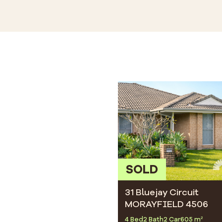
SOLD
31 Bluejay Circuit
MORAYFIELD 4506
4 Bed
2 Bath
2 Car
605 m²