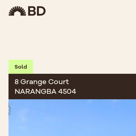
Sold
8 Grange Court
NARANGBA 4504