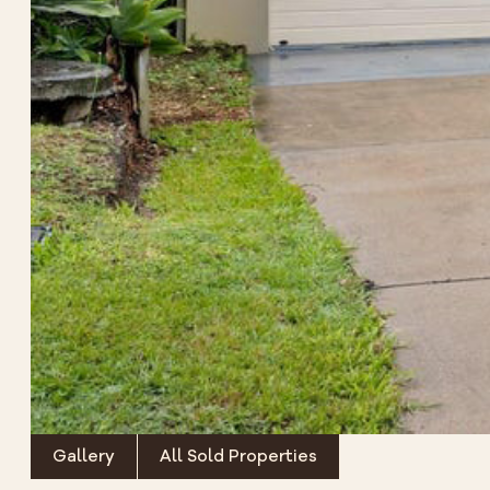
Gallery
All Sold Properties