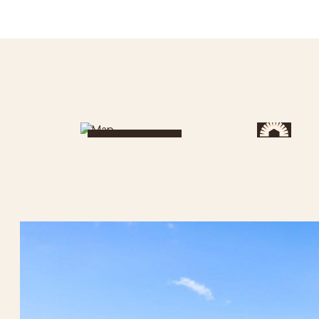
Get Directions