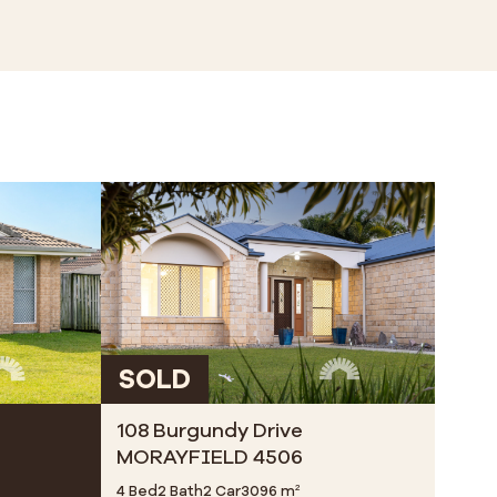
SOLD
108 Burgundy Drive
MORAYFIELD 4506
4 Bed
2 Bath
2 Car
3096 m²