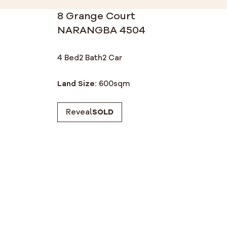
8 Grange Court
NARANGBA 4504
4 Bed
2 Bath
2 Car
Land Size:
600
sqm
Reveal
SOLD