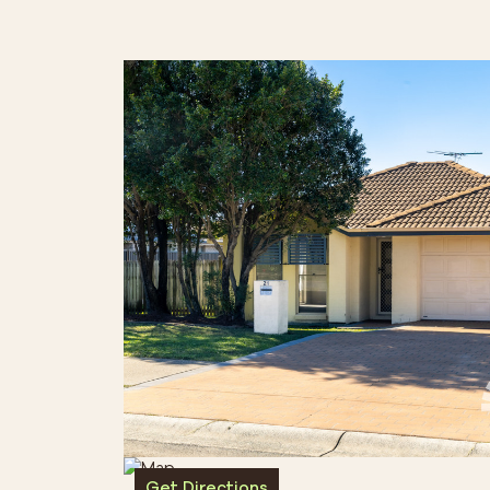
Get Directions