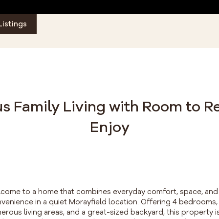
Listings
s Family Living with Room to R
Enjoy
come to a home that combines everyday comfort, space, and
venience in a quiet Morayfield location. Offering 4 bedrooms,
erous living areas, and a great-sized backyard, this property i