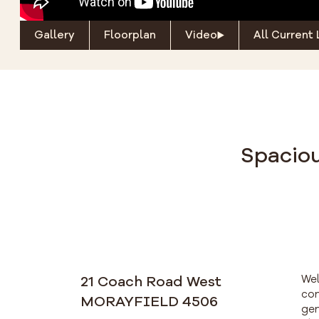
Gallery
Floorplan
Video
All Current 
Spaciou
21 Coach Road West
Wel
con
MORAYFIELD 4506
gen