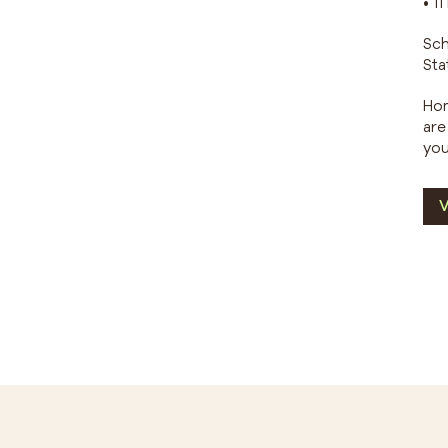
• 1
Sch
Sta
Hom
are
you
V