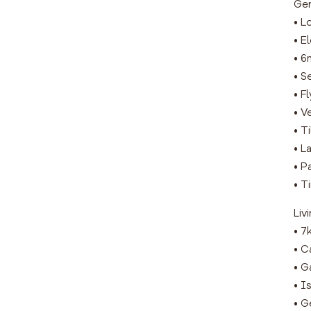
Gen
• L
• E
• 6
• S
• F
• V
• T
• L
• P
• T
Liv
• 7
• C
• G
• I
• G