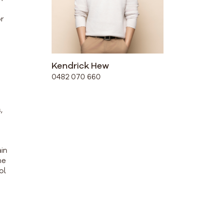
or
Kendrick Hew
0482 070 660
,
ain
he
ol