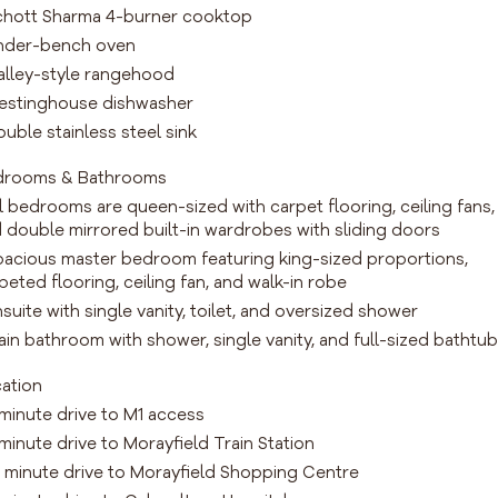
chott Sharma 4-burner cooktop
nder-bench oven
alley-style rangehood
estinghouse dishwasher
ouble stainless steel sink
drooms & Bathrooms
ll bedrooms are queen-sized with carpet flooring, ceiling fans,
 double mirrored built-in wardrobes with sliding doors
pacious master bedroom featuring king-sized proportions,
peted flooring, ceiling fan, and walk-in robe
nsuite with single vanity, toilet, and oversized shower
ain bathroom with shower, single vanity, and full-sized bathtub
ation
 minute drive to M1 access
 minute drive to Morayfield Train Station
0 minute drive to Morayfield Shopping Centre