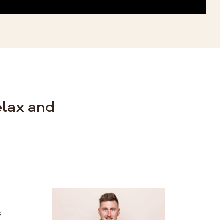
elax and
s