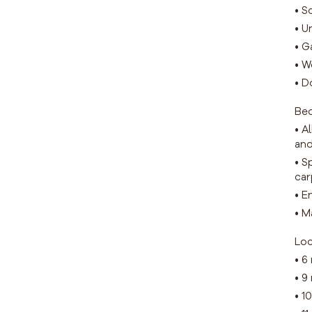
• S
• U
• G
• W
• D
Be
• A
and
• S
car
• E
• M
Loc
• 6
• 9
• 1