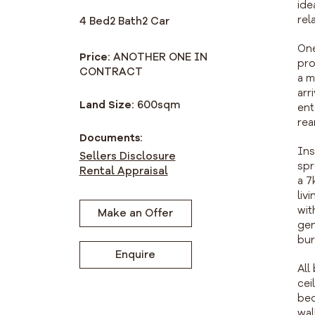
ide
rel
4 Bed
2 Bath
2 Car
One
Price:
ANOTHER ONE IN
pro
CONTRACT
a m
arr
Land Size:
600
sqm
ent
rea
Documents:
Ins
Sellers Disclosure
spr
Rental Appraisal
a 7
liv
wit
Make an Offer
gen
bur
Enquire
All
cei
bed
wal