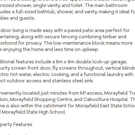
rsized shower, single vanity, and toilet. The main bathroom
ludes a full-sized bathtub, shower, and vanity, making it ideal f
ilies and guests.
door living is made easy with a paved patio area perfect for
ertaining, along with secure fencing combining timber and
orbond for privacy. The low-maintenance block means more
e enjoying the home and less time on upkeep.
itional features include a 6m x 6m double lock-up garage,
urity screen front door, fly screens throughout, vertical blinds
ctric hot water, electric cooking, and a functional laundry with
ect outdoor access and stainless steel sink.
veniently located just minutes from M1 access, Morayfield Tr
tion, Morayfield Shopping Centre, and Caboolture Hospital. T
e is also within the catchment for Morayfield East State Scho
 Morayfield State High School.
perty Features