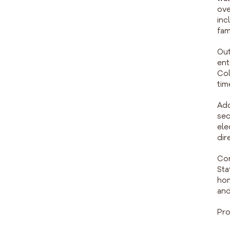
ove
inc
fam
Out
ent
Col
tim
Add
sec
ele
dir
Con
Sta
hom
and
Pro