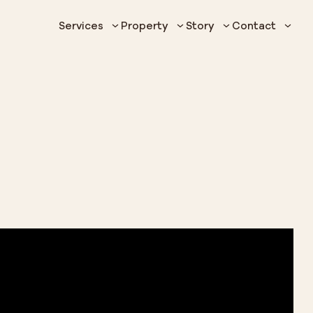
Services
Property
Story
Contact