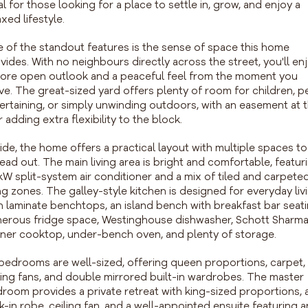
al for those looking for a place to settle in, grow, and enjoy a
axed lifestyle.
 of the standout features is the sense of space this home
vides. With no neighbours directly across the street, you'll en
ore open outlook and a peaceful feel from the moment you
ive. The great-sized yard offers plenty of room for children, pe
ertaining, or simply unwinding outdoors, with an easement at 
r adding extra flexibility to the block.
ide, the home offers a practical layout with multiple spaces to
ead out. The main living area is bright and comfortable, featur
kW split-system air conditioner and a mix of tiled and carpete
ing zones. The galley-style kitchen is designed for everyday liv
h laminate benchtops, an island bench with breakfast bar seati
erous fridge space, Westinghouse dishwasher, Schott Sharma
ner cooktop, under-bench oven, and plenty of storage.
 bedrooms are well-sized, offering queen proportions, carpet,
ling fans, and double mirrored built-in wardrobes. The master
room provides a private retreat with king-sized proportions, 
k-in robe, ceiling fan, and a well-appointed ensuite featuring a