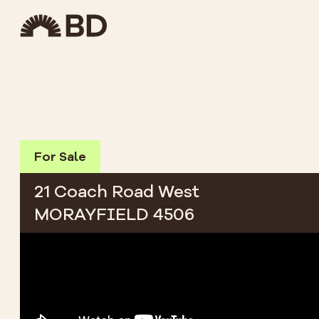
For Sale
21 Coach Road West
MORAYFIELD 4506