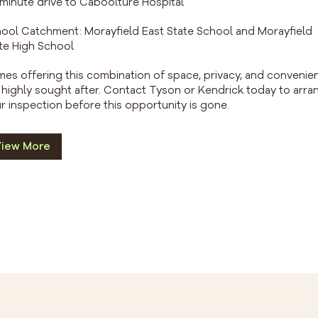
1 minute drive to Caboolture Hospital
ool Catchment: Morayfield East State School and Morayfield
te High School
es offering this combination of space, privacy, and convenie
 highly sought after. Contact Tyson or Kendrick today to arra
r inspection before this opportunity is gone.
iew More