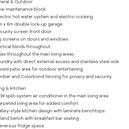
eral & Outdoor
ow-maintenance block
lectric hot water system and electric cooking
m x 6m double lock-up garage
ecurity screen front door
ly screens on doors and windows
ertical blinds throughout
iles throughout the main living areas
aundry with direct external access and stainless steel sink
aved patio area for outdoor entertaining
imber and Colorbond fencing for privacy and security
ing & Kitchen
kW split-system air conditioner in the main living area
arpeted living area for added comfort
alley-style kitchen design with laminate benchtops
sland bench with breakfast bar seating
enerous fridge space