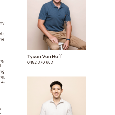
joy
ts,
the
Tyson Von Hoff
ing
0482 070 660
d
ing
ng,
 4-
a
n