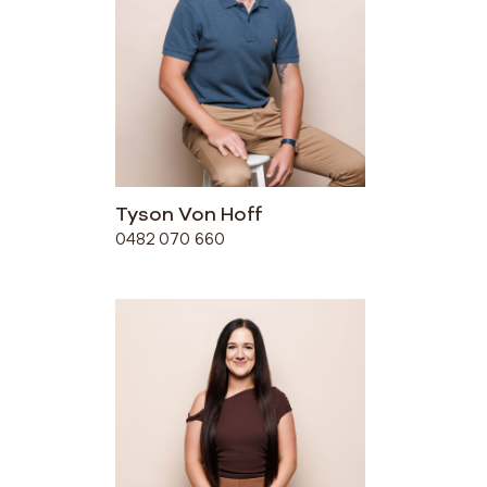
Tyson Von Hoff
0482 070 660