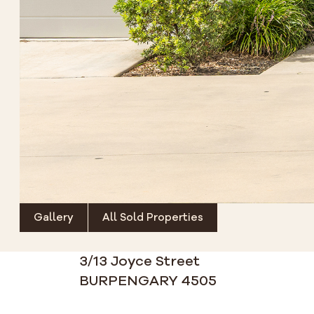
Gallery
All Sold Properties
3/13 Joyce Street
BURPENGARY 4505