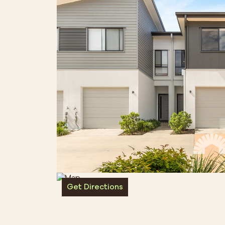
Get Directions