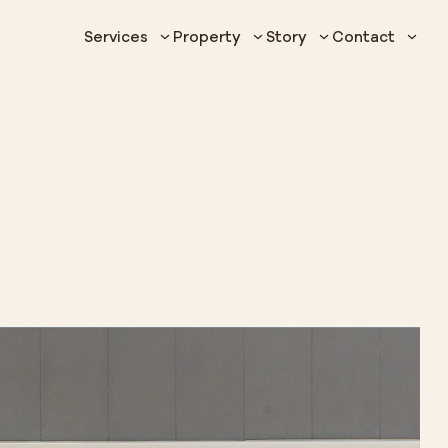
Services
Property
Story
Contact