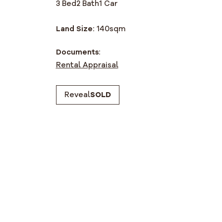
3 Bed
2 Bath
1 Car
Land Size:
140
sqm
Documents:
Rental Appraisal
Reveal
SOLD