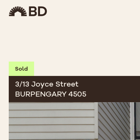
Sold
3/13 Joyce Street
BURPENGARY 4505