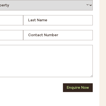
Enquire Now