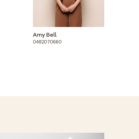
Amy Bell
0482070660