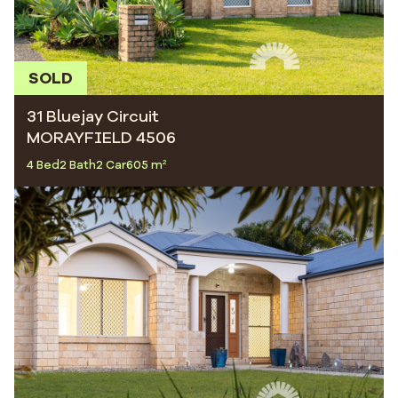
SOLD
31 Bluejay Circuit
MORAYFIELD 4506
4 Bed
2 Bath
2 Car
605 m²