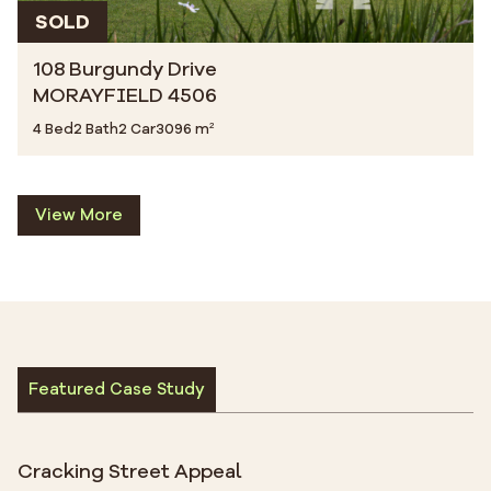
SOLD
108 Burgundy Drive
MORAYFIELD 4506
4 Bed
2 Bath
2 Car
3096 m²
View More
Featured Case Study
Cracking Street Appeal