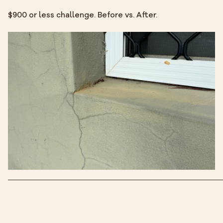
$900 or less challenge. Before vs. After.