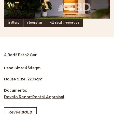
Gallery
Floorplan
All Sold Properties
4 Bed
2 Bath
2 Car
Land Size:
464
sqm
House Size:
220
sqm
Documents:
Develo Report
Rental Appraisal
Reveal
SOLD