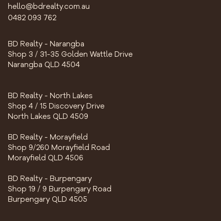
hello@bdrealty.com.au
0482 093 762
BD Realty - Narangba
Shop 3 / 31-35 Golden Wattle Drive
Narangba QLD 4504
BD Realty - North Lakes
Shop 4 / 15 Discovery Drive
North Lakes QLD 4509
BD Realty - Morayfield
Shop 9/260 Morayfield Road
Morayfield QLD 4506
BD Realty - Burpengary
Shop 19 / 9 Burpengary Road
Burpengary QLD 4505