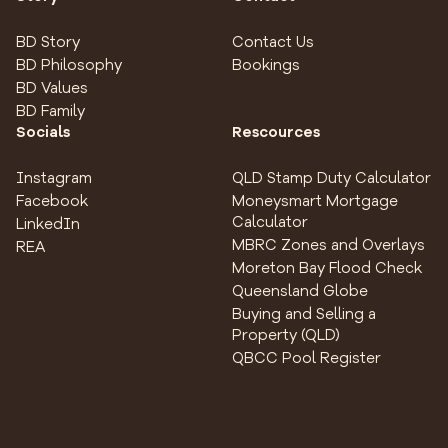
BD Story
Contact Us
BD Philosophy
Bookings
BD Values
BD Family
Socials
Rescources
Instagram
QLD Stamp Duty Calculator
Facebook
Moneysmart Mortgage
Calculator
LinkedIn
MBRC Zones and Overlays
REA
Moreton Bay Flood Check
Queensland Globe
Buying and Selling a
Property (QLD)
QBCC Pool Register