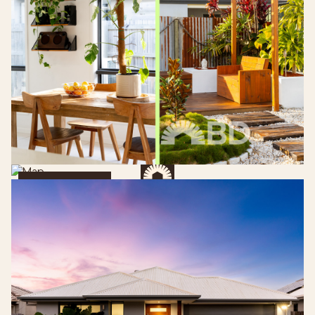
Get Directions