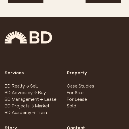
Services
Property
BD Realty → Sell
Case Studies
BD Advocacy → Buy
For Sale
BD Management → Lease
For Lease
BD Projects → Market
Sold
BD Academy → Train
Story
Contact