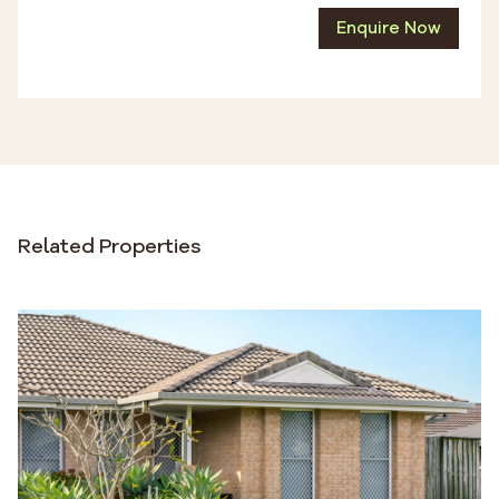
Enquire Now
Related Properties