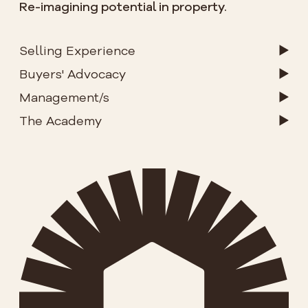
Re-imagining potential in property.
Selling Experience
Buyers' Advocacy
Management/s
The Academy