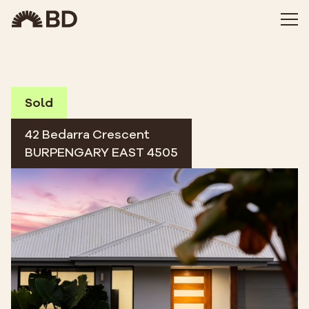
Sold
42 Bedarra Crescent
BURPENGARY EAST 4505