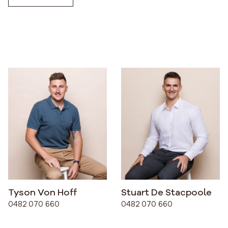
Tyson Von Hoff
Stuart De Stacpoole
0482 070 660
0482 070 660